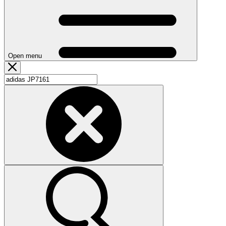
Open menu