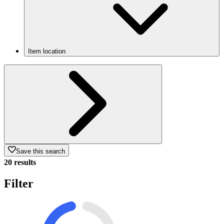
Item location
Save this search
20 results
Filter