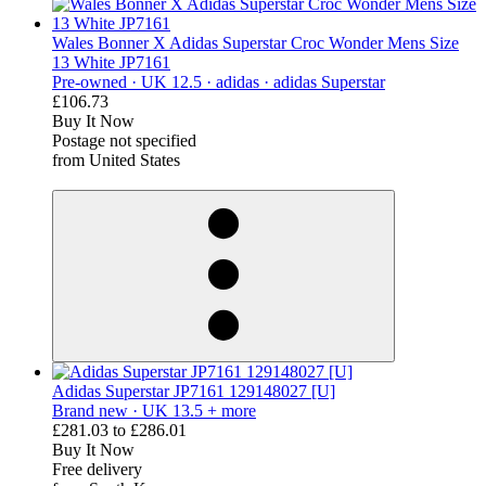
Wales Bonner X Adidas Superstar Croc Wonder Mens Size
13 White JP7161
Pre-owned ·
UK 12.5 ·
adidas ·
adidas Superstar
£106.73
Buy It Now
Postage not specified
from United States
derosnopS
Adidas Superstar JP7161 129148027 [U]
Brand new ·
UK 13.5 + more
£281.03
to
£286.01
Buy It Now
Free delivery