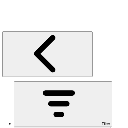
Filter