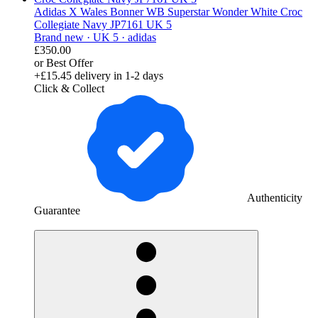
Adidas X Wales Bonner WB Superstar Wonder White Croc
Collegiate Navy JP7161 UK 5
Brand new ·
UK 5 ·
adidas
£350.00
or Best Offer
+£15.45
delivery in 1-2 days
Click & Collect
Authenticity
Guarantee
derosnopS