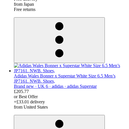
from Japan
Free returns
derosnopS
Adidas Wales Bonner x Superstar White Size 6.5 Men’s
JP7161. NWB. Shoes,
Brand new ·
UK 6 ·
adidas ·
adidas Superstar
£205.77
or Best Offer
+£33.01 delivery
from United States
derosnopS