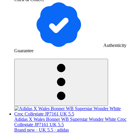
Authenticity
Guarantee
derosnopS
Adidas X Wales Bonner WB Superstar Wonder White Croc
Collegiate JP7161 UK 5.5
Brand new ·
UK 5.5 ·
adidas