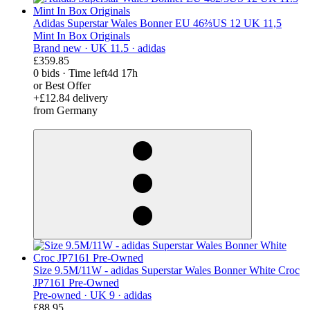
Adidas Superstar Wales Bonner EU 46⅔US 12 UK 11,5
Mint In Box Originals
Brand new ·
UK 11.5 ·
adidas
£359.85
0 bids
·
Time left
4d 17h
or Best Offer
+£12.84 delivery
from Germany
derosnopS
Size 9.5M/11W - adidas Superstar Wales Bonner White Croc
JP7161 Pre-Owned
Pre-owned ·
UK 9 ·
adidas
£88.95