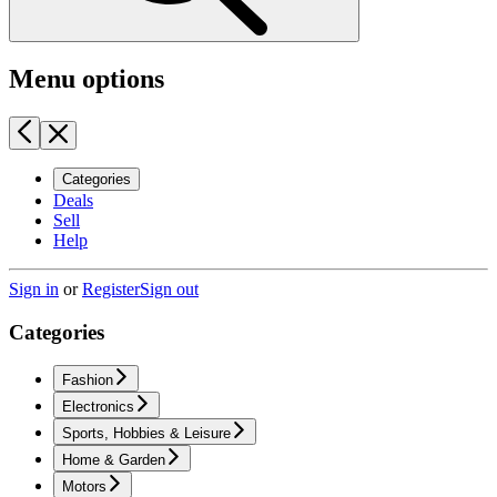
Menu options
Categories
Deals
Sell
Help
Sign in
or
Register
Sign out
Categories
Fashion
Electronics
Sports, Hobbies & Leisure
Home & Garden
Motors