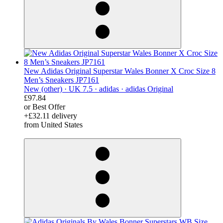
New Adidas Original Superstar Wales Bonner X Croc Size 8
Men’s Sneakers JP7161
New (other) ·
UK 7.5 ·
adidas ·
adidas Original
£97.84
or Best Offer
+£32.11 delivery
from United States
derosnopS