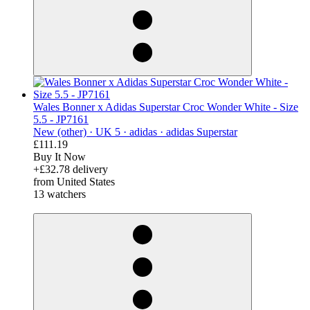
Wales Bonner x Adidas Superstar Croc Wonder White - Size
5.5 - JP7161
New (other) ·
UK 5 ·
adidas ·
adidas Superstar
£111.19
Buy It Now
+£32.78 delivery
from United States
13 watchers
derosnopS