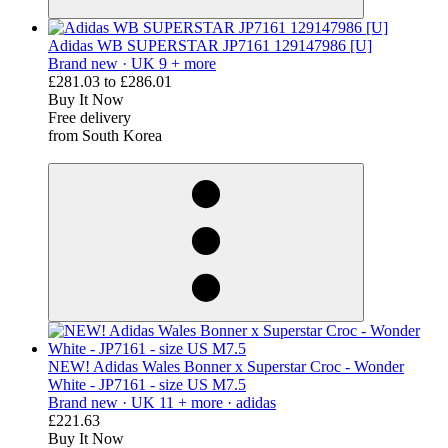
Adidas WB SUPERSTAR JP7161 129147986 [U]
Brand new ·
UK 9 + more
£281.03
to
£286.01
Buy It Now
Free delivery
from South Korea
derosnopS
NEW! Adidas Wales Bonner x Superstar Croc - Wonder
White - JP7161 - size US M7.5
Brand new ·
UK 11 + more ·
adidas
£221.63
Buy It Now