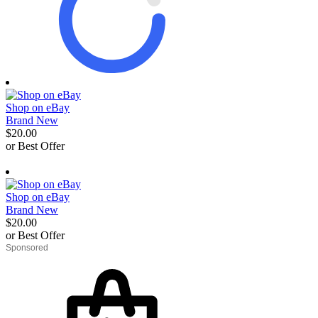
Shop on eBay
Brand New
$20.00
or Best Offer
derosnopS
Shop on eBay
Brand New
$20.00
or Best Offer
derosnopS