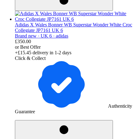
Adidas X Wales Bonner WB Superstar Wonder White Croc
Collegiate JP7161 UK 6
Brand new ·
UK 6 ·
adidas
£350.00
or Best Offer
+£15.45
delivery in 1-2 days
Click & Collect
Authenticity
Guarantee
derosnopS