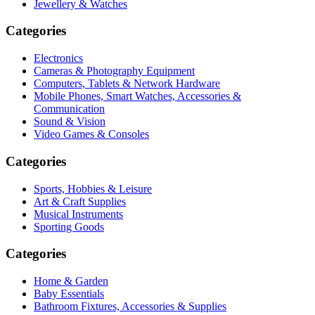
Jewellery & Watches
Categories
Electronics
Cameras & Photography Equipment
Computers, Tablets & Network Hardware
Mobile Phones, Smart Watches, Accessories &
Communication
Sound & Vision
Video Games & Consoles
Categories
Sports, Hobbies & Leisure
Art & Craft Supplies
Musical Instruments
Sporting Goods
Categories
Home & Garden
Baby Essentials
Bathroom Fixtures, Accessories & Supplies