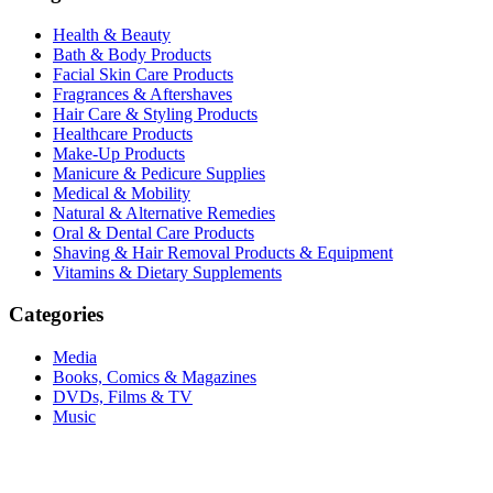
Health & Beauty
Bath & Body Products
Facial Skin Care Products
Fragrances & Aftershaves
Hair Care & Styling Products
Healthcare Products
Make-Up Products
Manicure & Pedicure Supplies
Medical & Mobility
Natural & Alternative Remedies
Oral & Dental Care Products
Shaving & Hair Removal Products & Equipment
Vitamins & Dietary Supplements
Categories
Media
Books, Comics & Magazines
DVDs, Films & TV
Music