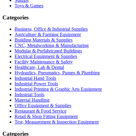
Stamps
Toys & Games
Categories
Business, Office & Industrial Supplies
Agriculture & Farming Equipment
Building Materials & Supplies
CNC, Metalworking & Manufacturing
Modular & Prefabricated Buildings
Electrical Equipment & Supplies
Facility Maintenance & Safety
Healthcare, Lab & Dental
Hydraulics, Pneumatics, Pumps & Plumbing
Industrial Hand Tools
Industrial Power Tools
Industrial Printing & Graphic Arts Equipment
Industrial Tools
Material Handling
Office Equipment & Supplies
Restaurant & Food Service
Retail & Shop Fitting Equipment
Test, Measurement & Inspection Equipment
Categories