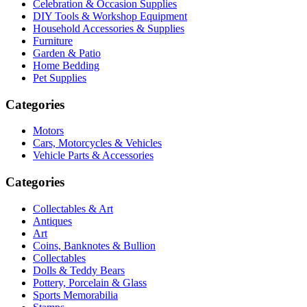
Celebration & Occasion Supplies
DIY Tools & Workshop Equipment
Household Accessories & Supplies
Furniture
Garden & Patio
Home Bedding
Pet Supplies
Categories
Motors
Cars, Motorcycles & Vehicles
Vehicle Parts & Accessories
Categories
Collectables & Art
Antiques
Art
Coins, Banknotes & Bullion
Collectables
Dolls & Teddy Bears
Pottery, Porcelain & Glass
Sports Memorabilia