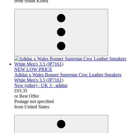
from South Korea
derosnopS
NEW LOW PRICE
Adidas x Wales Bonner Superstar Croc Leather Sneakers
White Men's 3.5 (JP7161)
New (other) ·
UK 3 ·
adidas
£93.35
or Best Offer
Postage not specified
from United States
derosnopS