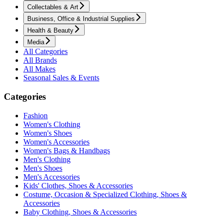
Collectables & Art
Business, Office & Industrial Supplies
Health & Beauty
Media
All Categories
All Brands
All Makes
Seasonal Sales & Events
Categories
Fashion
Women's Clothing
Women's Shoes
Women's Accessories
Women's Bags & Handbags
Men's Clothing
Men's Shoes
Men's Accessories
Kids' Clothes, Shoes & Accessories
Costume, Occasion & Specialized Clothing, Shoes &
Accessories
Baby Clothing, Shoes & Accessories