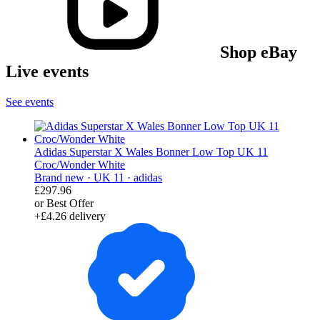
Shop eBay
Live events
See events
Adidas Superstar X Wales Bonner Low Top UK 11
Croc/Wonder White
Brand new ·
UK 11 ·
adidas
£297.96
or Best Offer
+£4.26 delivery