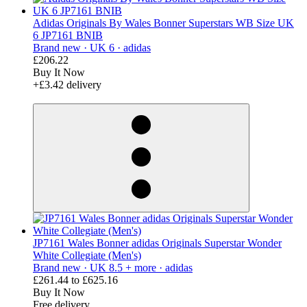
Adidas Originals By Wales Bonner Superstars WB Size UK
6 JP7161 BNIB
Brand new ·
UK 6 ·
adidas
£206.22
Buy It Now
+£3.42 delivery
derosnopS
JP7161 Wales Bonner adidas Originals Superstar Wonder
White Collegiate (Men's)
Brand new ·
UK 8.5 + more ·
adidas
£261.44
to
£625.16
Buy It Now
Free delivery