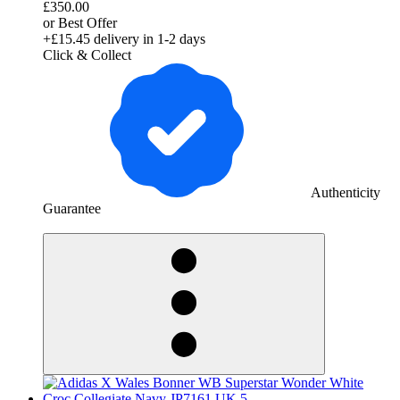
£350.00
or Best Offer
+£15.45
delivery in 1-2 days
Click & Collect
Authenticity
Guarantee
derosnopS