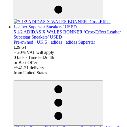
5 1/2 ADIDAS X WALES BONNER ‘Croc-Effect Leather
Superstar Sneakers’ USED
Pre-owned ·
UK 5 ·
adidas ·
adidas Superstar
£29.64
+ 20% VAT will apply
0 bids
·
Time left
2d 4h
or Best Offer
+£41.21 delivery
from United States
derosnopS