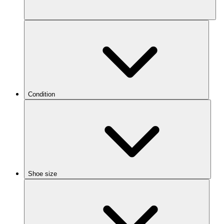
Condition
Shoe size