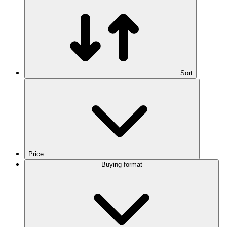
Sort
Price
Buying format