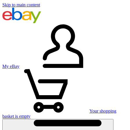
Skip to main content
My eBay
Your shopping
basket is empty