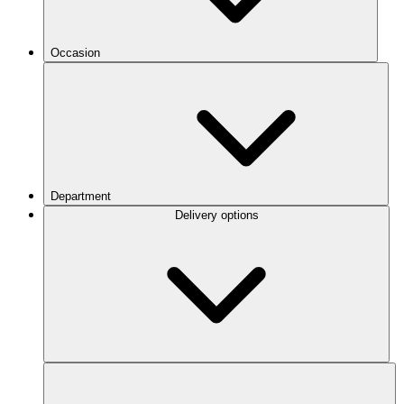
Occasion
Department
Delivery options