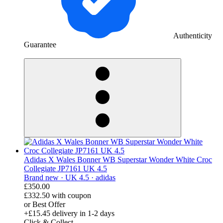
Authenticity
Guarantee
derosnopS
Adidas X Wales Bonner WB Superstar Wonder White Croc
Collegiate JP7161 UK 4.5
Brand new ·
UK 4.5 ·
adidas
£350.00
£332.50
with coupon
or Best Offer
+£15.45
delivery in 1-2 days
Click & Collect