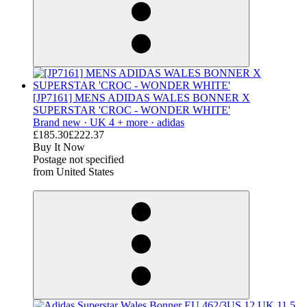
[JP7161] MENS ADIDAS WALES BONNER X
SUPERSTAR 'CROC - WONDER WHITE'
Brand new ·
UK 4 + more ·
adidas
£185.30
£222.37
Buy It Now
Postage not specified
from United States
derosnopS