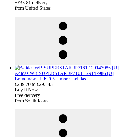
+£33.81 delivery
from United States
derosnopS
Adidas WB SUPERSTAR JP7161 129147986 [U]
Brand new ·
UK 9.5 + more ·
adidas
£289.70
to
£293.43
Buy It Now
Free delivery
from South Korea
derosnopS