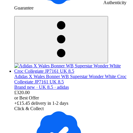
Authenticity
Guarantee
derosnopS
Adidas X Wales Bonner WB Superstar Wonder White Croc
Collegiate JP7161 UK 8.5
Brand new ·
UK 8.5 ·
adidas
£320.00
or Best Offer
+£15.45
delivery in 1-2 days
Click & Collect