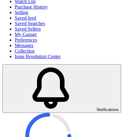
Watch List
Purchase History
Selling
Saved feed
Saved Searches
Saved Sellers
My Garage
Preferences
Messages
Collection
Issue Resolution Center
Notifications