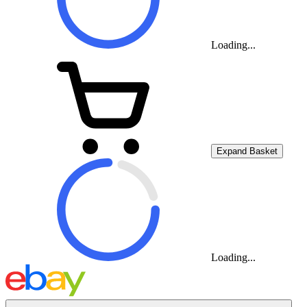
Loading...
Expand Basket
Loading...