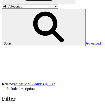
Advanced
Search
Related:
adidas
ie2136
adidas
ig9312
Include description
Filter