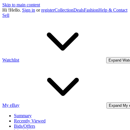
Skip to main content
Hi
!
Hello.
Sign in
or
register
Collection
Deals
Fashion
Help & Contact
Sell
Watchlist
Expand Watc
My eBay
Expand My 
Summary
Recently Viewed
Bids/Offers