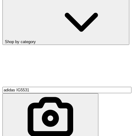
Shop by category