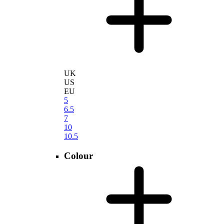
UK
US
EU
5
6.5
7
10
10.5
Colour