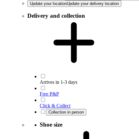
Update your location
Update your delivery location
Delivery and collection
Arrives in 1-3 days
Free P&P
Click & Collect
Collection in person
Shoe size