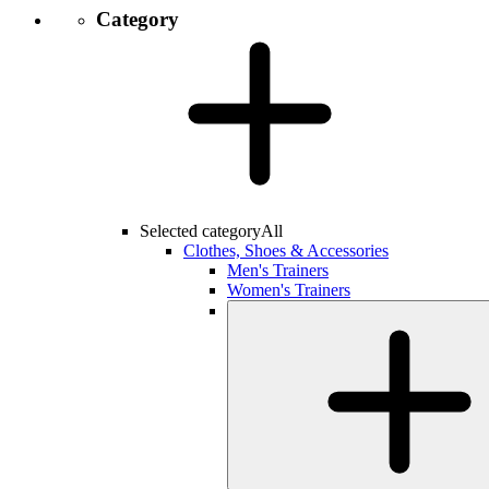
Category
Selected category
All
Clothes, Shoes & Accessories
Men's Trainers
Women's Trainers