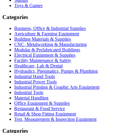
Stamps
Toys & Games
Categories
Business, Office & Industrial Supplies
Agriculture & Farming Equipment
Building Materials & Supplies
CNC, Metalworking & Manufacturing
Modular & Prefabricated Buildings
Electrical Equipment & Supplies
Facility Maintenance & Safety
Healthcare, Lab & Dental
Hydraulics, Pneumatics, Pumps & Plumbing
Industrial Hand Tools
Industrial Power Tools
Industrial Printing & Graphic Arts Equipment
Industrial Tools
Material Handling
Office Equipment & Supplies
Restaurant & Food Service
Retail & Shop Fitting Equipment
Test, Measurement & Inspection Equipment
Categories