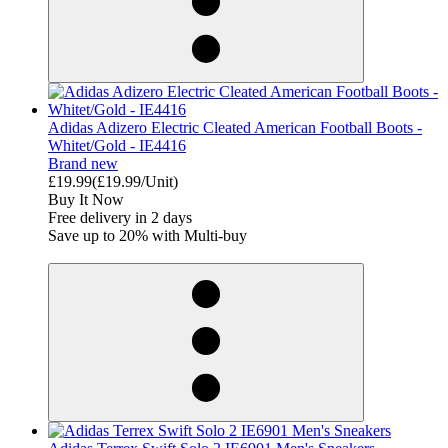
Adidas Adizero Electric Cleated American Football Boots -
Whitet/Gold - IE4416
Brand new
£19.99
(£19.99/Unit)
Buy It Now
Free delivery in 2 days
Save up to 20% with Multi-buy
derosnopS