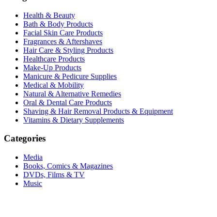
Health & Beauty
Bath & Body Products
Facial Skin Care Products
Fragrances & Aftershaves
Hair Care & Styling Products
Healthcare Products
Make-Up Products
Manicure & Pedicure Supplies
Medical & Mobility
Natural & Alternative Remedies
Oral & Dental Care Products
Shaving & Hair Removal Products & Equipment
Vitamins & Dietary Supplements
Categories
Media
Books, Comics & Magazines
DVDs, Films & TV
Music