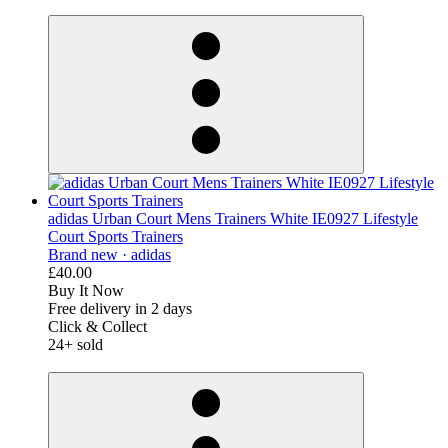
derosnopS
adidas Urban Court Mens Trainers White IE0927 Lifestyle
Court Sports Trainers
Brand new ·
adidas
£40.00
Buy It Now
Free delivery in 2 days
Click & Collect
24+ sold
derosnopS