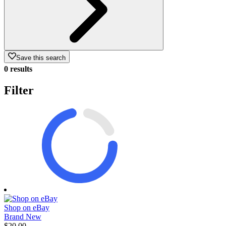
Save this search
0 results
Filter
Shop on eBay
Brand New
$20.00