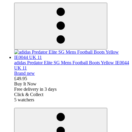
adidas Predator Elite SG Mens Football Boots Yellow IE0044
UK 11
Brand new
£49.95
Buy It Now
Free delivery in 3 days
Click & Collect
5 watchers
derosnopS