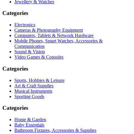
Jewellery & Watches
Categories
Electronics
Cameras & Photography Equipment
Computers, Tablets & Network Hardware
Mobile Phones, Smart Watches, Accessories &
Communication
Sound & Vision
Video Games & Consoles
Categories
Sports, Hobbies & Leisure
Art & Craft Supplies
Musical Instruments
Sporting Goods
Categories
Home & Garden
Baby Essentials
Bathroom Fixtures, Accessories & Supplies