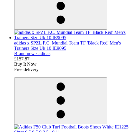
adidas x SPZL F.C. Mundial Team TF 'Black Red' Men's
Trainers Size Uk 10 IE9095
Brand new ·
adidas
£157.87
Buy It Now
Free delivery
derosnopS