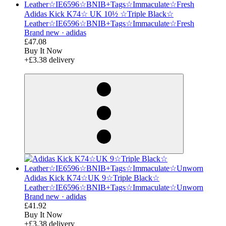
Adidas Kick K74☆ UK 10½ ☆Triple Black☆
Leather☆IE6596☆BNIB+Tags☆Immaculate☆Fresh
Brand new ·
adidas
£47.08
Buy It Now
+£3.38 delivery
derosnopS
Adidas Kick K74☆UK 9☆Triple Black☆
Leather☆IE6596☆BNIB+Tags☆Immaculate☆Unworn
Brand new ·
adidas
£41.92
Buy It Now
+£3.38 delivery