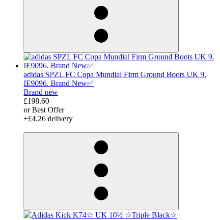
adidas SPZL FC Copa Mundial Firm Ground Boots UK 9.
IE9096. Brand New✅
Brand new
£198.60
or Best Offer
+£4.26 delivery
derosnopS