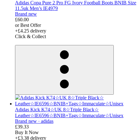
Adidas Copa Pure 2 Pro FG Ivory Football Boots BNIB Size
11.5uk Men’s IE4979
Brand new
£60.00
or Best Offer
+£4.25 delivery
Click & Collect
derosnopS
Adidas Kick K74☆UK 8☆Triple Black☆
Leather☆IE6596☆BNIB+Tags☆Immaculate☆Unisex
Brand new ·
adidas
£39.33
Buy It Now
+£3.38 delivery