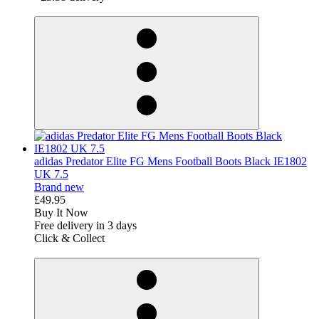
derosnopS
adidas Predator Elite FG Mens Football Boots Black IE1802
UK 7.5
Brand new
£49.95
Buy It Now
Free delivery in 3 days
Click & Collect
derosnopS