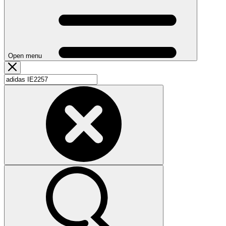
Open menu