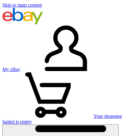
Skip to main content
My eBay
Your shopping
basket is empty