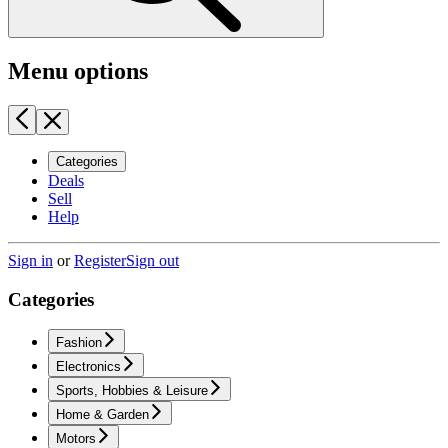
Menu options
Categories
Deals
Sell
Help
Sign in
or
Register
Sign out
Categories
Fashion
Electronics
Sports, Hobbies & Leisure
Home & Garden
Motors