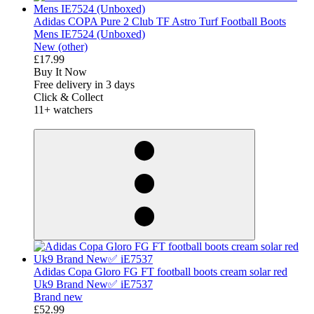
Adidas COPA Pure 2 Club TF Astro Turf Football Boots
Mens IE7524 (Unboxed)
New (other)
£17.99
Buy It Now
Free delivery in 3 days
Click & Collect
11+ watchers
derosnopS
Adidas Copa Gloro FG FT football boots cream solar red
Uk9 Brand New✅ iE7537
Brand new
£52.99