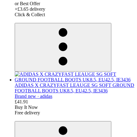
or Best Offer
+£3.65 delivery
Click & Collect
derosnopS
ADIDAS X CRAZYFAST LEAUGE SG SOFT GROUND
FOOTBALL BOOTS UK8.5, EU42.5, IE3436
Brand new ·
adidas
£41.91
Buy It Now
Free delivery
derosnopS