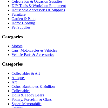
Celebration & Occasion Supplies
DIY Tools & Workshop Equipment
Household Accessories & Supplies
Furniture
Garden & Patio
Home Bedding
Pet Supplies
Categories
Motors
Cars, Motorcycles & Vehicles
Vehicle Parts & Accessories
Categories
Collectables & Art
Antiques
Art
Coins, Banknotes & Bullion
Collectables
Dolls & Teddy Bears
Pottery, Porcelain & Glass
Sports Memorabilia