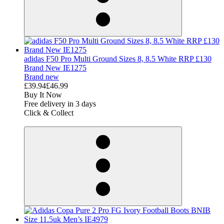
adidas F50 Pro Multi Ground Sizes 8, 8.5 White RRP £130
Brand New IE1275
Brand new
£39.94
£46.99
Buy It Now
Free delivery in 3 days
Click & Collect
derosnopS