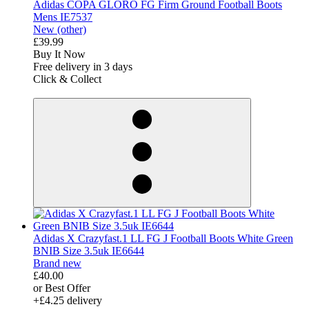
Adidas COPA GLORO FG Firm Ground Football Boots
Mens IE7537
New (other)
£39.99
Buy It Now
Free delivery in 3 days
Click & Collect
derosnopS
Adidas X Crazyfast.1 LL FG J Football Boots White Green
BNIB Size 3.5uk IE6644
Brand new
£40.00
or Best Offer
+£4.25 delivery