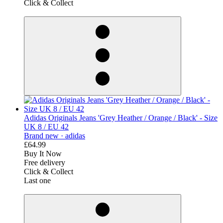
Click & Collect
derosnopS
Adidas Originals Jeans 'Grey Heather / Orange / Black' - Size
UK 8 / EU 42
Brand new ·
adidas
£64.99
Buy It Now
Free delivery
Click & Collect
Last one
derosnopS