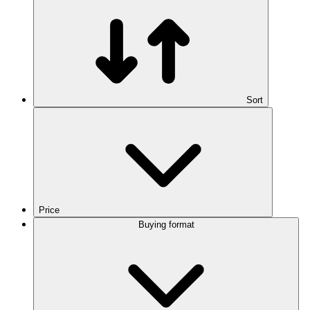
Sort
Price
Buying format