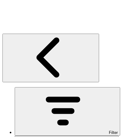
Filter