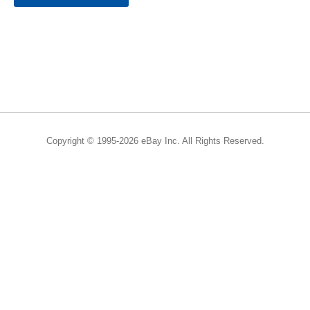
Copyright © 1995-2026 eBay Inc. All Rights Reserved.