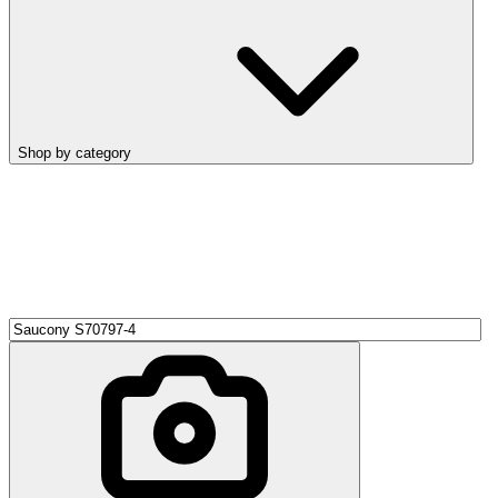
Shop by category