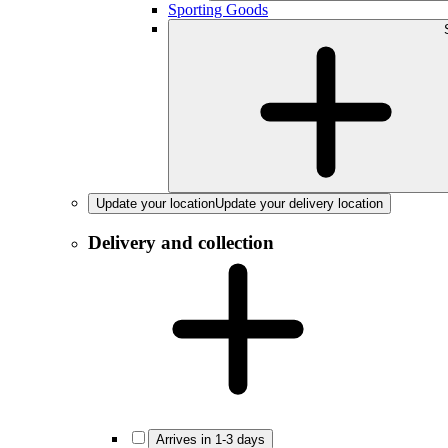
Sporting Goods
Update your location
Update your delivery location
Delivery and collection
Arrives in 1-3 days