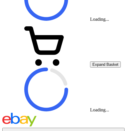
Loading...
Expand Basket
Loading...