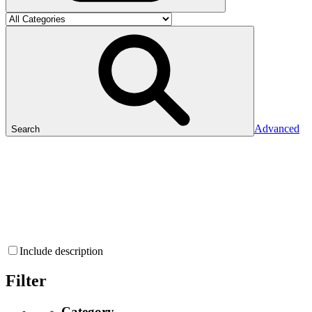
Advanced
Search
Include description
Filter
Category