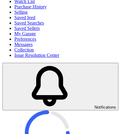
Watch List
Purchase History
Selling
Saved feed
Saved Searches
Saved Sellers
My Garage
Preferences
Messages
Collection
Issue Resolution Center
Notifications