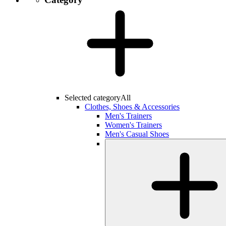
Selected category
All
Clothes, Shoes & Accessories
Men's Trainers
Women's Trainers
Men's Casual Shoes