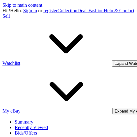
Skip to main content
Hi
!
Hello.
Sign in
or
register
Collection
Deals
Fashion
Help & Contact
Sell
Watchlist
Expand Watc
My eBay
Expand My 
Summary
Recently Viewed
Bids/Offers