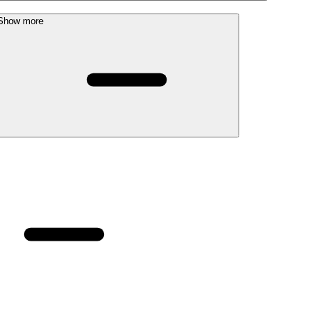
Show more