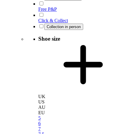
Free P&P
Click & Collect
Collection in person
Shoe size
UK
US
AU
EU
5
6
7