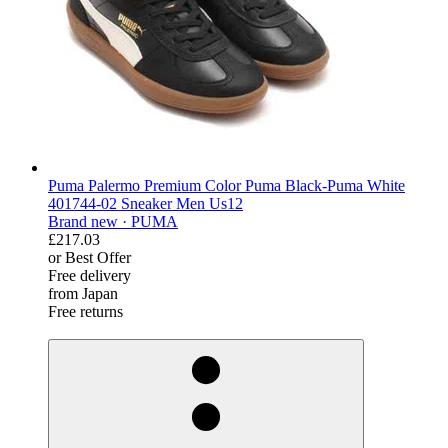
Puma Palermo Premium Color Puma Black-Puma White
401744-02 Sneaker Men Us12
Brand new ·
PUMA
£217.03
or Best Offer
Free delivery
from Japan
Free returns
derosnopS