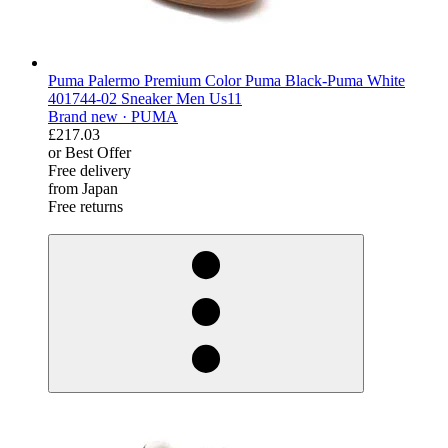
Puma Palermo Premium Color Puma Black-Puma White
401744-02 Sneaker Men Us11
Brand new ·
PUMA
£217.03
or Best Offer
Free delivery
from Japan
Free returns
derosnopS