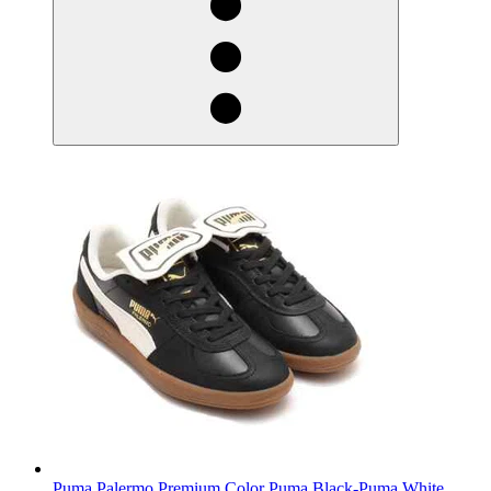
Puma Palermo Premium Color Puma Black-Puma White