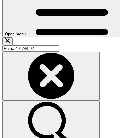
Open menu