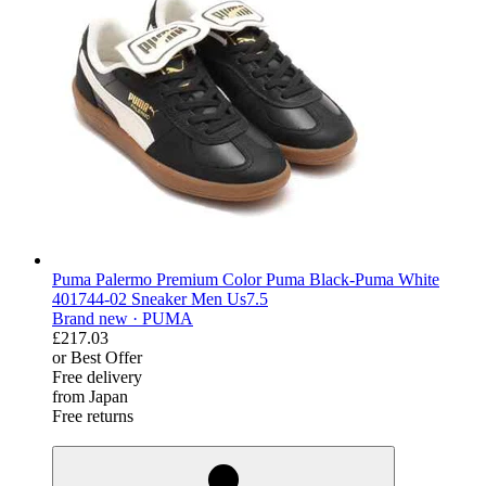
Puma Palermo Premium Color Puma Black-Puma White
401744-02 Sneaker Men Us7.5
Brand new ·
PUMA
£217.03
or Best Offer
Free delivery
from Japan
Free returns
derosnopS