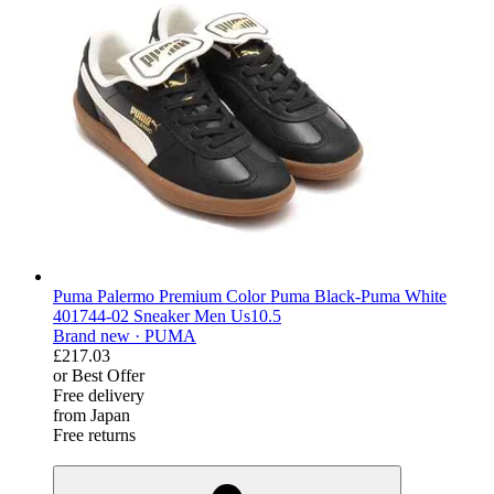
Puma Palermo Premium Color Puma Black-Puma White
401744-02 Sneaker Men Us10.5
Brand new ·
PUMA
£217.03
or Best Offer
Free delivery
from Japan
Free returns
derosnopS