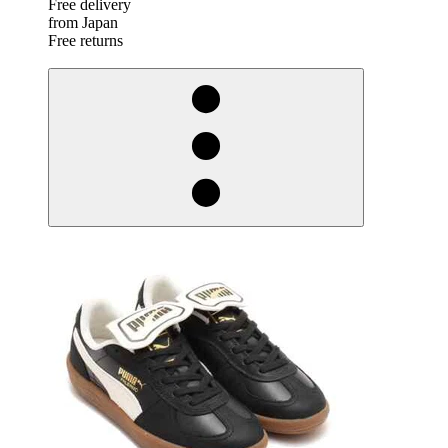
Free delivery
from Japan
Free returns
derosnopS