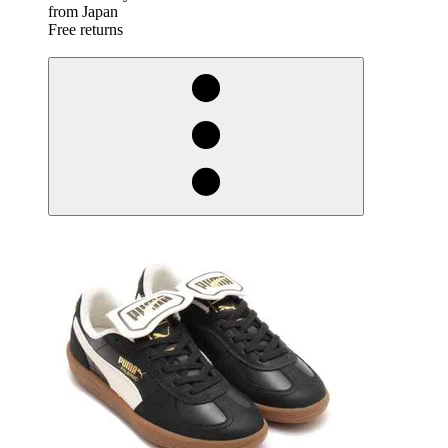
from Japan
Free returns
derosnopS