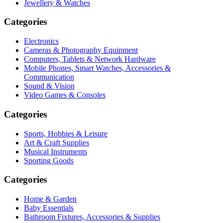
Jewellery & Watches
Categories
Electronics
Cameras & Photography Equipment
Computers, Tablets & Network Hardware
Mobile Phones, Smart Watches, Accessories &
Communication
Sound & Vision
Video Games & Consoles
Categories
Sports, Hobbies & Leisure
Art & Craft Supplies
Musical Instruments
Sporting Goods
Categories
Home & Garden
Baby Essentials
Bathroom Fixtures, Accessories & Supplies