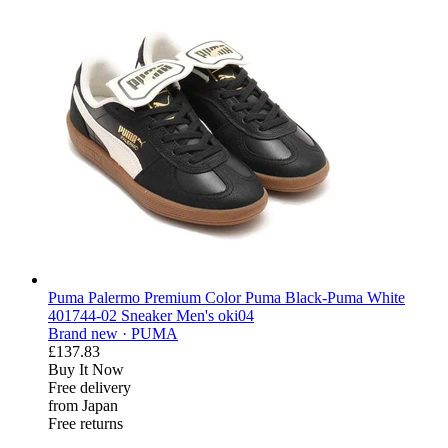
Puma Palermo Premium Color Puma Black-Puma White
401744-02 Sneaker Men's oki04
Brand new ·
PUMA
£137.83
Buy It Now
Free delivery
from Japan
Free returns
derosnopS