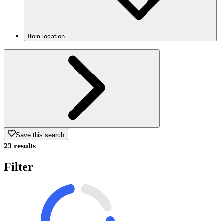
Item location
Save this search
23 results
Filter