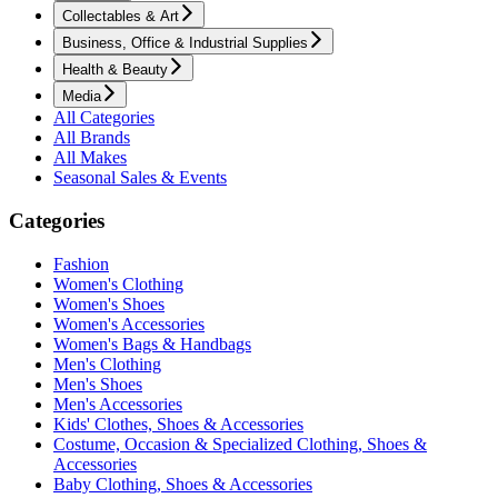
Collectables & Art
Business, Office & Industrial Supplies
Health & Beauty
Media
All Categories
All Brands
All Makes
Seasonal Sales & Events
Categories
Fashion
Women's Clothing
Women's Shoes
Women's Accessories
Women's Bags & Handbags
Men's Clothing
Men's Shoes
Men's Accessories
Kids' Clothes, Shoes & Accessories
Costume, Occasion & Specialized Clothing, Shoes &
Accessories
Baby Clothing, Shoes & Accessories