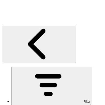
Filter