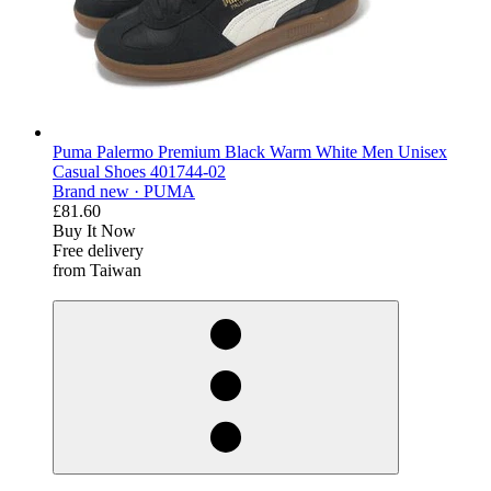
Puma Palermo Premium Black Warm White Men Unisex
Casual Shoes 401744-02
Brand new ·
PUMA
£81.60
Buy It Now
Free delivery
from Taiwan
derosnopS