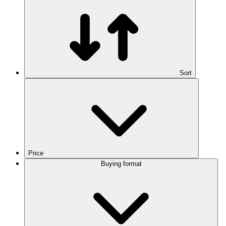
Sort
Price
Buying format