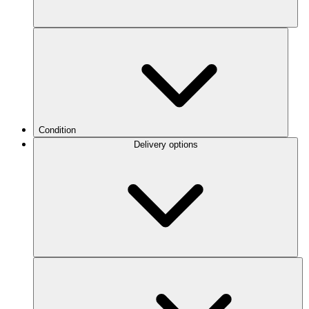
Condition
Delivery options