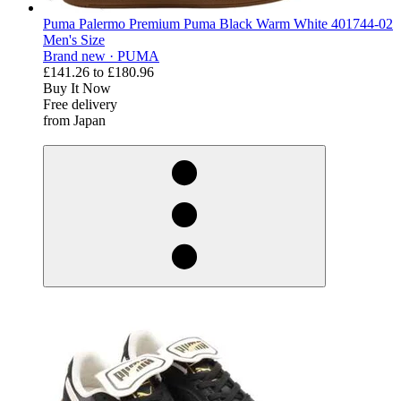
Puma Palermo Premium Puma Black Warm White 401744-02
Men's Size
Brand new ·
PUMA
£141.26
to
£180.96
Buy It Now
Free delivery
from Japan
derosnopS