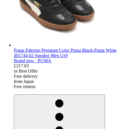
Puma Palermo Premium Color Puma Black-Puma White
401744-02 Sneaker Men Us9
Brand new ·
PUMA
£217.03
or Best Offer
Free delivery
from Japan
Free returns
derosnopS