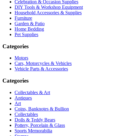
Celebration & Occasion Supplies
DIY Tools & Workshop Equipment
Household Accessories & Supplies
Furniture
Garden & Patio
Home Bedding
Pet Supplies
Categories
Motors
Cars, Motorcycles & Vehicles
Vehicle Parts & Accessories
Categories
Collectables & Art
Antiques
Art
Coins, Banknotes & Bullion
Collectables
Dolls & Teddy Bears
Pottery, Porcelain & Glass
Sports Memorabilia