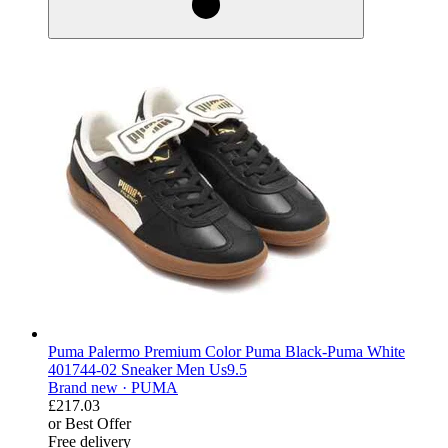
Puma Palermo Premium Color Puma Black-Puma White
401744-02 Sneaker Men Us9.5
Brand new ·
PUMA
£217.03
or Best Offer
Free delivery