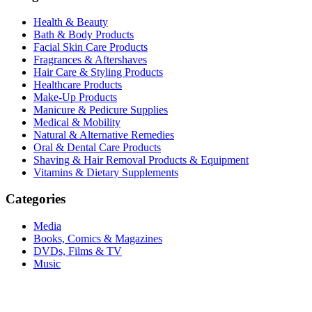
Health & Beauty
Bath & Body Products
Facial Skin Care Products
Fragrances & Aftershaves
Hair Care & Styling Products
Healthcare Products
Make-Up Products
Manicure & Pedicure Supplies
Medical & Mobility
Natural & Alternative Remedies
Oral & Dental Care Products
Shaving & Hair Removal Products & Equipment
Vitamins & Dietary Supplements
Categories
Media
Books, Comics & Magazines
DVDs, Films & TV
Music