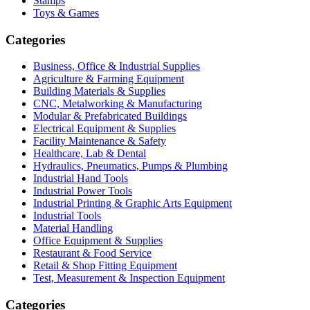
Stamps
Toys & Games
Categories
Business, Office & Industrial Supplies
Agriculture & Farming Equipment
Building Materials & Supplies
CNC, Metalworking & Manufacturing
Modular & Prefabricated Buildings
Electrical Equipment & Supplies
Facility Maintenance & Safety
Healthcare, Lab & Dental
Hydraulics, Pneumatics, Pumps & Plumbing
Industrial Hand Tools
Industrial Power Tools
Industrial Printing & Graphic Arts Equipment
Industrial Tools
Material Handling
Office Equipment & Supplies
Restaurant & Food Service
Retail & Shop Fitting Equipment
Test, Measurement & Inspection Equipment
Categories