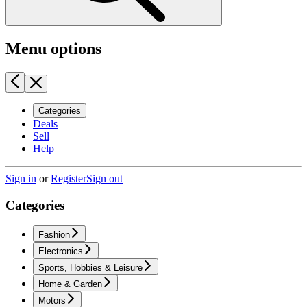
Menu options
Categories
Deals
Sell
Help
Sign in
or
Register
Sign out
Categories
Fashion
Electronics
Sports, Hobbies & Leisure
Home & Garden
Motors