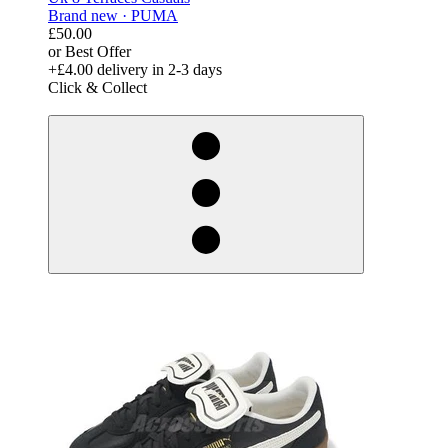
Brand new ·
PUMA
£50.00
or Best Offer
+£4.00
delivery in 2-3 days
Click & Collect
derosnopS