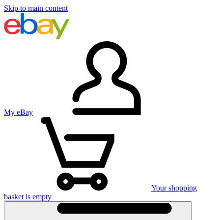
Skip to main content
My eBay
Your shopping
basket is empty