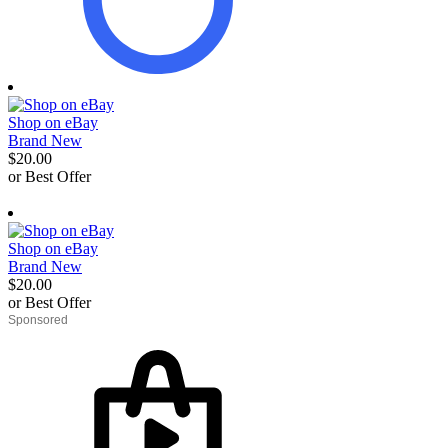
Shop on eBay
Brand New
$20.00
or Best Offer
derosnopS
Shop on eBay
Brand New
$20.00
or Best Offer
derosnopS