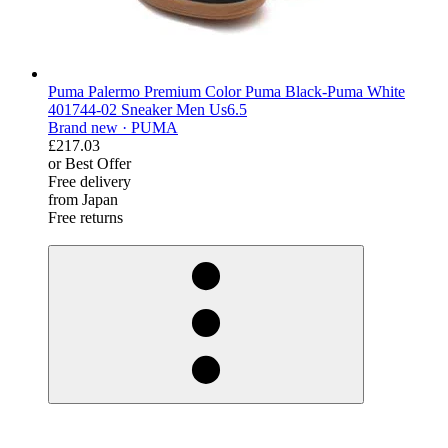
Puma Palermo Premium Color Puma Black-Puma White
401744-02 Sneaker Men Us6.5
Brand new ·
PUMA
£217.03
or Best Offer
Free delivery
from Japan
Free returns
derosnopS