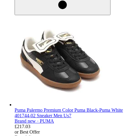
Puma Palermo Premium Color Puma Black-Puma White
401744-02 Sneaker Men Us7
Brand new ·
PUMA
£217.03
or Best Offer