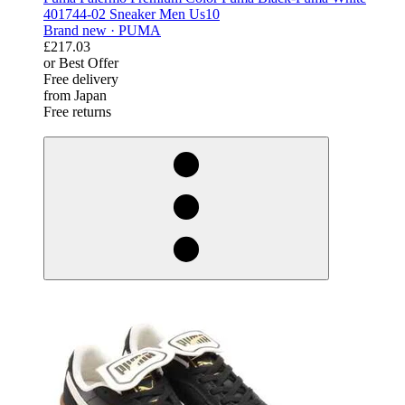
401744-02 Sneaker Men Us10
Brand new ·
PUMA
£217.03
or Best Offer
Free delivery
from Japan
Free returns
derosnopS