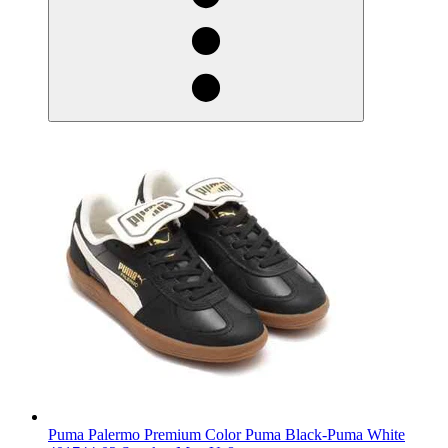
Puma Palermo Premium Color Puma Black-Puma White