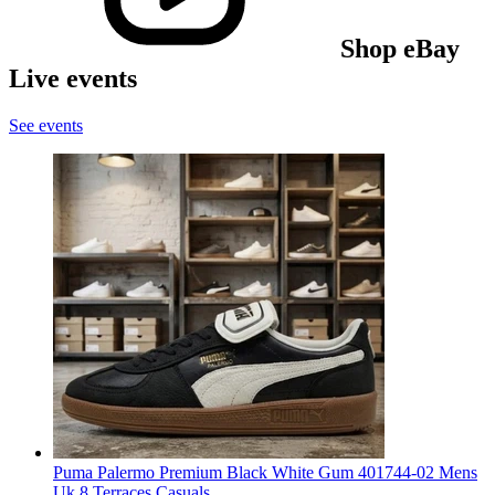
Shop eBay
Live events
See events
Puma Palermo Premium Black White Gum 401744-02 Mens
Uk 8 Terraces Casuals