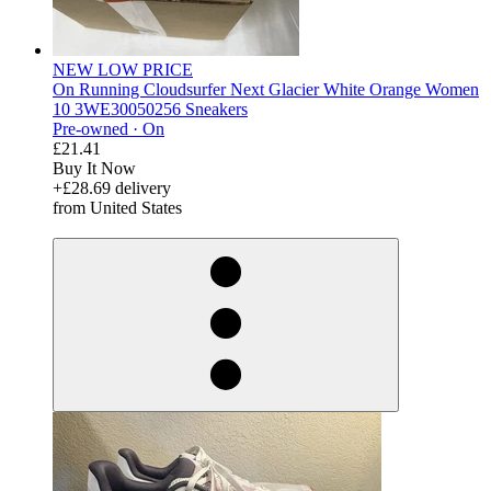
NEW LOW PRICE
On Running Cloudsurfer Next Glacier White Orange Women
10 3WE30050256 Sneakers
Pre-owned ·
On
£21.41
Buy It Now
+£28.69 delivery
from United States
derosnopS