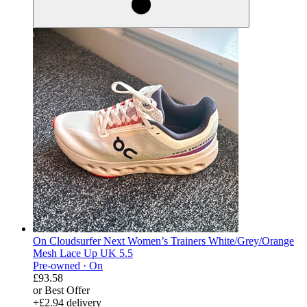
On Cloudsurfer Next Women’s Trainers White/Grey/Orange
Mesh Lace Up UK 5.5
Pre-owned ·
On
£93.58
or Best Offer
+£2.94 delivery