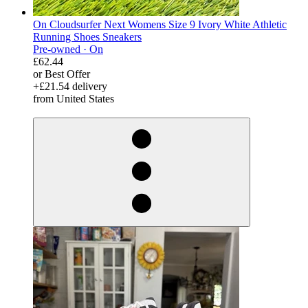
On Cloudsurfer Next Womens Size 9 Ivory White Athletic
Running Shoes Sneakers
Pre-owned ·
On
£62.44
or Best Offer
+£21.54 delivery
from United States
derosnopS