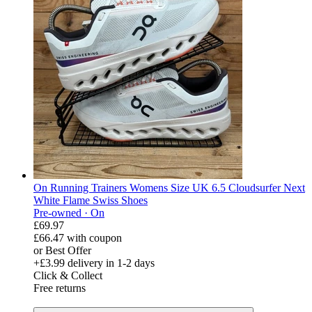
On Running Trainers Womens Size UK 6.5 Cloudsurfer Next
White Flame Swiss Shoes
Pre-owned ·
On
£69.97
£66.47
with coupon
or Best Offer
+£3.99
delivery in 1-2 days
Click & Collect
Free returns
derosnopS