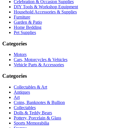
Celebration & Occasion Supplies
DIY Tools & Workshop Equipment
Household Accessories & Supplies
Furniture
Garden & Patio
Home Bedding
Pet Supplies
Categories
Motors
Cars, Motorcycles & Vehicles
Vehicle Parts & Accessories
Categories
Collectables & Art
Antiques
Art
Coins, Banknotes & Bullion
Collectables
Dolls & Teddy Bears
Pottery, Porcelain & Glass
Sports Memorabilia