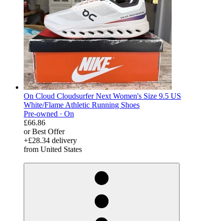
On Cloud Cloudsurfer Next Women's Size 9.5 US
White/Flame Athletic Running Shoes
Pre-owned ·
On
£66.86
or Best Offer
+£28.34 delivery
from United States
derosnopS