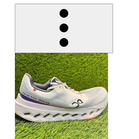
derosnopS