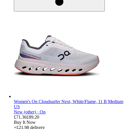
Women's On Cloudsurfer Next, White/Flame, 11 B Medium
US
New (other) ·
On
£71.36
£89.20
Buy It Now
+£21.98 delivery