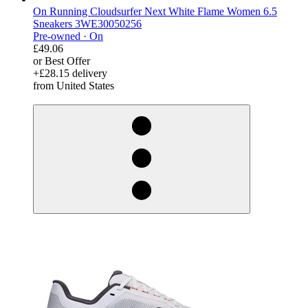
On Running Cloudsurfer Next White Flame Women 6.5
Sneakers 3WE30050256
Pre-owned ·
On
£49.06
or Best Offer
+£28.15 delivery
from United States
derosnopS