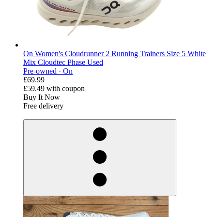
On Women's Cloudrunner 2 Running Trainers Size 5 White
Mix Cloudtec Phase Used
Pre-owned ·
On
£69.99
£59.49
with coupon
Buy It Now
Free delivery
derosnopS