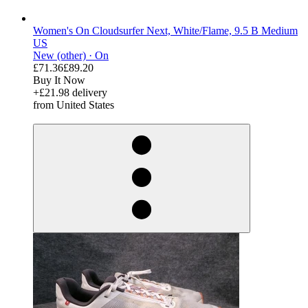
Women's On Cloudsurfer Next, White/Flame, 9.5 B Medium
US
New (other) ·
On
£71.36
£89.20
Buy It Now
+£21.98 delivery
from United States
derosnopS