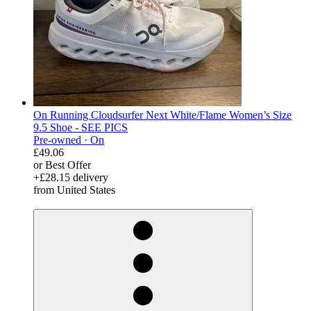
On Running Cloudsurfer Next White/Flame Women’s Size
9.5 Shoe - SEE PICS
Pre-owned ·
On
£49.06
or Best Offer
+£28.15 delivery
from United States
derosnopS