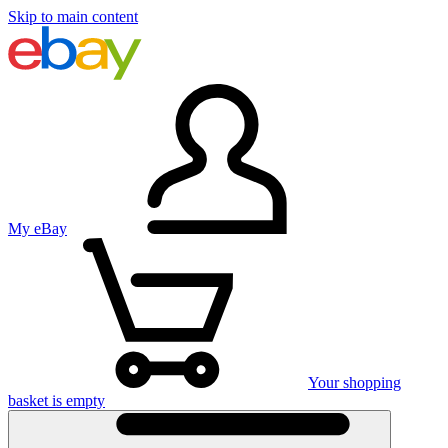
Skip to main content
My eBay
Your shopping
basket is empty