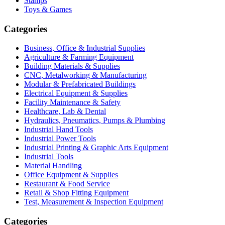
Stamps
Toys & Games
Categories
Business, Office & Industrial Supplies
Agriculture & Farming Equipment
Building Materials & Supplies
CNC, Metalworking & Manufacturing
Modular & Prefabricated Buildings
Electrical Equipment & Supplies
Facility Maintenance & Safety
Healthcare, Lab & Dental
Hydraulics, Pneumatics, Pumps & Plumbing
Industrial Hand Tools
Industrial Power Tools
Industrial Printing & Graphic Arts Equipment
Industrial Tools
Material Handling
Office Equipment & Supplies
Restaurant & Food Service
Retail & Shop Fitting Equipment
Test, Measurement & Inspection Equipment
Categories