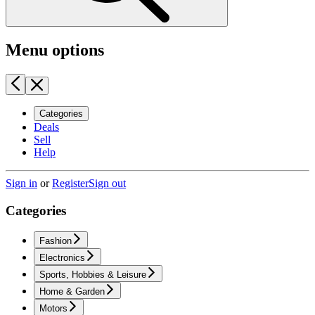
Menu options
Categories
Deals
Sell
Help
Sign in
or
Register
Sign out
Categories
Fashion
Electronics
Sports, Hobbies & Leisure
Home & Garden
Motors