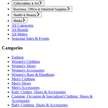
Collectables & Art
Business, Office & Industrial Supplies
Health & Beauty
Media
All Categories
All Brands
All Makes
Seasonal Sales & Events
Categories
Fashion
Women's Clothing
Women's Shoes
Women's Accessories
Women's Bags & Handbags
Men's Clothing
Men's Shoes
Men's Accessories
Kids' Clothes, Shoes & Accessories
Costume, Occasion & Specialized Clothing, Shoes &
Accessories
Baby Clothing, Shoes & Accessories