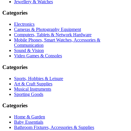
Jewellery & Watches
Categories
Electronics
Cameras & Photography Equipment
Computers, Tablets & Network Hardware
Mobile Phones, Smart Watches, Accessories &
Communication
Sound & Vision
Video Games & Consoles
Categories
Sports, Hobbies & Leisure
Art & Craft Supplies
Musical Instruments
Sporting Goods
Categories
Home & Garden
Baby Essentials
Bathroom Fixtures, Accessories & Supplies