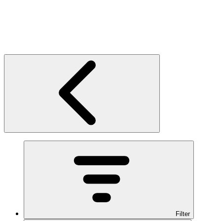
Filter