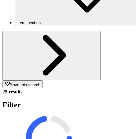
Item location
Save this search
25 results
Filter