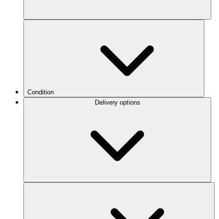
Condition
Delivery options