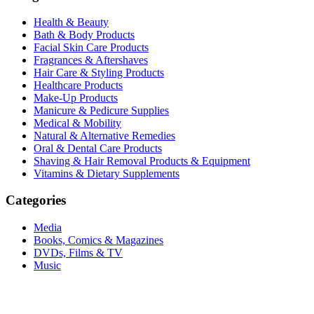
Health & Beauty
Bath & Body Products
Facial Skin Care Products
Fragrances & Aftershaves
Hair Care & Styling Products
Healthcare Products
Make-Up Products
Manicure & Pedicure Supplies
Medical & Mobility
Natural & Alternative Remedies
Oral & Dental Care Products
Shaving & Hair Removal Products & Equipment
Vitamins & Dietary Supplements
Categories
Media
Books, Comics & Magazines
DVDs, Films & TV
Music