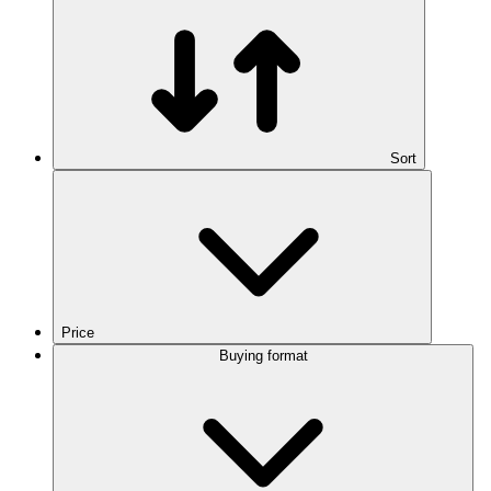
Sort
Price
Buying format