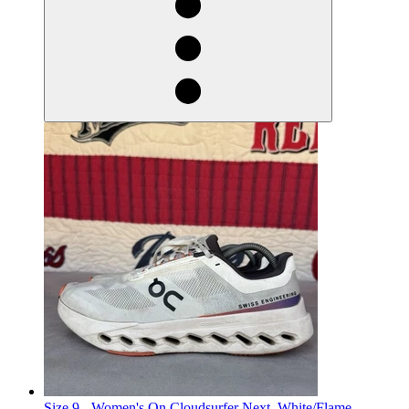
Size 9 - Women's On Cloudsurfer Next, White/Flame