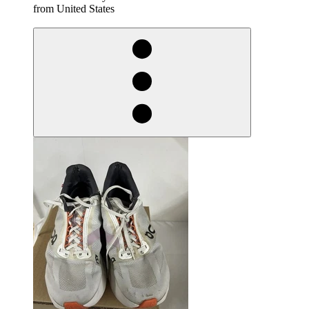
from United States
derosnopS