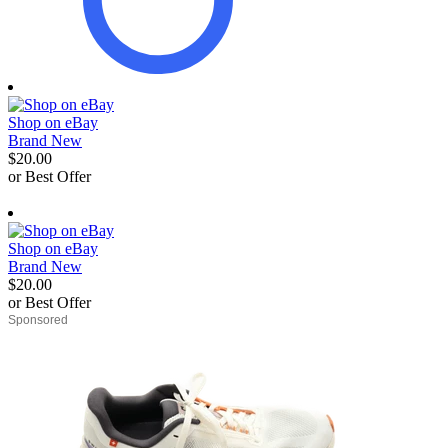
Shop on eBay
Brand New
$20.00
or Best Offer
derosnopS
Shop on eBay
Brand New
$20.00
or Best Offer
derosnopS