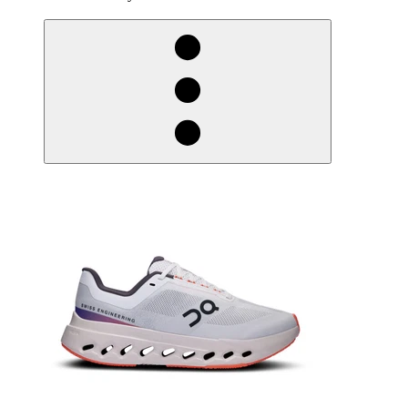
derosnopS