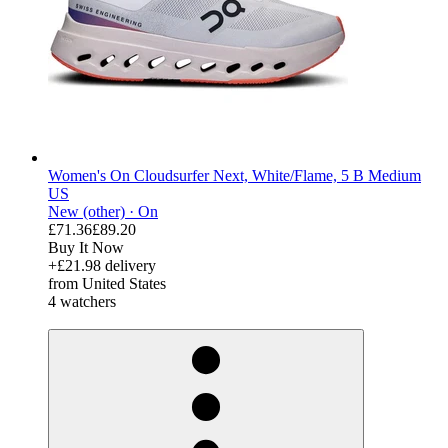
Women's On Cloudsurfer Next, White/Flame, 5 B Medium
US
New (other) ·
On
£71.36
£89.20
Buy It Now
+£21.98 delivery
from United States
4 watchers
derosnopS