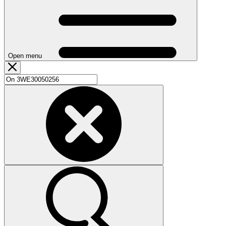
Open menu