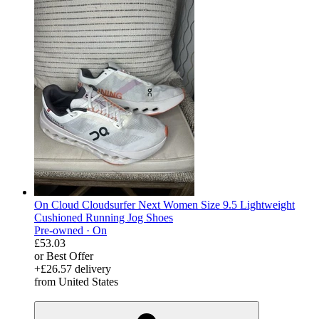
On Cloud Cloudsurfer Next Women Size 9.5 Lightweight
Cushioned Running Jog Shoes
Pre-owned ·
On
£53.03
or Best Offer
+£26.57 delivery
from United States
derosnopS