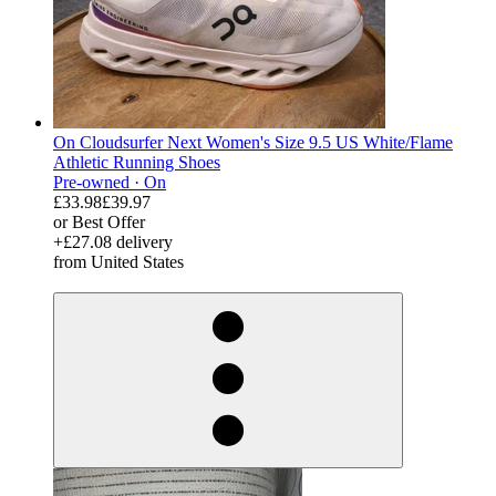
On Cloudsurfer Next Women's Size 9.5 US White/Flame
Athletic Running Shoes
Pre-owned ·
On
£33.98
£39.97
or Best Offer
+£27.08 delivery
from United States
derosnopS