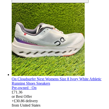
On Cloudsurfer Next Womens Size 8 Ivory White Athletic
Running Shoes Sneakers
Pre-owned ·
On
£71.36
or Best Offer
+£30.86 delivery
from United States