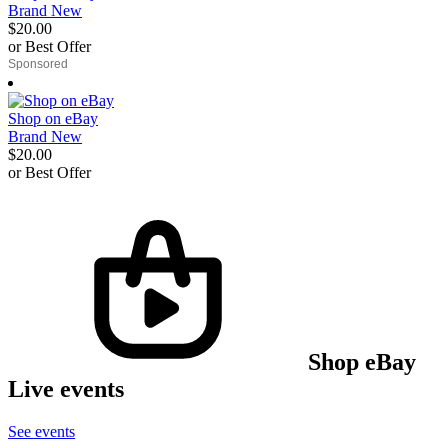
Brand New
$20.00
or Best Offer
derosnopS
Shop on eBay
Brand New
$20.00
or Best Offer
derosnopS
Shop eBay
Live events
See events