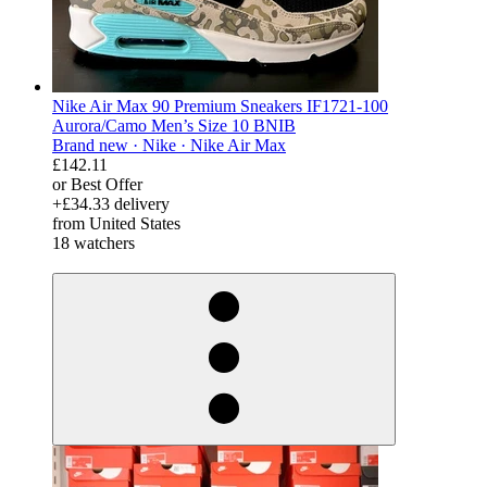
Nike Air Max 90 Premium Sneakers IF1721-100
Aurora/Camo Men’s Size 10 BNIB
Brand new ·
Nike ·
Nike Air Max
£142.11
or Best Offer
+£34.33 delivery
from United States
18 watchers
derosnopS