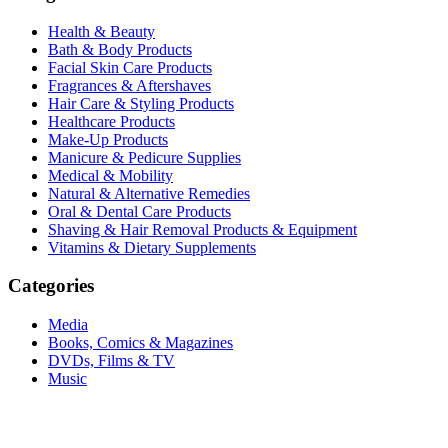
Health & Beauty
Bath & Body Products
Facial Skin Care Products
Fragrances & Aftershaves
Hair Care & Styling Products
Healthcare Products
Make-Up Products
Manicure & Pedicure Supplies
Medical & Mobility
Natural & Alternative Remedies
Oral & Dental Care Products
Shaving & Hair Removal Products & Equipment
Vitamins & Dietary Supplements
Categories
Media
Books, Comics & Magazines
DVDs, Films & TV
Music