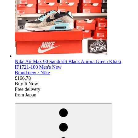
Nike Air Max 90 Sanddrift Black Aurora Green Khaki
IF1721-100 Men's New
Brand new ·
Nike
£166.78
Buy It Now
Free delivery
from Japan
derosnopS