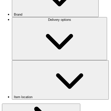
Brand
Delivery options
Item location