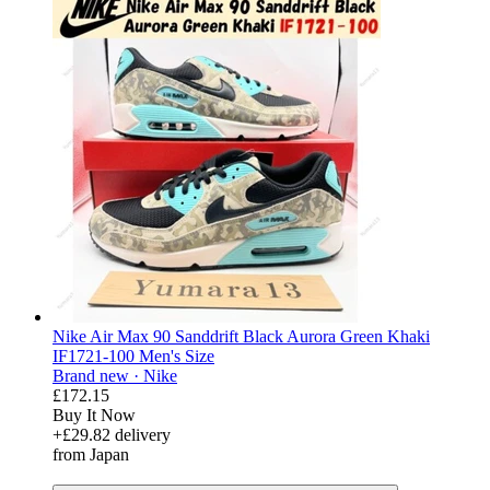
Nike Air Max 90 Sanddrift Black Aurora Green Khaki
IF1721-100 Men's Size
Brand new ·
Nike
£172.15
Buy It Now
+£29.82 delivery
from Japan
derosnopS