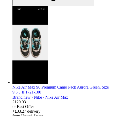
Nike Air Max 90 Premium Camo Pack Aurora Green, Size
9.5，IF1721-100
Brand new ·
Nike ·
Nike Air Max
£120.93
or Best Offer
+£33.27 delivery
from United States