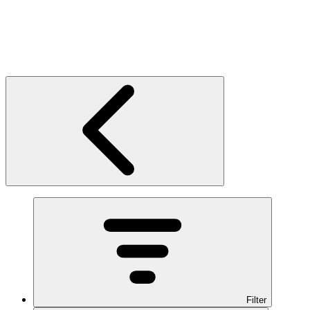
Filter