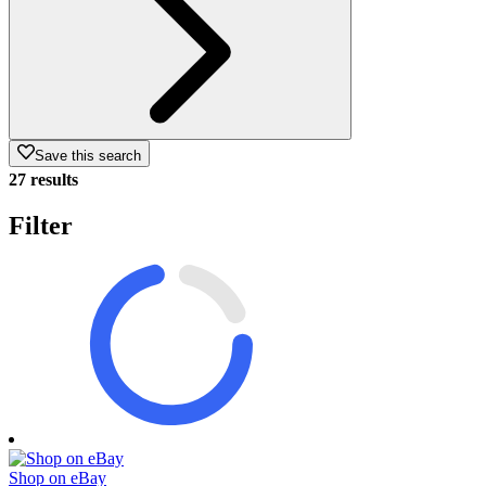
Save this search
27 results
Filter
Shop on eBay