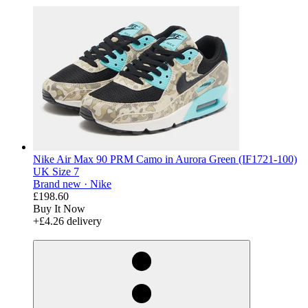
Nike Air Max 90 PRM Camo in Aurora Green (IF1721-100)
UK Size 7
Brand new ·
Nike
£198.60
Buy It Now
+£4.26 delivery
derosnopS