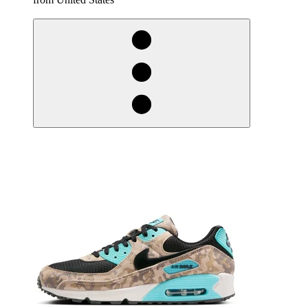
derosnopS