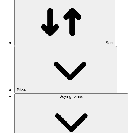
Sort
Price
Buying format