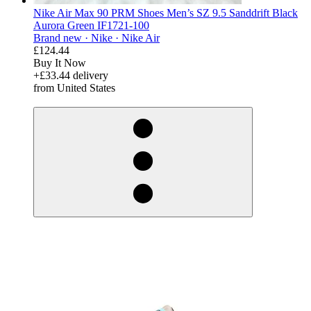
Nike Air Max 90 PRM Shoes Men’s SZ 9.5 Sanddrift Black
Aurora Green IF1721-100
Brand new ·
Nike ·
Nike Air
£124.44
Buy It Now
+£33.44 delivery
from United States
derosnopS