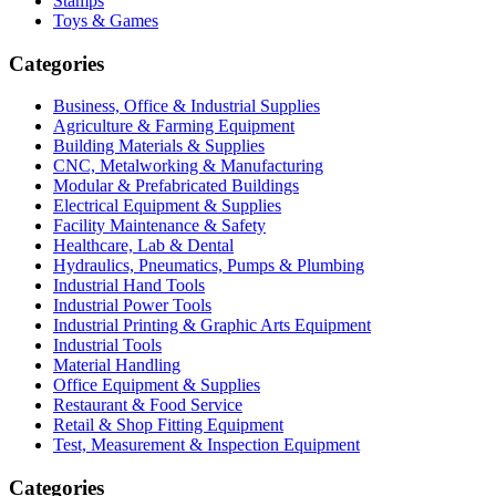
Stamps
Toys & Games
Categories
Business, Office & Industrial Supplies
Agriculture & Farming Equipment
Building Materials & Supplies
CNC, Metalworking & Manufacturing
Modular & Prefabricated Buildings
Electrical Equipment & Supplies
Facility Maintenance & Safety
Healthcare, Lab & Dental
Hydraulics, Pneumatics, Pumps & Plumbing
Industrial Hand Tools
Industrial Power Tools
Industrial Printing & Graphic Arts Equipment
Industrial Tools
Material Handling
Office Equipment & Supplies
Restaurant & Food Service
Retail & Shop Fitting Equipment
Test, Measurement & Inspection Equipment
Categories