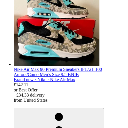
Nike Air Max 90 Premium Sneakers IF1721-100
Aurora/Camo Men’s Size 9.5 BNIB
Brand new ·
Nike ·
Nike Air Max
£142.11
or Best Offer
+£34.33 delivery
from United States
derosnopS