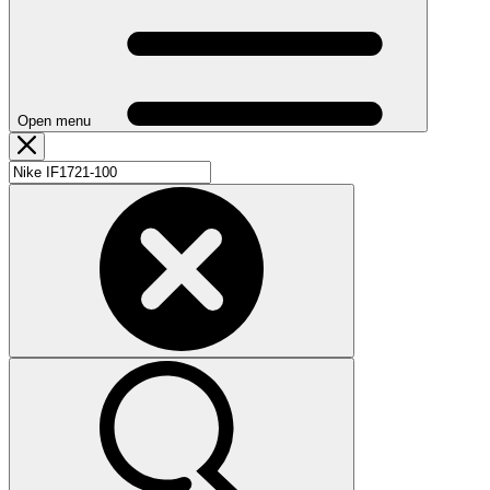
Open menu