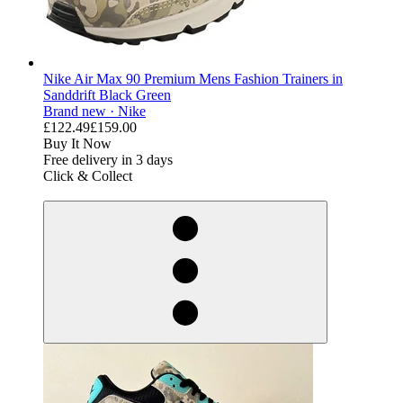
Nike Air Max 90 Premium Mens Fashion Trainers in
Sanddrift Black Green
Brand new ·
Nike
£122.49
£159.00
Buy It Now
Free delivery in 3 days
Click & Collect
derosnopS