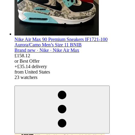
Nike Air Max 90 Premium Sneakers IF1721-100
Aurora/Camo Men’s Size 11 BNIB
Brand new ·
Nike ·
Nike Air Max
£158.12
or Best Offer
+£35.14 delivery
from United States
23 watchers
derosnopS