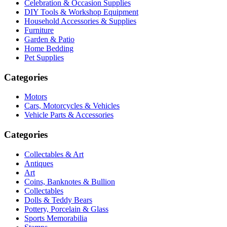
Celebration & Occasion Supplies
DIY Tools & Workshop Equipment
Household Accessories & Supplies
Furniture
Garden & Patio
Home Bedding
Pet Supplies
Categories
Motors
Cars, Motorcycles & Vehicles
Vehicle Parts & Accessories
Categories
Collectables & Art
Antiques
Art
Coins, Banknotes & Bullion
Collectables
Dolls & Teddy Bears
Pottery, Porcelain & Glass
Sports Memorabilia