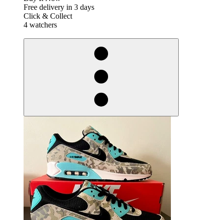
Free delivery in 3 days
Click & Collect
4 watchers
derosnopS