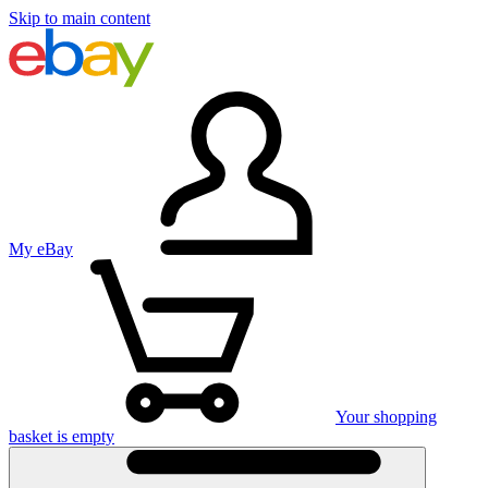
Skip to main content
My eBay
Your shopping
basket is empty