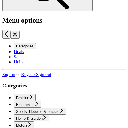
Menu options
Categories
Deals
Sell
Help
Sign in
or
Register
Sign out
Categories
Fashion
Electronics
Sports, Hobbies & Leisure
Home & Garden
Motors