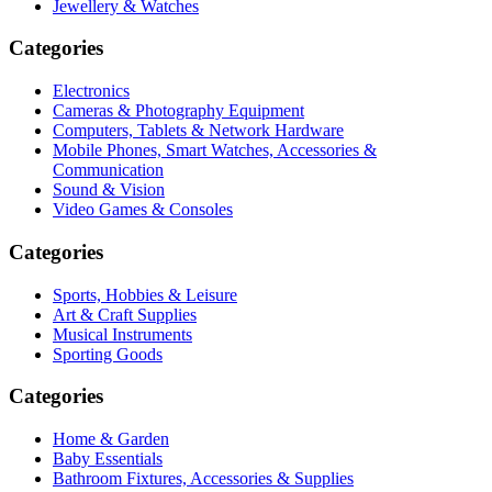
Jewellery & Watches
Categories
Electronics
Cameras & Photography Equipment
Computers, Tablets & Network Hardware
Mobile Phones, Smart Watches, Accessories &
Communication
Sound & Vision
Video Games & Consoles
Categories
Sports, Hobbies & Leisure
Art & Craft Supplies
Musical Instruments
Sporting Goods
Categories
Home & Garden
Baby Essentials
Bathroom Fixtures, Accessories & Supplies