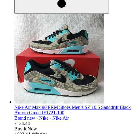
Nike Air Max 90 PRM Shoes Men’s SZ 10.5 Sanddrift Black
Aurora Green IF1721-100
Brand new ·
Nike ·
Nike Air
£124.44
Buy It Now