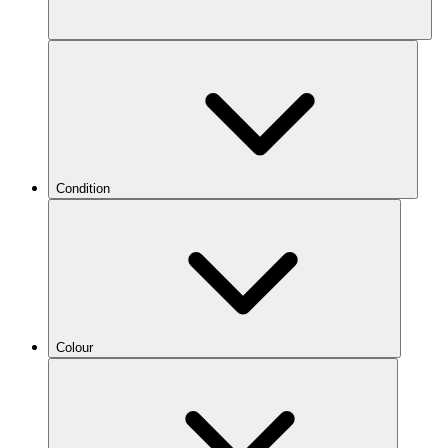
Condition
Colour