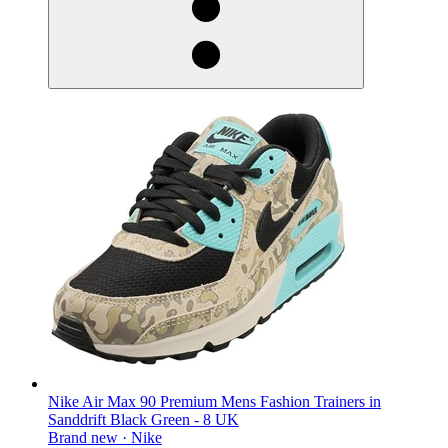
Nike Air Max 90 Premium Mens Fashion Trainers in
Sanddrift Black Green - 8 UK
Brand new ·
Nike