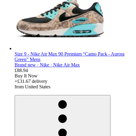
Size 9 - Nike Air Max 90 Premium “Camo Pack - Aurora
Green” Mens
Brand new ·
Nike ·
Nike Air Max
£88.94
Buy It Now
+£31.67 delivery
from United States
derosnopS