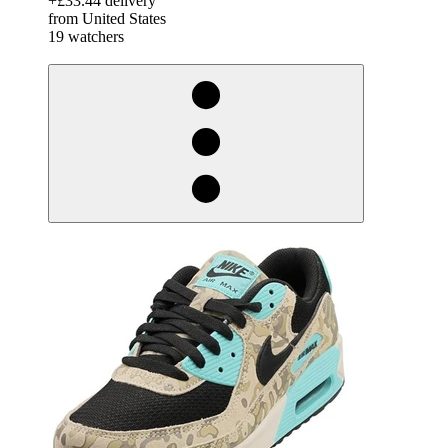
+£33.44 delivery
from United States
19 watchers
derosnopS