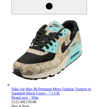
Nike Air Max 90 Premium Mens Fashion Trainers in
Sanddrift Black Green - 7.5 UK
Brand new ·
Nike
£122.49
£159.00
Buy It Now