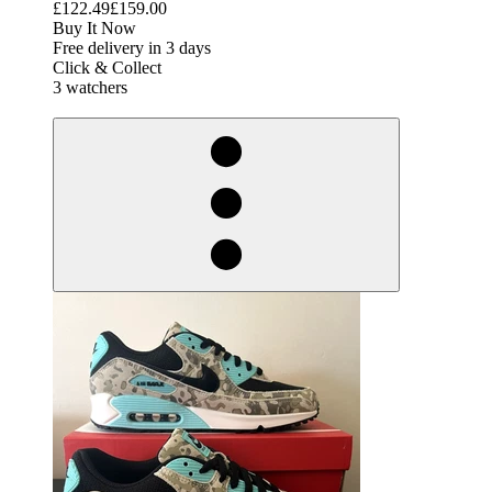
£122.49
£159.00
Buy It Now
Free delivery in 3 days
Click & Collect
3 watchers
derosnopS