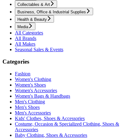
Collectables & Art
Business, Office & Industrial Supplies
Health & Beauty
Media
All Categories
All Brands
All Makes
Seasonal Sales & Events
Categories
Fashion
Women's Clothing
Women's Shoes
Women's Accessories
Women's Bags & Handbags
Men's Clothing
Men's Shoes
Men's Accessories
Kids' Clothes, Shoes & Accessories
Costume, Occasion & Specialized Clothing, Shoes &
Accessories
Baby Clothing, Shoes & Accessories