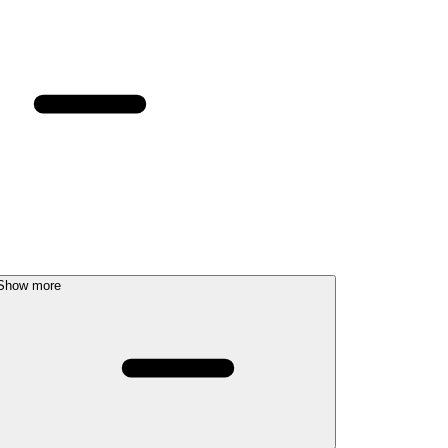
Show more