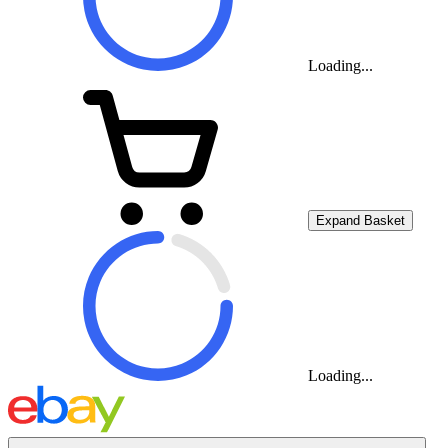
Loading...
Expand Basket
Loading...