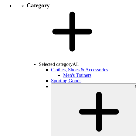
Category
Selected category
All
Clothes, Shoes & Accessories
Men's Trainers
Sporting Goods