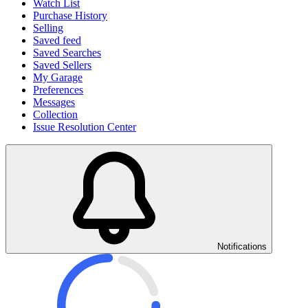
Watch List
Purchase History
Selling
Saved feed
Saved Searches
Saved Sellers
My Garage
Preferences
Messages
Collection
Issue Resolution Center
Notifications