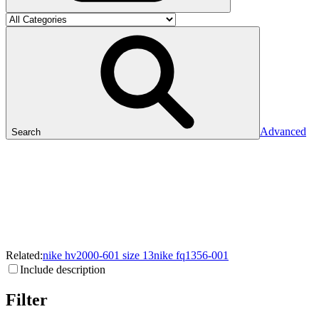
Advanced
Search
Related:
nike
hv2000-601
size
13
nike
fq1356-001
Include description
Filter