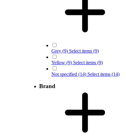
Grey
(9) Select items
(9)
Yellow
(9) Select items
(9)
Not specified
(14) Select items
(14)
Brand