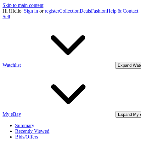
Skip to main content
Hi
!
Hello.
Sign in
or
register
Collection
Deals
Fashion
Help & Contact
Sell
Watchlist
Expand Watc
My eBay
Expand My 
Summary
Recently Viewed
Bids/Offers