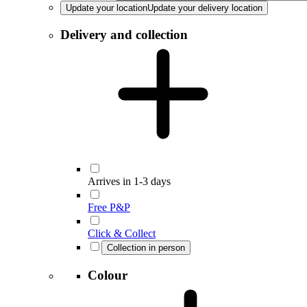
Update your location
Update your delivery location
Delivery and collection
Arrives in 1-3 days
Free P&P
Click & Collect
Collection in person
Colour