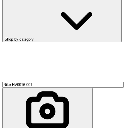
Shop by category