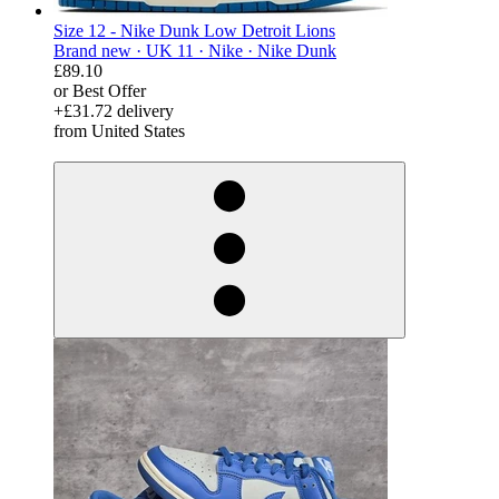
Size 12 - Nike Dunk Low Detroit Lions
Brand new ·
UK 11 ·
Nike ·
Nike Dunk
£89.10
or Best Offer
+£31.72 delivery
from United States
derosnopS