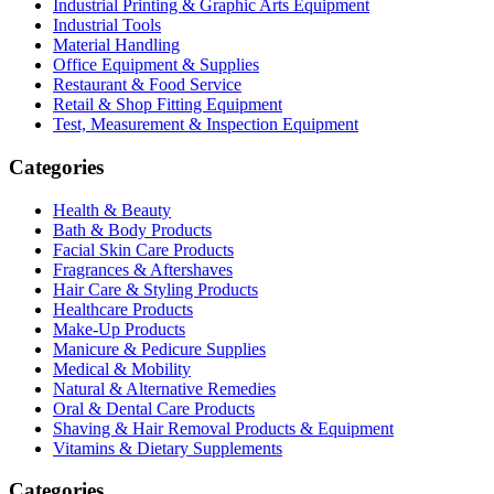
Industrial Printing & Graphic Arts Equipment
Industrial Tools
Material Handling
Office Equipment & Supplies
Restaurant & Food Service
Retail & Shop Fitting Equipment
Test, Measurement & Inspection Equipment
Categories
Health & Beauty
Bath & Body Products
Facial Skin Care Products
Fragrances & Aftershaves
Hair Care & Styling Products
Healthcare Products
Make-Up Products
Manicure & Pedicure Supplies
Medical & Mobility
Natural & Alternative Remedies
Oral & Dental Care Products
Shaving & Hair Removal Products & Equipment
Vitamins & Dietary Supplements
Categories