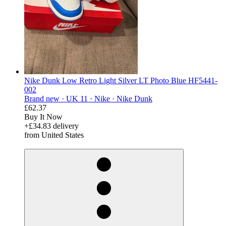
Nike Dunk Low Retro Light Silver LT Photo Blue HF5441-
002
Brand new ·
UK 11 ·
Nike ·
Nike Dunk
£62.37
Buy It Now
+£34.83 delivery
from United States
derosnopS