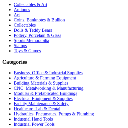
Collectables & Art
Antiques
Art
Coins, Banknotes & Bullion
Collectables
Dolls & Teddy Bears
Pottery, Porcelain & Glass
Sports Memorabilia
Stamps
Toys & Games
Categories
Business, Office & Industrial Supplies
Agriculture & Farming Equipment
Building Materials & Supplies
CNC, Metalworking & Manufacturing
Modular & Prefabricated Buildings
Electrical Equipment & Supplies
Facility Maintenance & Safety
Healthcare, Lab & Dental
Hydraulics, Pneumatics, Pumps & Plumbing
Industrial Hand Tools
Industrial Power Tools