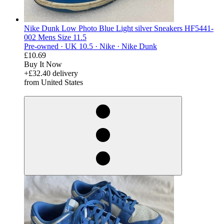
Nike Dunk Low Photo Blue Light silver Sneakers HF5441-
002 Mens Size 11.5
Pre-owned ·
UK 10.5 ·
Nike ·
Nike Dunk
£10.69
Buy It Now
+£32.40 delivery
from United States
derosnopS