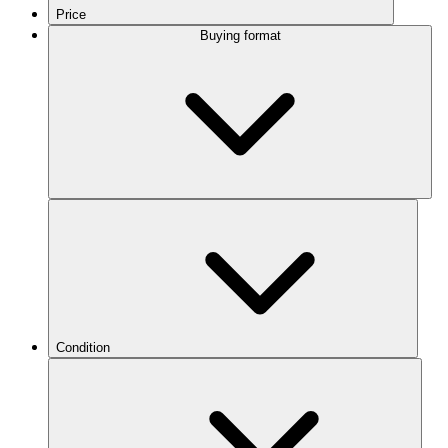
Price
Buying format
Condition