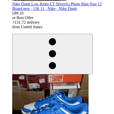
Nike Dunk Low Retro LT Silver/Lt Photo Blue Size 12
Brand new ·
UK 11 ·
Nike ·
Nike Dunk
£89.10
or Best Offer
+£31.72 delivery
from United States
derosnopS