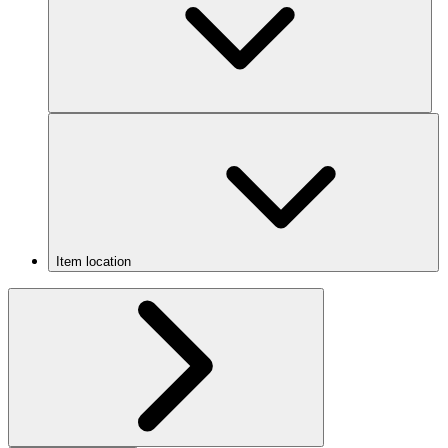
Item location