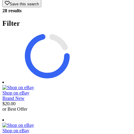
Save this search
28 results
Filter
Shop on eBay
Brand New
$20.00
or Best Offer
derosnopS
Shop on eBay