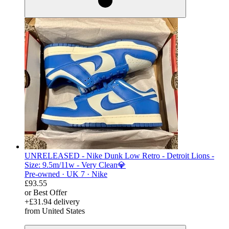
UNRELEASED - Nike Dunk Low Retro - Detroit Lions -
Size: 9.5m/11w - Very Clean💎
Pre-owned ·
UK 7 ·
Nike
£93.55
or Best Offer
+£31.94 delivery
from United States
derosnopS