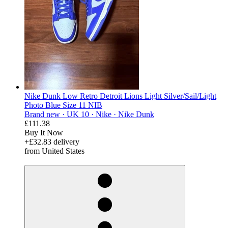
Nike Dunk Low Retro Detroit Lions Light Silver/Sail/Light
Photo Blue Size 11 NIB
Brand new ·
UK 10 ·
Nike ·
Nike Dunk
£111.38
Buy It Now
+£32.83 delivery
from United States
derosnopS