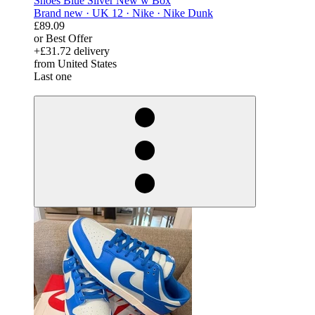
Shoes Blue Silver New w Box
Brand new ·
UK 12 ·
Nike ·
Nike Dunk
£89.09
or Best Offer
+£31.72 delivery
from United States
Last one
derosnopS