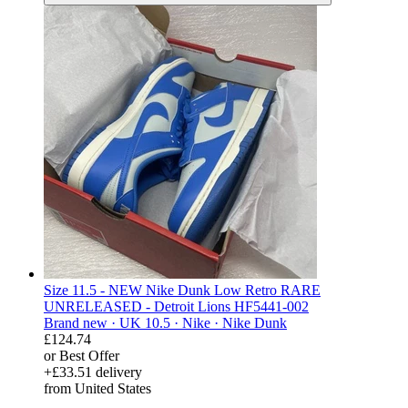
Size 11.5 - NEW Nike Dunk Low Retro RARE
UNRELEASED - Detroit Lions HF5441-002
Brand new ·
UK 10.5 ·
Nike ·
Nike Dunk
£124.74
or Best Offer
+£33.51 delivery
from United States
derosnopS