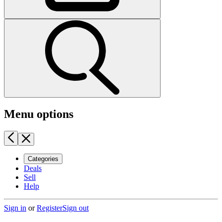
Menu options
Categories
Deals
Sell
Help
Sign in
or
Register
Sign out