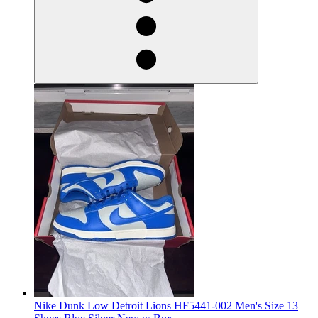
Nike Dunk Low Detroit Lions HF5441-002 Men's Size 13