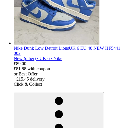
Nike Dunk Low Detroit LionsUK 6 EU 40 NEW HF5441
002
New (other) ·
UK 6 ·
Nike
£89.00
£81.88
with coupon
or Best Offer
+£15.45 delivery
Click & Collect
derosnopS