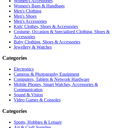
Women's Accessories
Women's Bags & Handbags
Men's Clothing
Men's Shoes
Men's Accessories
Kids' Clothes, Shoes & Accessories
Costume, Occasion & Specialized Clothing, Shoes &
Accessories
Baby Clothing, Shoes & Accessories
Jewellery & Watches
Categories
Electronics
Cameras & Photography Equipment
Computers, Tablets & Network Hardware
Mobile Phones, Smart Watches, Accessories &
Communication
Sound & Vision
Video Games & Consoles
Categories
Sports, Hobbies & Leisure
Art & Craft Supplies