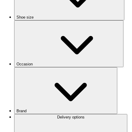
Shoe size
Occasion
Brand
Delivery options