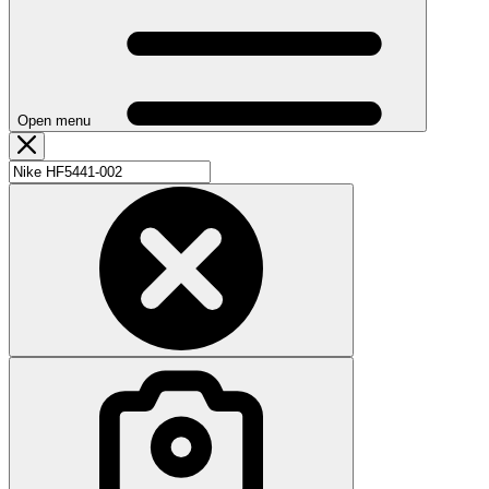
Open menu