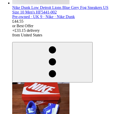
Nike Dunk Low Detroit Lions Blue Grey Fog Sneakers US
Size 10 Men's HF5441-002
Pre-owned ·
UK 9 ·
Nike ·
Nike Dunk
£44.55
or Best Offer
+£33.15 delivery
from United States
derosnopS