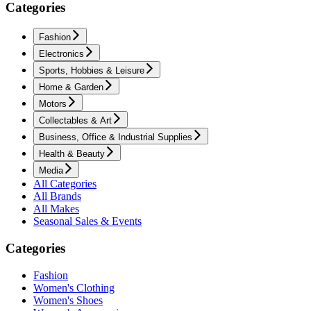
Categories
Fashion
Electronics
Sports, Hobbies & Leisure
Home & Garden
Motors
Collectables & Art
Business, Office & Industrial Supplies
Health & Beauty
Media
All Categories
All Brands
All Makes
Seasonal Sales & Events
Categories
Fashion
Women's Clothing
Women's Shoes