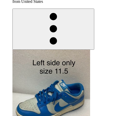
from United States
derosnopS