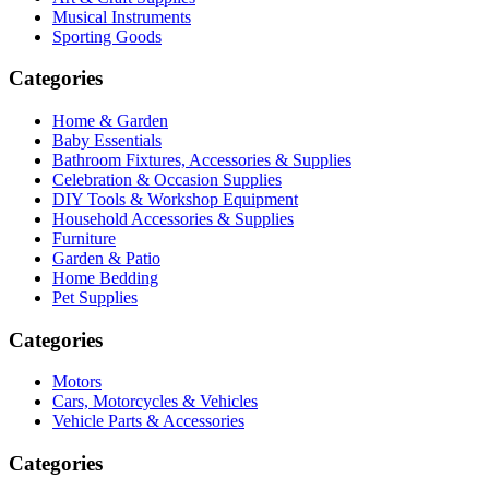
Musical Instruments
Sporting Goods
Categories
Home & Garden
Baby Essentials
Bathroom Fixtures, Accessories & Supplies
Celebration & Occasion Supplies
DIY Tools & Workshop Equipment
Household Accessories & Supplies
Furniture
Garden & Patio
Home Bedding
Pet Supplies
Categories
Motors
Cars, Motorcycles & Vehicles
Vehicle Parts & Accessories
Categories