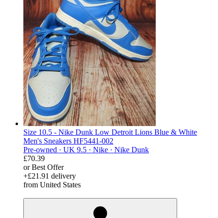
Size 10.5 - Nike Dunk Low Detroit Lions Blue & White
Men's Sneakers HF5441-002
Pre-owned ·
UK 9.5 ·
Nike ·
Nike Dunk
£70.39
or Best Offer
+£21.91 delivery
from United States
derosnopS