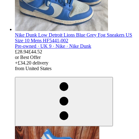
Nike Dunk Low Detroit Lions Blue Grey Fog Sneakers US
Size 10 Mens HF5441-002
Pre-owned ·
UK 9 ·
Nike ·
Nike Dunk
£28.94
£44.52
or Best Offer
+£34.20 delivery
from United States
derosnopS