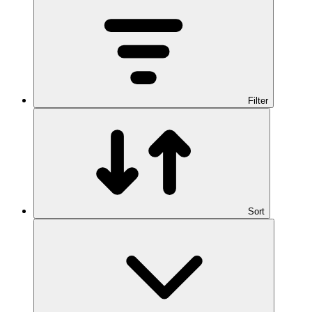
Filter
Sort