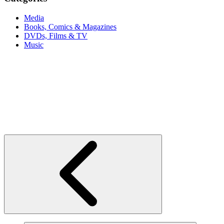
Media
Books, Comics & Magazines
DVDs, Films & TV
Music