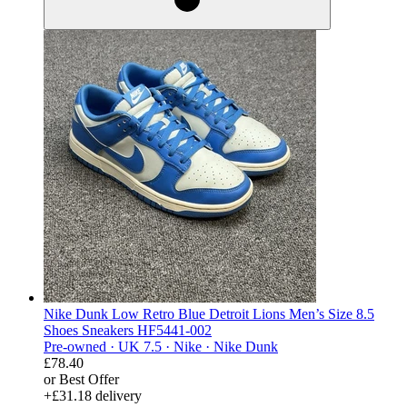
Nike Dunk Low Retro Blue Detroit Lions Men’s Size 8.5
Shoes Sneakers HF5441-002
Pre-owned ·
UK 7.5 ·
Nike ·
Nike Dunk
£78.40
or Best Offer
+£31.18 delivery