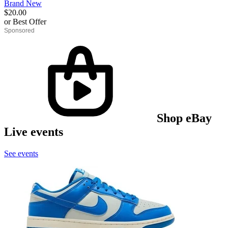
Brand New
$20.00
or Best Offer
derosnopS
Shop eBay
Live events
See events