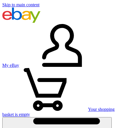
Skip to main content
My eBay
Your shopping
basket is empty