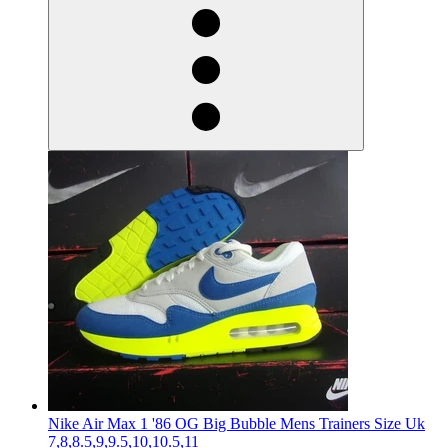
Nike Air Max 1 '86 OG Big Bubble Mens Trainers Size Uk
7,8,8.5,9,9.5,10,10.5,11