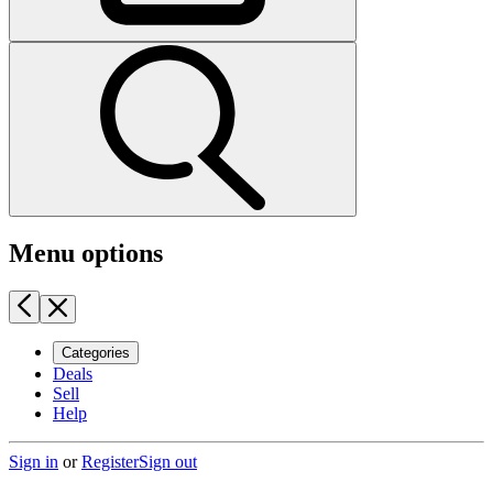
Menu options
Categories
Deals
Sell
Help
Sign in
or
Register
Sign out