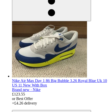
Nike Air Max Day 1 86 Big Bubble 3.26 Royal Blue Uk 10
US 11 New With Box
Brand new ·
Nike
£123.55
or Best Offer
+£4.26 delivery
derosnopS