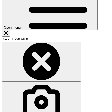
Open menu