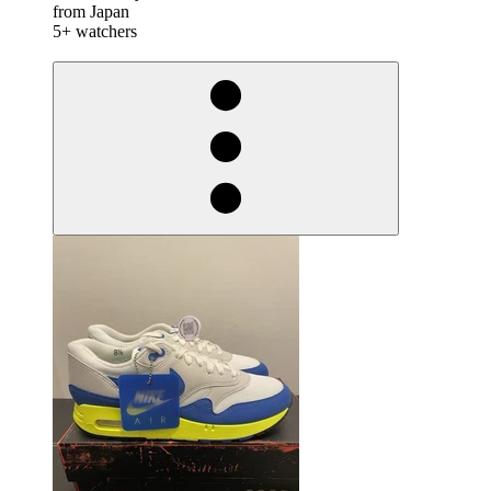
from Japan
5+ watchers
derosnopS