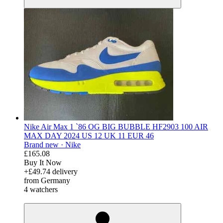
Nike Air Max 1 `86 OG BIG BUBBLE HF2903 100 AIR
MAX DAY 2024 US 12 UK 11 EUR 46
Brand new ·
Nike
£165.08
Buy It Now
+£49.74 delivery
from Germany
4 watchers
derosnopS