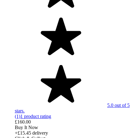
5.0 out of 5
stars.
(1)
1 product rating
£160.00
Buy It Now
+£15.45 delivery