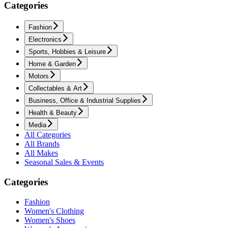
Categories
Fashion
Electronics
Sports, Hobbies & Leisure
Home & Garden
Motors
Collectables & Art
Business, Office & Industrial Supplies
Health & Beauty
Media
All Categories
All Brands
All Makes
Seasonal Sales & Events
Categories
Fashion
Women's Clothing
Women's Shoes