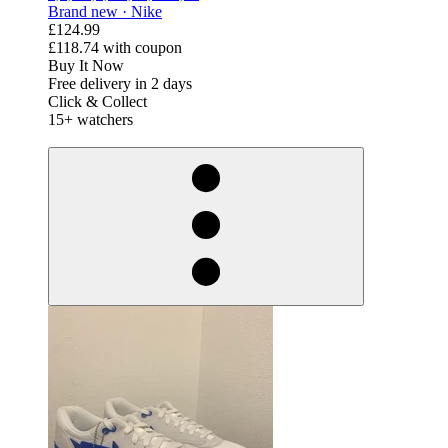
Brand new ·
Nike
£124.99
£118.74
with coupon
Buy It Now
Free delivery in 2 days
Click & Collect
15+ watchers
derosnopS