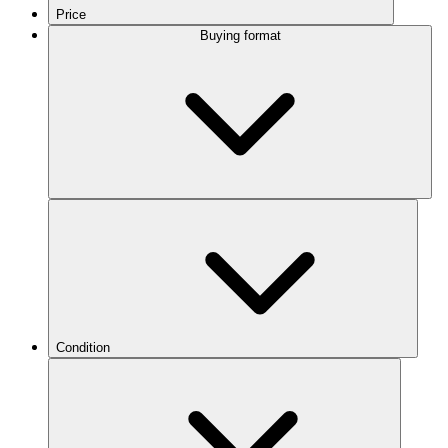
Price
Buying format
Condition