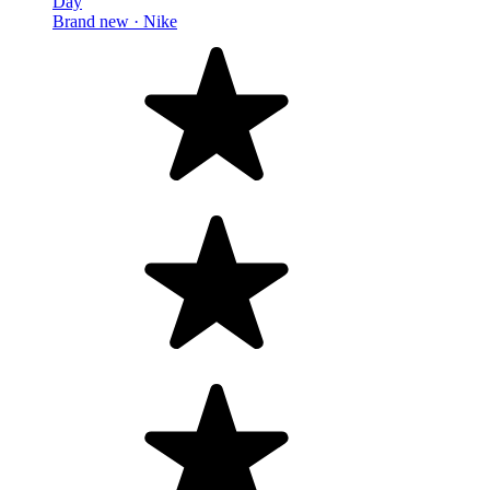
Day
Brand new ·
Nike