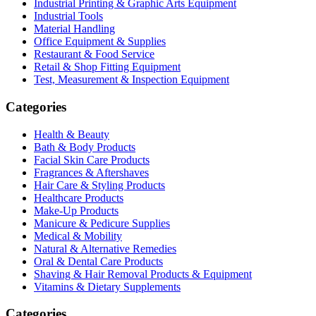
Industrial Printing & Graphic Arts Equipment
Industrial Tools
Material Handling
Office Equipment & Supplies
Restaurant & Food Service
Retail & Shop Fitting Equipment
Test, Measurement & Inspection Equipment
Categories
Health & Beauty
Bath & Body Products
Facial Skin Care Products
Fragrances & Aftershaves
Hair Care & Styling Products
Healthcare Products
Make-Up Products
Manicure & Pedicure Supplies
Medical & Mobility
Natural & Alternative Remedies
Oral & Dental Care Products
Shaving & Hair Removal Products & Equipment
Vitamins & Dietary Supplements
Categories