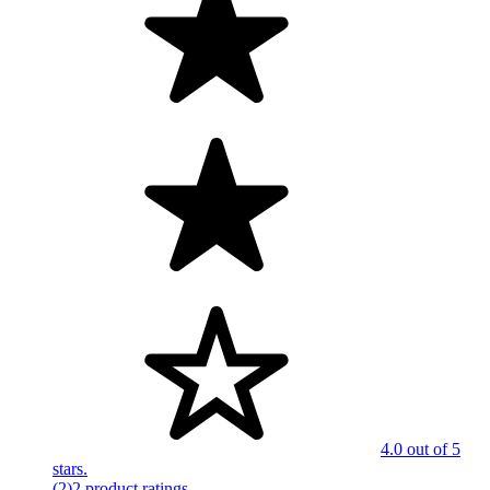
4.0 out of 5
stars.
(2)
2 product ratings