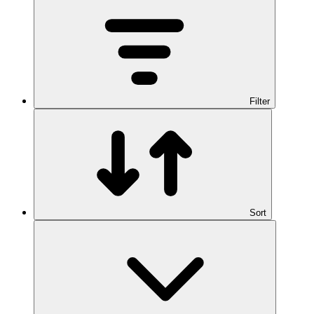
Filter
Sort