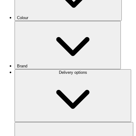
Colour
Brand
Delivery options