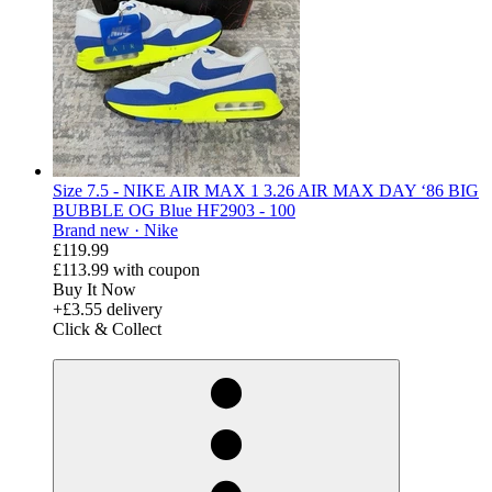
Size 7.5 - NIKE AIR MAX 1 3.26 AIR MAX DAY ‘86 BIG
BUBBLE OG Blue HF2903 - 100
Brand new ·
Nike
£119.99
£113.99
with coupon
Buy It Now
+£3.55 delivery
Click & Collect
derosnopS