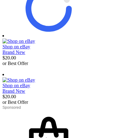
Shop on eBay
Brand New
$20.00
or Best Offer
derosnopS
Shop on eBay
Brand New
$20.00
or Best Offer
derosnopS