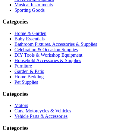
Musical Instruments
Sporting Goods
Categories
Home & Garden
Baby Essentials
Bathroom Fixtures, Accessories & Supplies
Celebration & Occasion Supplies
DIY Tools & Workshop Equipment
Household Accessories & Supplies
Furniture
Garden & Patio
Home Bedding
Pet Supplies
Categories
Motors
Cars, Motorcycles & Vehicles
Vehicle Parts & Accessories
Categories