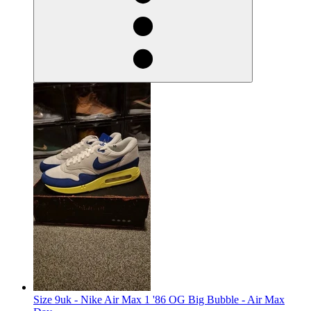
Size 9uk - Nike Air Max 1 '86 OG Big Bubble - Air Max