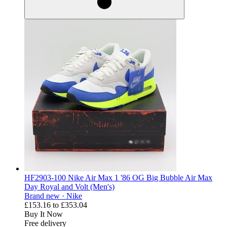
HF2903-100 Nike Air Max 1 '86 OG Big Bubble Air Max
Day Royal and Volt (Men's)
Brand new ·
Nike
£153.16
to
£353.04
Buy It Now
Free delivery