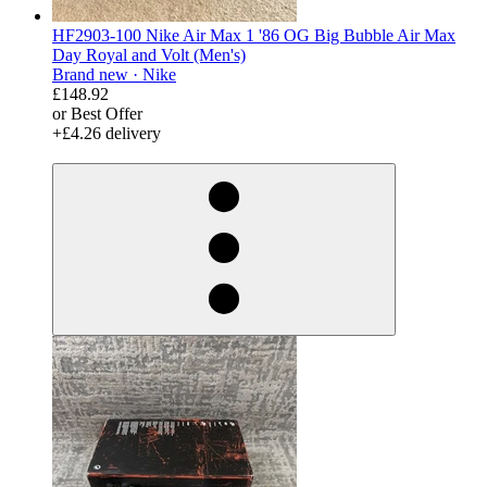
HF2903-100 Nike Air Max 1 '86 OG Big Bubble Air Max
Day Royal and Volt (Men's)
Brand new ·
Nike
£148.92
or Best Offer
+£4.26 delivery
derosnopS