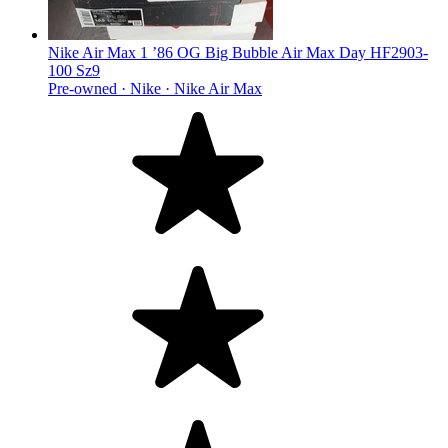
Nike Air Max 1 ’86 OG Big Bubble Air Max Day HF2903-
100 Sz9
Pre-owned ·
Nike ·
Nike Air Max