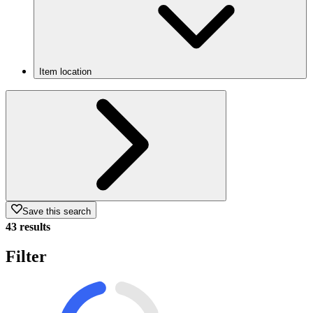
Item location
Save this search
43 results
Filter