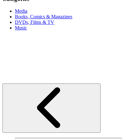
Media
Books, Comics & Magazines
DVDs, Films & TV
Music