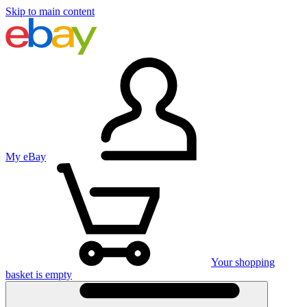
Skip to main content
My eBay
Your shopping
basket is empty