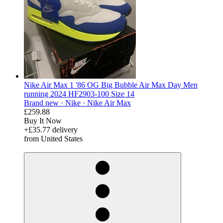
Nike Air Max 1 '86 OG Big Bubble Air Max Day Men
running 2024 HF2903-100 Size 14
Brand new ·
Nike ·
Nike Air Max
£259.88
Buy It Now
+£35.77 delivery
from United States
derosnopS