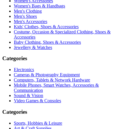
Women's Accessories
Women's Bags & Handbags
Men's Clothing
Men's Shoes
Men's Accessories
Kids' Clothes, Shoes & Accessories
Costume, Occasion & Specialized Clothing, Shoes &
Accessories
Baby Clothing, Shoes & Accessories
Jewellery & Watches
Categories
Electronics
Cameras & Photography Equipment
Computers, Tablets & Network Hardware
Mobile Phones, Smart Watches, Accessories &
Communication
Sound & Vision
Video Games & Consoles
Categories
Sports, Hobbies & Leisure
Art & Craft Supplies