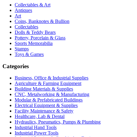
Collectables & Art
Antiques
Art
Coins, Banknotes & Bullion
Collectables
Dolls & Teddy Bears
Pottery, Porcelain & Glass
Sports Memorabilia
Stamps
Toys & Games
Categories
Business, Office & Industrial Supplies
Agriculture & Farming Equipment
Building Materials & Supplies
CNC, Metalworking & Manufacturing
Modular & Prefabricated Buildings
Electrical Equipment & Supplies
Facility Maintenance & Safety
Healthcare, Lab & Dental
Hydraulics, Pneumatics, Pumps & Plumbing
Industrial Hand Tools
Industrial Power Tools