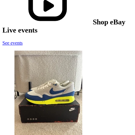
Shop eBay
Live events
See events