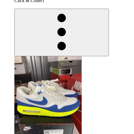
Click & Collect
derosnopS