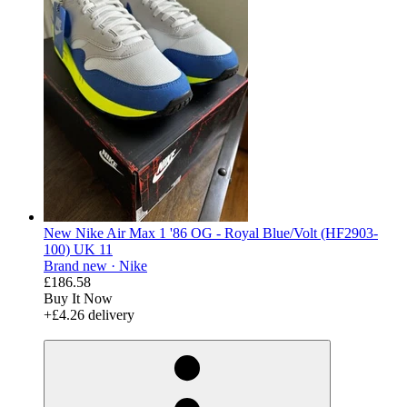
New Nike Air Max 1 '86 OG - Royal Blue/Volt (HF2903-
100) UK 11
Brand new ·
Nike
£186.58
Buy It Now
+£4.26 delivery
derosnopS