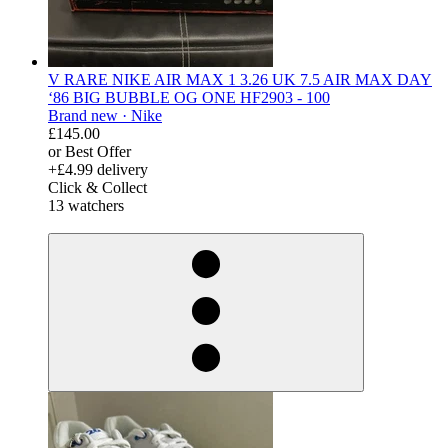
V RARE NIKE AIR MAX 1 3.26 UK 7.5 AIR MAX DAY
‘86 BIG BUBBLE OG ONE HF2903 - 100
Brand new ·
Nike
£145.00
or Best Offer
+£4.99 delivery
Click & Collect
13 watchers
derosnopS