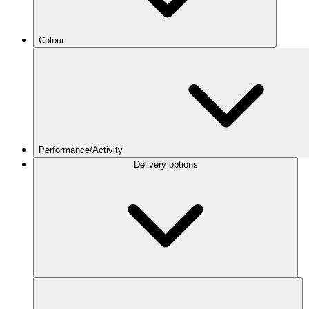
Colour
Performance/Activity
Delivery options