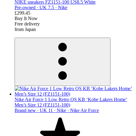
NIKE sneakers FZ1151-100 US8.5 White
Pre-owned ·
UK 7.5 ·
Nike
£299.45
Buy It Now
Free delivery
from Japan
derosnopS
Nike Air Force 1 Low Retro QS KB ‘Kobe Lakers Home’
Men’s Size 12 (FZ1151-100)
Brand new ·
UK 11 ·
Nike ·
Nike Air Force