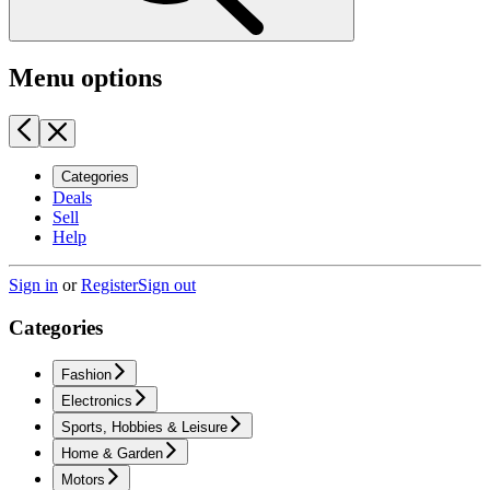
Menu options
Categories
Deals
Sell
Help
Sign in
or
Register
Sign out
Categories
Fashion
Electronics
Sports, Hobbies & Leisure
Home & Garden
Motors