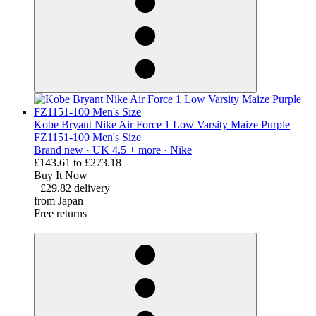
Kobe Bryant Nike Air Force 1 Low Varsity Maize Purple
FZ1151-100 Men's Size
Brand new ·
UK 4.5 + more ·
Nike
£143.61
to
£273.18
Buy It Now
+£29.82 delivery
from Japan
Free returns
derosnopS