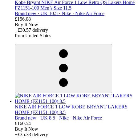
Kobe Bryant NIKE Air Force 1 Low Retro QS Lakers Home
FZ1151-100 Men’s Size 11.5
Brand new ·
UK 10.5 ·
Nike ·
Nike Air Force
£156.08
Buy It Now
+£30.57 delivery
from United States
derosnopS
NIKE AIR FORCE 1 LOW KOBE BRYANT LAKERS
HOME (FZ1151-100) 8.5
Brand new ·
UK 8.5 ·
Nike ·
Nike Air Force
£160.54
Buy It Now
+£35.33 delivery