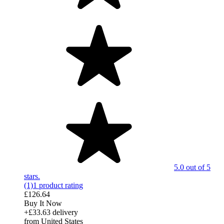
5.0 out of 5
stars.
(1)
1 product rating
£126.64
Buy It Now
+£33.63 delivery
from United States