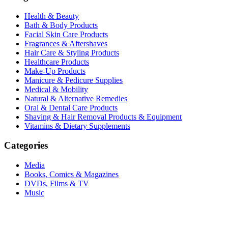
Health & Beauty
Bath & Body Products
Facial Skin Care Products
Fragrances & Aftershaves
Hair Care & Styling Products
Healthcare Products
Make-Up Products
Manicure & Pedicure Supplies
Medical & Mobility
Natural & Alternative Remedies
Oral & Dental Care Products
Shaving & Hair Removal Products & Equipment
Vitamins & Dietary Supplements
Categories
Media
Books, Comics & Magazines
DVDs, Films & TV
Music