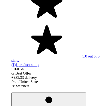
5.0 out of 5
stars.
(1)
1 product rating
£160.54
or Best Offer
+£35.33 delivery
from United States
38 watchers
derosnopS