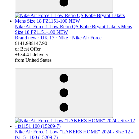
Nike Air Force 1 Low Retro QS Kobe Bryant Lakers Mens
Size 18 FZ1151-100 NEW
Brand new ·
UK 17 ·
Nike ·
Nike Air Force
£141.98
£147.90
or Best Offer
+£34.41 delivery
from United States
derosnopS
Nike Air Force 1 Low "LAKERS HOME" 2024 - Size 12 -
fz1151 100 (15209-7)