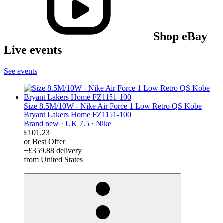
Shop eBay
Live events
See events
Size 8.5M/10W - Nike Air Force 1 Low Retro QS Kobe
Bryant Lakers Home FZ1151-100
Brand new ·
UK 7.5 ·
Nike
£101.23
or Best Offer
+£359.88 delivery
from United States
derosnopS