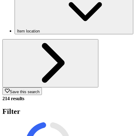
Item location
Save this search
214 results
Filter