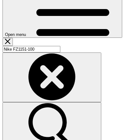
Open menu