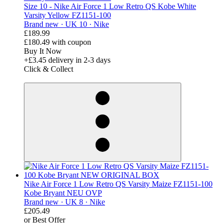
Size 10 - Nike Air Force 1 Low Retro QS Kobe White
Varsity Yellow FZ1151-100
Brand new ·
UK 10 ·
Nike
£189.99
£180.49
with coupon
Buy It Now
+£3.45
delivery in 2-3 days
Click & Collect
derosnopS
Nike Air Force 1 Low Retro QS Varsity Maize FZ1151-100
Kobe Bryant NEU OVP
Brand new ·
UK 8 ·
Nike
£205.49
or Best Offer