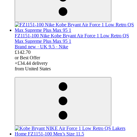
FZ1151-100 Nike Kobe Bryant Air Force 1 Low Retro QS
Max Supreme Plus Max 95 1
Brand new ·
UK 9.5 ·
Nike
£142.70
or Best Offer
+£34.44 delivery
from United States
derosnopS