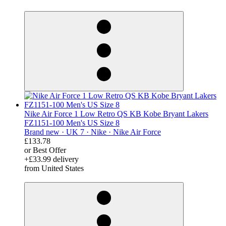
derosnopS
Nike Air Force 1 Low Retro QS KB Kobe Bryant Lakers
FZ1151-100 Men's US Size 8
Brand new ·
UK 7 ·
Nike ·
Nike Air Force
£133.78
or Best Offer
+£33.99 delivery
from United States
derosnopS