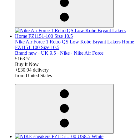
Nike Air Force 1 Retro QS Low Kobe Bryant Lakers Home
FZ1151-100 Size 10.5
Brand new ·
UK 9.5 ·
Nike ·
Nike Air Force
£163.51
Buy It Now
+£30.94 delivery
from United States
derosnopS