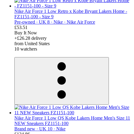
Nike Air Force 1 Low Retro x Kobe Bryant Lakers Home -
FZ1151-100 - Size 9
Pre-owned ·
UK 8 ·
Nike ·
Nike Air Force
£53.51
Buy It Now
+£26.28 delivery
from United States
10 watchers
derosnopS
Nike Air Force 1 Low QS Kobe Lakers Home Men's Size 11
NEW Sneakers FZ1151-100
Brand new ·
UK 10 ·
Nike