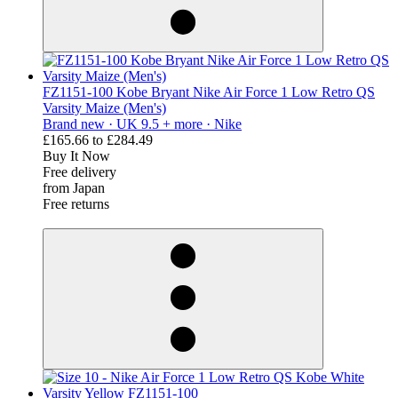
FZ1151-100 Kobe Bryant Nike Air Force 1 Low Retro QS
Varsity Maize (Men's)
Brand new ·
UK 9.5 + more ·
Nike
£165.66
to
£284.49
Buy It Now
Free delivery
from Japan
Free returns
derosnopS