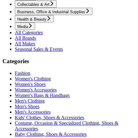
Collectables & Art
Business, Office & Industrial Supplies
Health & Beauty
Media
All Categories
All Brands
All Makes
Seasonal Sales & Events
Categories
Fashion
Women's Clothing
Women's Shoes
Women's Accessories
Women's Bags & Handbags
Men's Clothing
Men's Shoes
Men's Accessories
Kids' Clothes, Shoes & Accessories
Costume, Occasion & Specialized Clothing, Shoes &
Accessories
Baby Clothing, Shoes & Accessories