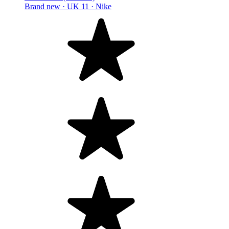
Brand new ·
UK 11 ·
Nike