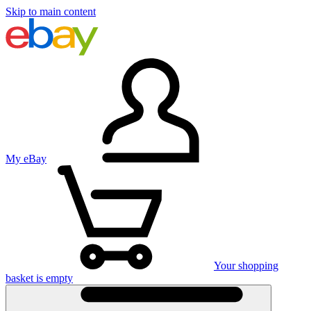
Skip to main content
My eBay
Your shopping
basket is empty