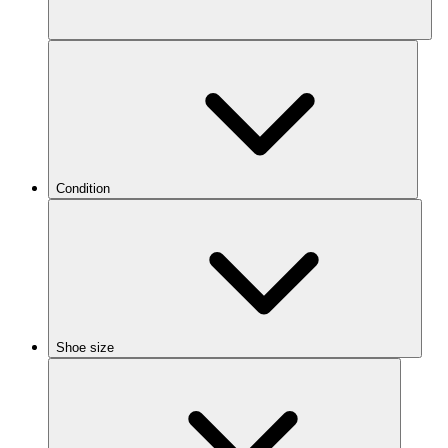
Condition
Shoe size