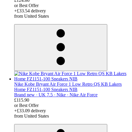
£124.86
or Best Offer
+£33.54 delivery
from United States
derosnopS
Nike Kobe Bryant Air Force 1 Low Retro QS KB Lakers
Home FZ1151-100 Sneakers NIB
Brand new ·
UK 7.5 ·
Nike ·
Nike Air Force
£115.90
or Best Offer
+£33.09 delivery
from United States
derosnopS