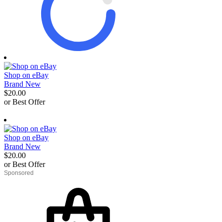
Shop on eBay
Brand New
$20.00
or Best Offer
derosnopS
Shop on eBay
Brand New
$20.00
or Best Offer
derosnopS