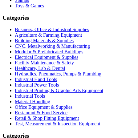
Stamps
Toys & Games
Categories
Business, Office & Industrial Supplies
Agriculture & Farming Equipment
Building Materials & Supplies
CNC, Metalworking & Manufacturing
Modular & Prefabricated Buildings
Electrical Equipment & Supplies
Facility Maintenance & Safety
Healthcare, Lab & Dental
Hydraulics, Pneumatics, Pumps & Plumbing
Industrial Hand Tools
Industrial Power Tools
Industrial Printing & Graphic Arts Equipment
Industrial Tools
Material Handling
Office Equipment & Supplies
Restaurant & Food Service
Retail & Shop Fitting Equipment
Test, Measurement & Inspection Equipment
Categories