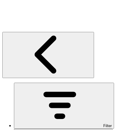
Filter