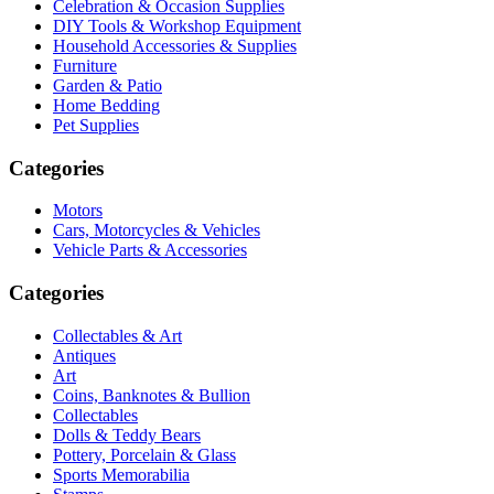
Celebration & Occasion Supplies
DIY Tools & Workshop Equipment
Household Accessories & Supplies
Furniture
Garden & Patio
Home Bedding
Pet Supplies
Categories
Motors
Cars, Motorcycles & Vehicles
Vehicle Parts & Accessories
Categories
Collectables & Art
Antiques
Art
Coins, Banknotes & Bullion
Collectables
Dolls & Teddy Bears
Pottery, Porcelain & Glass
Sports Memorabilia