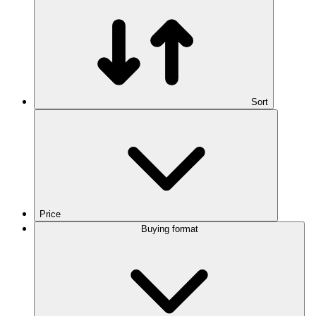
Sort
Price
Buying format