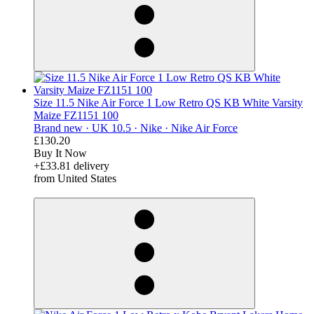
Size 11.5 Nike Air Force 1 Low Retro QS KB White Varsity
Maize FZ1151 100
Brand new ·
UK 10.5 ·
Nike ·
Nike Air Force
£130.20
Buy It Now
+£33.81 delivery
from United States
derosnopS