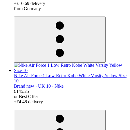
+£16.69 delivery
from Germany
derosnopS
Nike Air Force 1 Low Retro Kobe White Varsity Yellow Size
10
Brand new ·
UK 10 ·
Nike
£145.25
or Best Offer
+£4.48 delivery
derosnopS