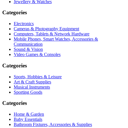
Jewellery & Watches
Categories
Electronics
Cameras & Photography Equipment
Computers, Tablets & Network Hardware
Mobile Phones, Smart Watches, Accessories &
Communication
Sound & Vision
Video Games & Consoles
Categories
Sports, Hobbies & Leisure
Art & Craft Supplies
Musical Instruments
Sporting Goods
Categories
Home & Garden
Baby Essentials
Bathroom Fixtures, Accessories & Supplies