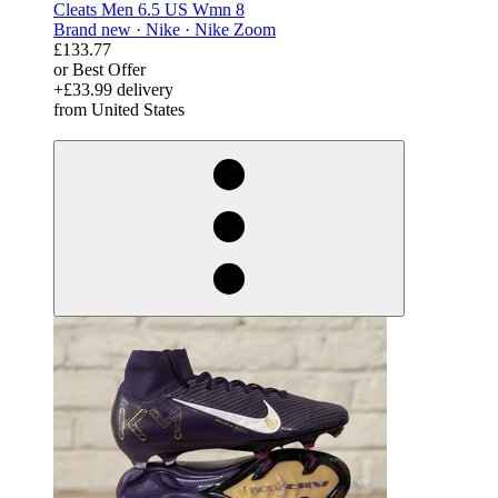
Cleats Men 6.5 US Wmn 8
Brand new ·
Nike ·
Nike Zoom
£133.77
or Best Offer
+£33.99 delivery
from United States
derosnopS