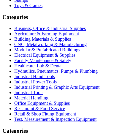
Stamps
Toys & Games
Categories
Business, Office & Industrial Supplies
Agriculture & Farming Equipment
Building Materials & Supplies
CNC, Metalworking & Manufacturing
Modular & Prefabricated Buildings
Electrical Equipment & Supplies
Facility Maintenance & Safety
Healthcare, Lab & Dental
Hydraulics, Pneumatics, Pumps & Plumbing
Industrial Hand Tools
Industrial Power Tools
Industrial Printing & Graphic Arts Equipment
Industrial Tools
Material Handling
Office Equipment & Supplies
Restaurant & Food Service
Retail & Shop Fitting Equipment
Test, Measurement & Inspection Equipment
Categories