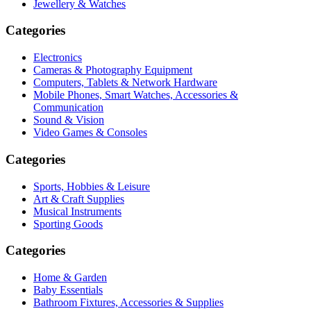
Jewellery & Watches
Categories
Electronics
Cameras & Photography Equipment
Computers, Tablets & Network Hardware
Mobile Phones, Smart Watches, Accessories &
Communication
Sound & Vision
Video Games & Consoles
Categories
Sports, Hobbies & Leisure
Art & Craft Supplies
Musical Instruments
Sporting Goods
Categories
Home & Garden
Baby Essentials
Bathroom Fixtures, Accessories & Supplies