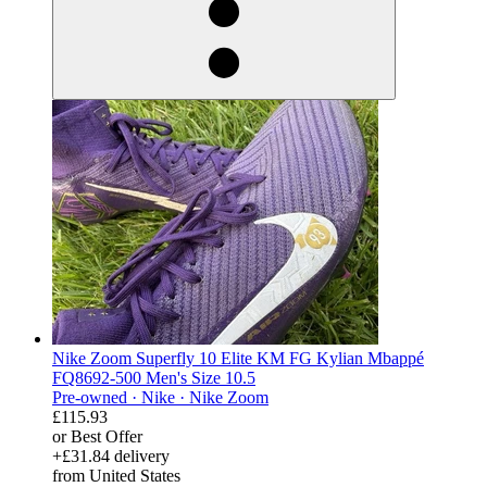
Nike Zoom Superfly 10 Elite KM FG Kylian Mbappé
FQ8692-500 Men's Size 10.5
Pre-owned ·
Nike ·
Nike Zoom
£115.93
or Best Offer
+£31.84 delivery
from United States