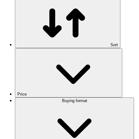
Sort
Price
Buying format