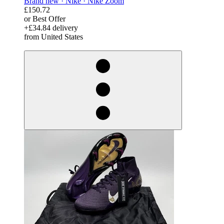
Brand new ·
Nike ·
Nike Zoom
£150.72
or Best Offer
+£34.84 delivery
from United States
derosnopS