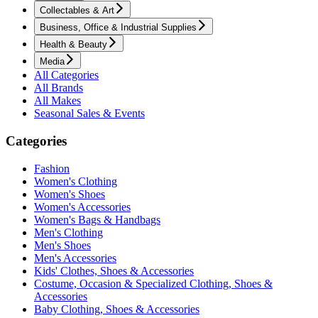
Collectables & Art
Business, Office & Industrial Supplies
Health & Beauty
Media
All Categories
All Brands
All Makes
Seasonal Sales & Events
Categories
Fashion
Women's Clothing
Women's Shoes
Women's Accessories
Women's Bags & Handbags
Men's Clothing
Men's Shoes
Men's Accessories
Kids' Clothes, Shoes & Accessories
Costume, Occasion & Specialized Clothing, Shoes &
Accessories
Baby Clothing, Shoes & Accessories