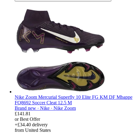
Nike Zoom Mercurial Superfly 10 Elite FG KM DF Mbappe
FQ8692 Soccer Cleat 12.5 M
Brand new ·
Nike ·
Nike Zoom
£141.81
or Best Offer
+£34.40 delivery
from United States
derosnopS