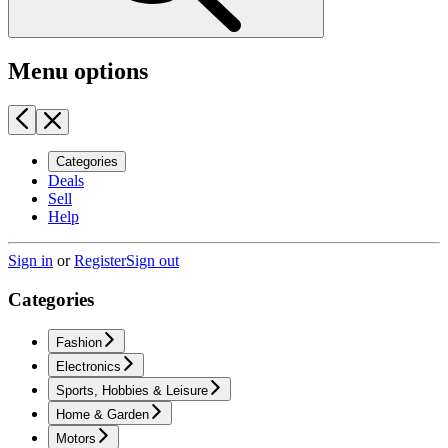
Menu options
Categories
Deals
Sell
Help
Sign in
or
Register
Sign out
Categories
Fashion
Electronics
Sports, Hobbies & Leisure
Home & Garden
Motors