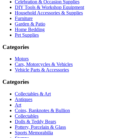
Celebration & Occasion Supplies
DIY Tools & Workshop Equipment
Household Accessories & Supplies
Furniture
Garden & Patio
Home Bedding
Pet Supplies
Categories
Motors
Cars, Motorcycles & Vehicles
Vehicle Parts & Accessories
Categories
Collectables & Art
Antiques
Art
Coins, Banknotes & Bullion
Collectables
Dolls & Teddy Bears
Pottery, Porcelain & Glass
Sports Memorabilia