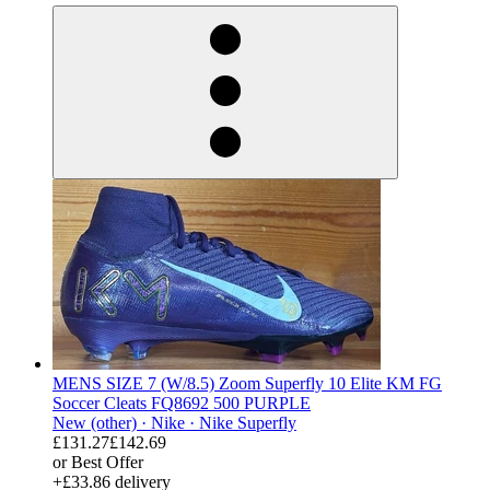
MENS SIZE 7 (W/8.5) Zoom Superfly 10 Elite KM FG
Soccer Cleats FQ8692 500 PURPLE
New (other) ·
Nike ·
Nike Superfly
£131.27
£142.69
or Best Offer
+£33.86 delivery