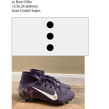
or Best Offer
+£34.28 delivery
from United States
derosnopS