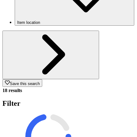
Item location
Save this search
18 results
Filter