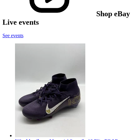
Shop eBay
Live events
See events