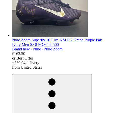
Nike Zoom Superfly 10 Elite KM FG Grand Purple Pale
Ivory Men Sz 8 FQ8692-500
Brand new ·
Nike ·
Nike Zoom
£163.50
or Best Offer
+£30.94 delivery
from United States
derosnopS