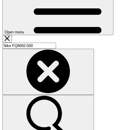
Open menu