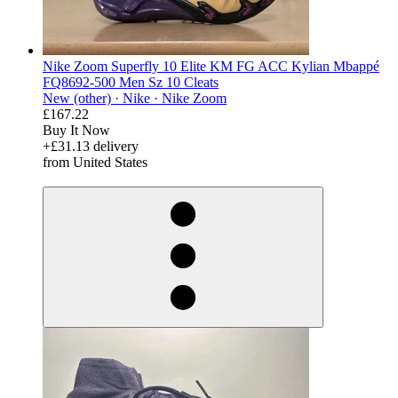
Nike Zoom Superfly 10 Elite KM FG ACC Kylian Mbappé
FQ8692-500 Men Sz 10 Cleats
New (other) ·
Nike ·
Nike Zoom
£167.22
Buy It Now
+£31.13 delivery
from United States
derosnopS