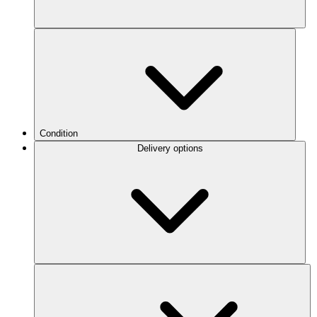
Condition
Delivery options