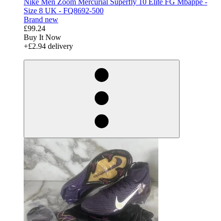
Nike Men Zoom Mercurial Superfly 10 Elite FG Mbappe -
Size 8 UK - FQ8692-500
Brand new
£99.24
Buy It Now
+£2.94 delivery
derosnopS