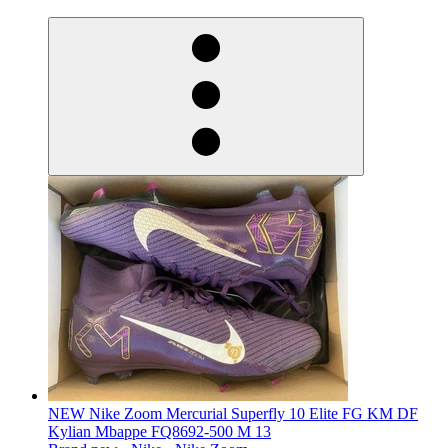
derosnopS
NEW Nike Zoom Mercurial Superfly 10 Elite FG KM DF
Kylian Mbappe FQ8692-500 M 13