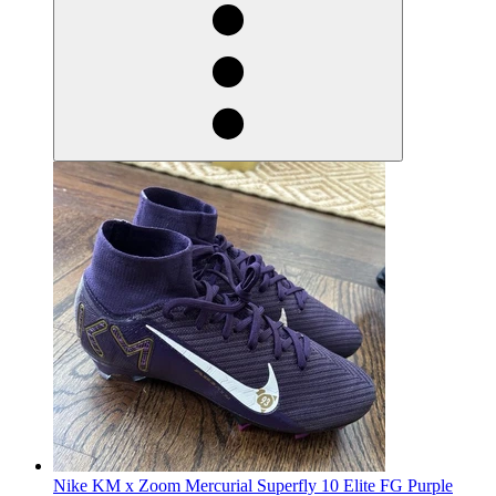
Nike KM x Zoom Mercurial Superfly 10 Elite FG Purple