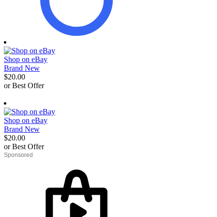
Shop on eBay
Brand New
$20.00
or Best Offer
derosnopS
Shop on eBay
Brand New
$20.00
or Best Offer
derosnopS