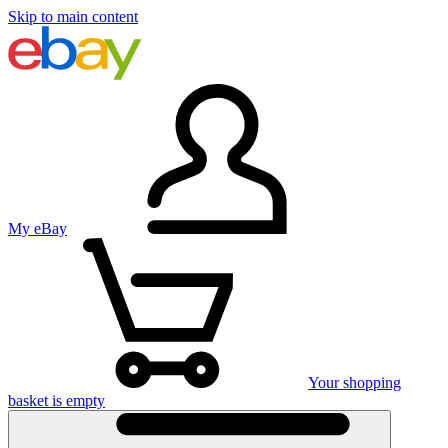
Skip to main content
My eBay
Your shopping
basket is empty