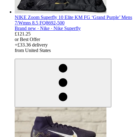
NIKE Zoom Superfly 10 Elite KM FG ‘Grand Purple’ Mens
7/Wmns 8.5 FQ8692-500
Brand new ·
Nike ·
Nike Superfly
£121.25
or Best Offer
+£33.36 delivery
from United States
derosnopS