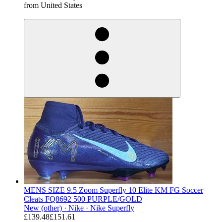
from United States
derosnopS
MENS SIZE 9.5 Zoom Superfly 10 Elite KM FG Soccer
Cleats FQ8692 500 PURPLE/GOLD
New (other) ·
Nike ·
Nike Superfly
£139.48
£151.61