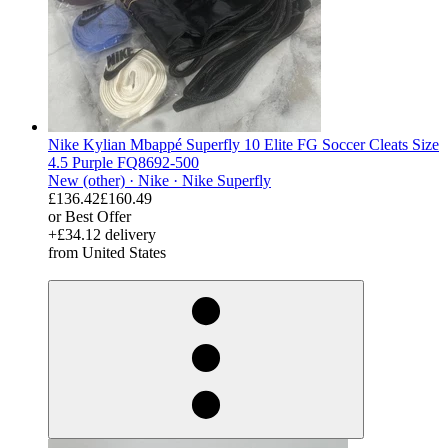
Nike Kylian Mbappé Superfly 10 Elite FG Soccer Cleats Size
4.5 Purple FQ8692-500
New (other) ·
Nike ·
Nike Superfly
£136.42
£160.49
or Best Offer
+£34.12 delivery
from United States
derosnopS