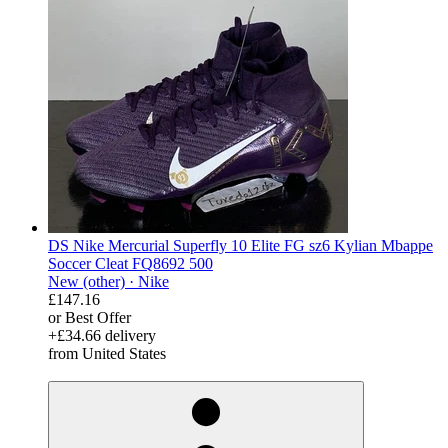
DS Nike Mercurial Superfly 10 Elite FG sz6 Kylian Mbappe
Soccer Cleat FQ8692 500
New (other) ·
Nike
£147.16
or Best Offer
+£34.66 delivery
from United States
derosnopS