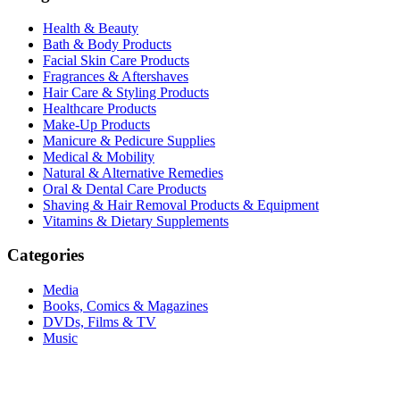
Health & Beauty
Bath & Body Products
Facial Skin Care Products
Fragrances & Aftershaves
Hair Care & Styling Products
Healthcare Products
Make-Up Products
Manicure & Pedicure Supplies
Medical & Mobility
Natural & Alternative Remedies
Oral & Dental Care Products
Shaving & Hair Removal Products & Equipment
Vitamins & Dietary Supplements
Categories
Media
Books, Comics & Magazines
DVDs, Films & TV
Music