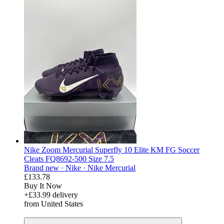
Nike Zoom Mercurial Superfly 10 Elite KM FG Soccer
Cleats FQ8692-500 Size 7.5
Brand new ·
Nike ·
Nike Mercurial
£133.78
Buy It Now
+£33.99 delivery
from United States
derosnopS