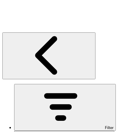
Filter