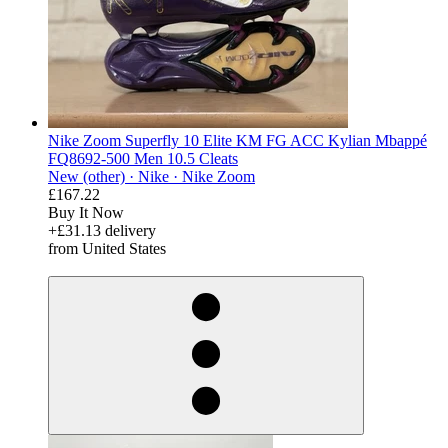
Nike Zoom Superfly 10 Elite KM FG ACC Kylian Mbappé
FQ8692-500 Men 10.5 Cleats
New (other) ·
Nike ·
Nike Zoom
£167.22
Buy It Now
+£31.13 delivery
from United States
derosnopS