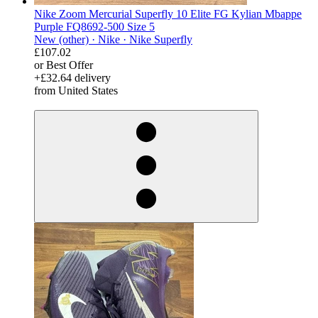
Nike Zoom Mercurial Superfly 10 Elite FG Kylian Mbappe
Purple FQ8692-500 Size 5
New (other) ·
Nike ·
Nike Superfly
£107.02
or Best Offer
+£32.64 delivery
from United States
derosnopS