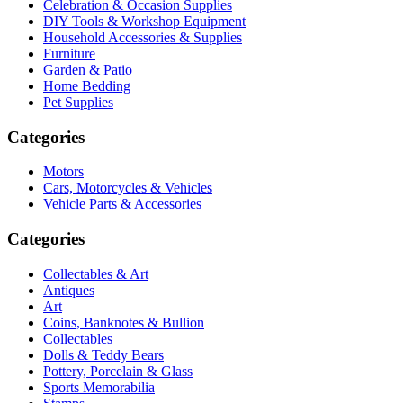
Celebration & Occasion Supplies
DIY Tools & Workshop Equipment
Household Accessories & Supplies
Furniture
Garden & Patio
Home Bedding
Pet Supplies
Categories
Motors
Cars, Motorcycles & Vehicles
Vehicle Parts & Accessories
Categories
Collectables & Art
Antiques
Art
Coins, Banknotes & Bullion
Collectables
Dolls & Teddy Bears
Pottery, Porcelain & Glass
Sports Memorabilia