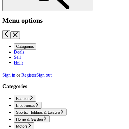
Menu options
Categories
Deals
Sell
Help
Sign in
or
Register
Sign out
Categories
Fashion
Electronics
Sports, Hobbies & Leisure
Home & Garden
Motors