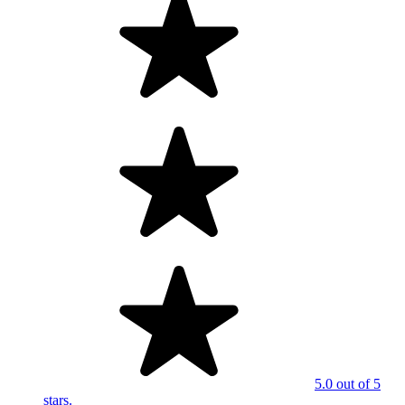
5.0 out of 5
stars.