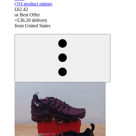
(3)
3 product ratings
£62.42
or Best Offer
+£36.20 delivery
from United States
derosnopS