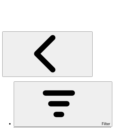
Filter