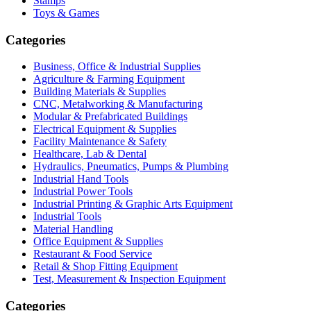
Stamps
Toys & Games
Categories
Business, Office & Industrial Supplies
Agriculture & Farming Equipment
Building Materials & Supplies
CNC, Metalworking & Manufacturing
Modular & Prefabricated Buildings
Electrical Equipment & Supplies
Facility Maintenance & Safety
Healthcare, Lab & Dental
Hydraulics, Pneumatics, Pumps & Plumbing
Industrial Hand Tools
Industrial Power Tools
Industrial Printing & Graphic Arts Equipment
Industrial Tools
Material Handling
Office Equipment & Supplies
Restaurant & Food Service
Retail & Shop Fitting Equipment
Test, Measurement & Inspection Equipment
Categories