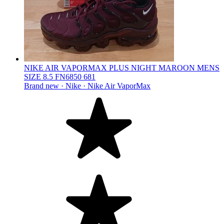
NIKE AIR VAPORMAX PLUS NIGHT MAROON MENS
SIZE 8.5 FN6850 681
Brand new ·
Nike ·
Nike Air VaporMax