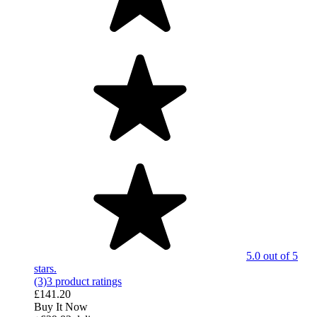
5.0 out of 5
stars.
(3)
3 product ratings
£141.20
Buy It Now