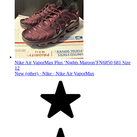
Nike Air VaporMax Plus ‘Nights Maroon’FN6850 681 Size
12
New (other) ·
Nike ·
Nike Air VaporMax