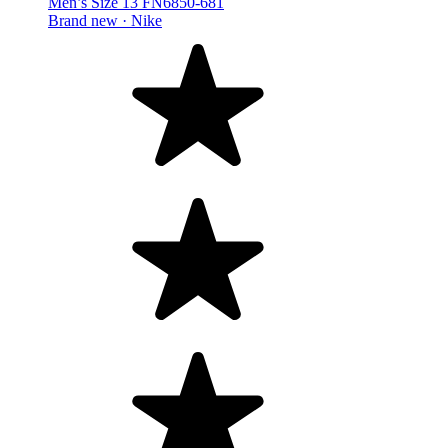
Men’s Size 13 FN6850-681
Brand new ·
Nike