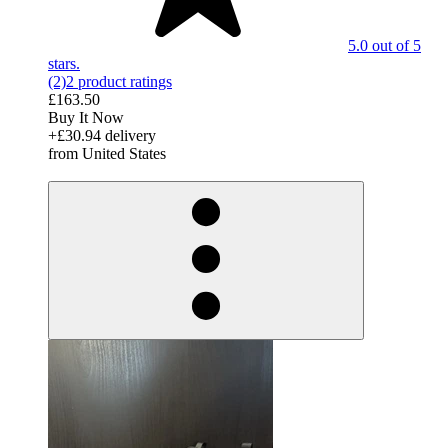
5.0 out of 5
stars.
(2)
2 product ratings
£163.50
Buy It Now
+£30.94 delivery
from United States
derosnopS