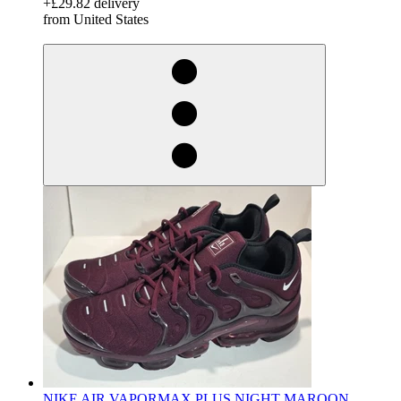
+£29.82 delivery
from United States
derosnopS
NIKE AIR VAPORMAX PLUS NIGHT MAROON