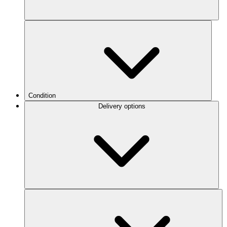
Condition
Delivery options