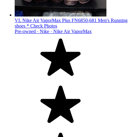
VL Nike Air VaporMax Plus FN6850-681 Men's Running
shoes * Check Photos
Pre-owned ·
Nike ·
Nike Air VaporMax