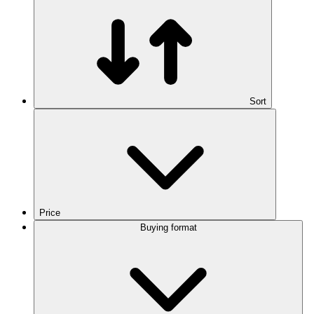
Sort
Price
Buying format