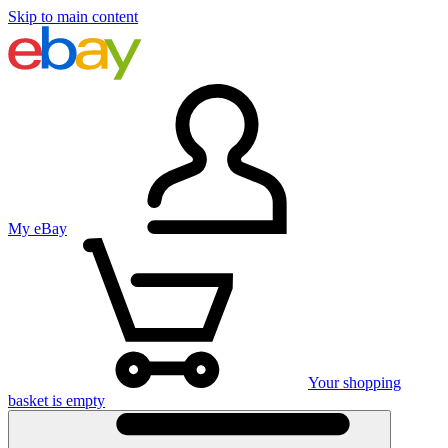
Skip to main content
My eBay
Your shopping
basket is empty