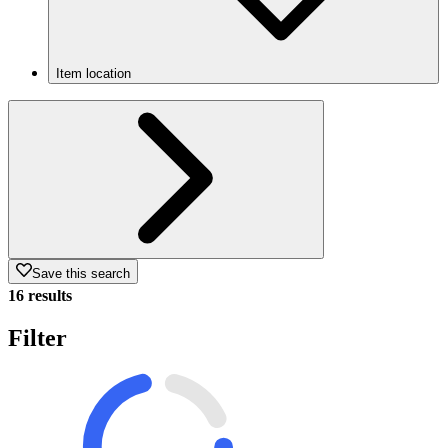
Item location
Save this search
16 results
Filter