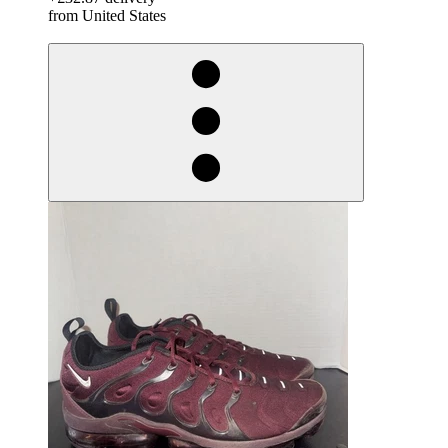
from United States
derosnopS