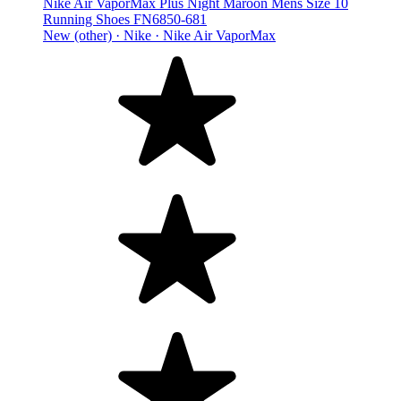
Nike Air VaporMax Plus Night Maroon Mens Size 10
Running Shoes FN6850-681
New (other) ·
Nike ·
Nike Air VaporMax