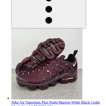
Nike Air Vapormax Plus Night Maroon White Black Cedar