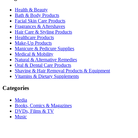
Health & Beauty
Bath & Body Products
Facial Skin Care Products
Fragrances & Aftershaves
Hair Care & Styling Products
Healthcare Products
Make-Up Products
Manicure & Pedicure Supplies
Medical & Mobility
Natural & Alternative Remedies
Oral & Dental Care Products
Shaving & Hair Removal Products & Equipment
Vitamins & Dietary Supplements
Categories
Media
Books, Comics & Magazines
DVDs, Films & TV
Music