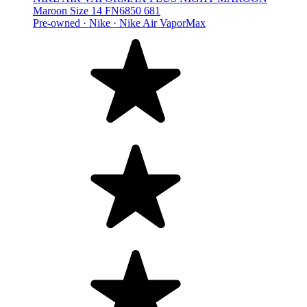
Maroon Size 14 FN6850 681
Pre-owned ·
Nike ·
Nike Air VaporMax