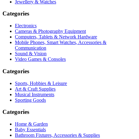
Jewellery & Watches
Categories
Electronics
Cameras & Photography Equipment
Computers, Tablets & Network Hardware
Mobile Phones, Smart Watches, Accessories &
Communication
Sound & Vision
Video Games & Consoles
Categories
Sports, Hobbies & Leisure
Art & Craft Supplies
Musical Instruments
Sporting Goods
Categories
Home & Garden
Baby Essentials
Bathroom Fixtures, Accessories & Supplies