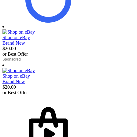
Shop on eBay
Brand New
$20.00
or Best Offer
derosnopS
Shop on eBay
Brand New
$20.00
or Best Offer
derosnopS