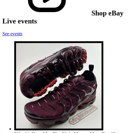
Shop eBay
Live events
See events