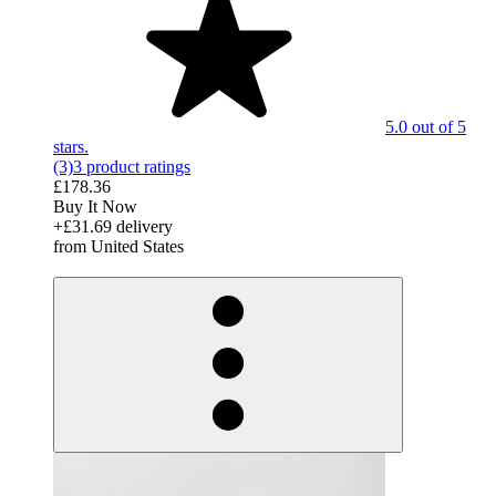
5.0 out of 5
stars.
(3)
3 product ratings
£178.36
Buy It Now
+£31.69 delivery
from United States
derosnopS