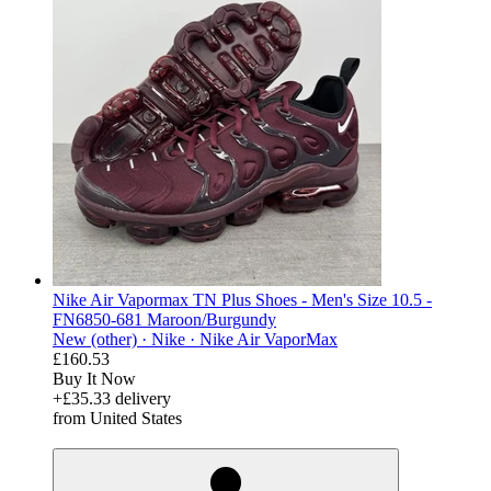
Nike Air Vapormax TN Plus Shoes - Men's Size 10.5 -
FN6850-681 Maroon/Burgundy
New (other) ·
Nike ·
Nike Air VaporMax
£160.53
Buy It Now
+£35.33 delivery
from United States
derosnopS