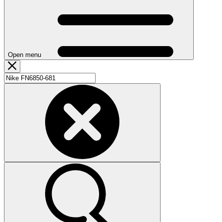
Open menu