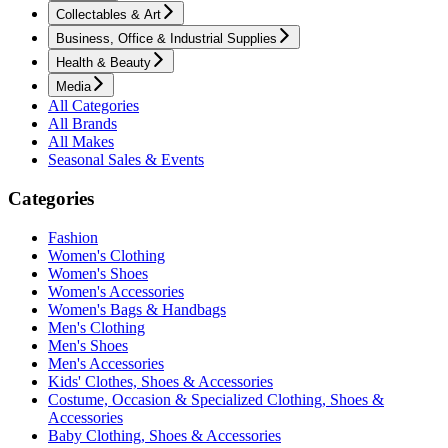
Collectables & Art
Business, Office & Industrial Supplies
Health & Beauty
Media
All Categories
All Brands
All Makes
Seasonal Sales & Events
Categories
Fashion
Women's Clothing
Women's Shoes
Women's Accessories
Women's Bags & Handbags
Men's Clothing
Men's Shoes
Men's Accessories
Kids' Clothes, Shoes & Accessories
Costume, Occasion & Specialized Clothing, Shoes &
Accessories
Baby Clothing, Shoes & Accessories