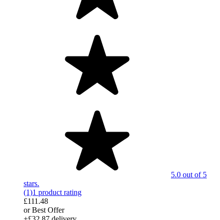
5.0 out of 5
stars.
(1)
1 product rating
£111.48
or Best Offer
+£32.87 delivery