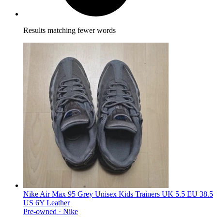
Results matching fewer words
Nike Air Max 95 Grey Unisex Kids Trainers UK 5.5 EU 38.5
US 6Y Leather
Pre-owned ·
Nike