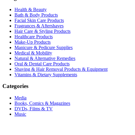
Health & Beauty
Bath & Body Products
Facial Skin Care Products
Fragrances & Aftershaves
Hair Care & Styling Products
Healthcare Products
Make-Up Products
Manicure & Pedicure Supplies
Medical & Mobility
Natural & Alternative Remedies
Oral & Dental Care Products
Shaving & Hair Removal Products & Equipment
Vitamins & Dietary Supplements
Categories
Media
Books, Comics & Magazines
DVDs, Films & TV
Music