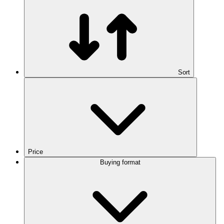
Sort
Price
Buying format