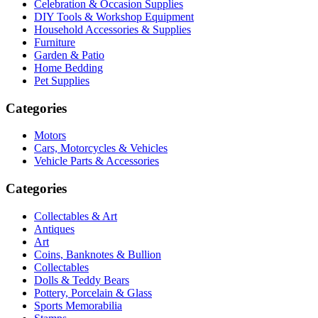
Celebration & Occasion Supplies
DIY Tools & Workshop Equipment
Household Accessories & Supplies
Furniture
Garden & Patio
Home Bedding
Pet Supplies
Categories
Motors
Cars, Motorcycles & Vehicles
Vehicle Parts & Accessories
Categories
Collectables & Art
Antiques
Art
Coins, Banknotes & Bullion
Collectables
Dolls & Teddy Bears
Pottery, Porcelain & Glass
Sports Memorabilia