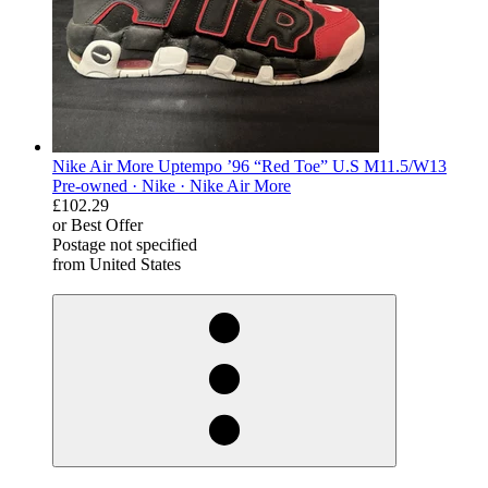
Nike Air More Uptempo ’96 “Red Toe” U.S M11.5/W13
Pre-owned ·
Nike ·
Nike Air More
£102.29
or Best Offer
Postage not specified
from United States
derosnopS