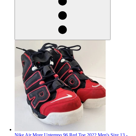
Nike Air More Uptempo 96 Red Toe 2022 Men's Size 13 -