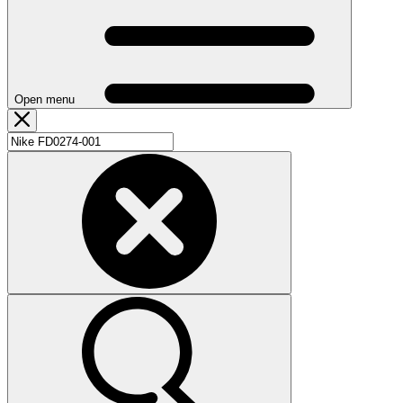
Open menu