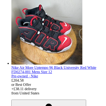
Nike Air More Uptempo 96 Black University Red White
FD0274-001 Mens Size 12
Pre-owned ·
Nike
£204.58
or Best Offer
+£38.11 delivery
from United States
derosnopS