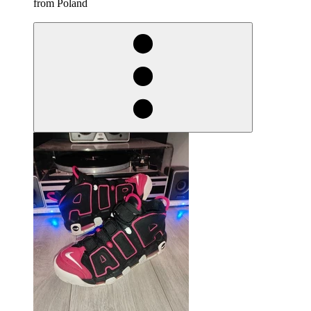
from Poland
derosnopS