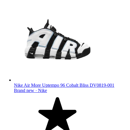
Nike Air More Uptempo 96 Cobalt Bliss DV0819-001
Brand new ·
Nike