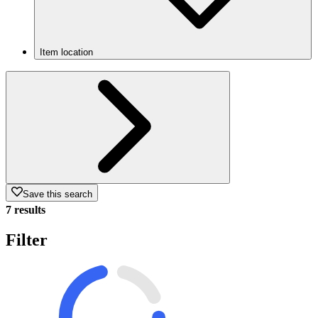
Item location
Save this search
7 results
Filter