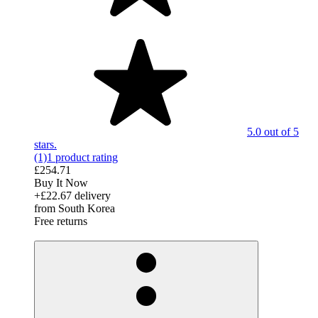
5.0 out of 5
stars.
(1)
1 product rating
£254.71
Buy It Now
+£22.67 delivery
from South Korea
Free returns
derosnopS