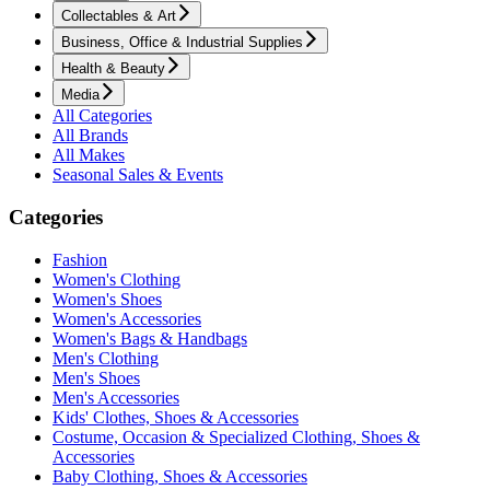
Collectables & Art
Business, Office & Industrial Supplies
Health & Beauty
Media
All Categories
All Brands
All Makes
Seasonal Sales & Events
Categories
Fashion
Women's Clothing
Women's Shoes
Women's Accessories
Women's Bags & Handbags
Men's Clothing
Men's Shoes
Men's Accessories
Kids' Clothes, Shoes & Accessories
Costume, Occasion & Specialized Clothing, Shoes &
Accessories
Baby Clothing, Shoes & Accessories