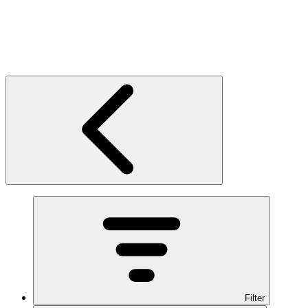
Filter