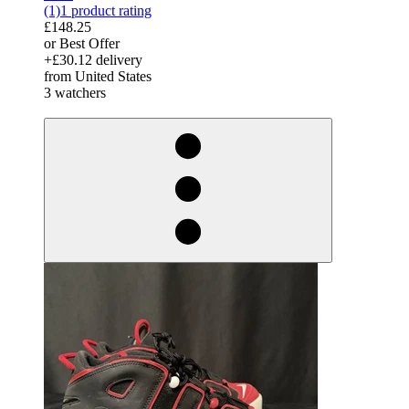
(1)
1 product rating
£148.25
or Best Offer
+£30.12 delivery
from United States
3 watchers
derosnopS