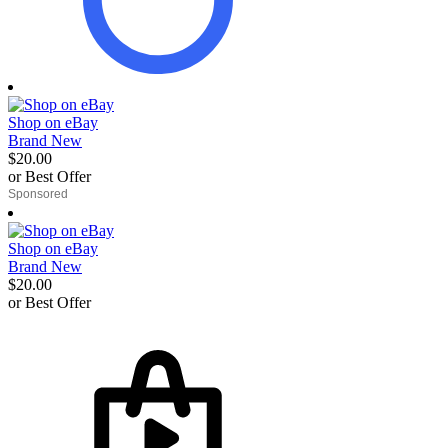
Shop on eBay
Brand New
$20.00
or Best Offer
derosnopS
Shop on eBay
Brand New
$20.00
or Best Offer
derosnopS