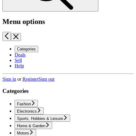
Menu options
Categories
Deals
Sell
Help
Sign in
or
Register
Sign out
Categories
Fashion
Electronics
Sports, Hobbies & Leisure
Home & Garden
Motors