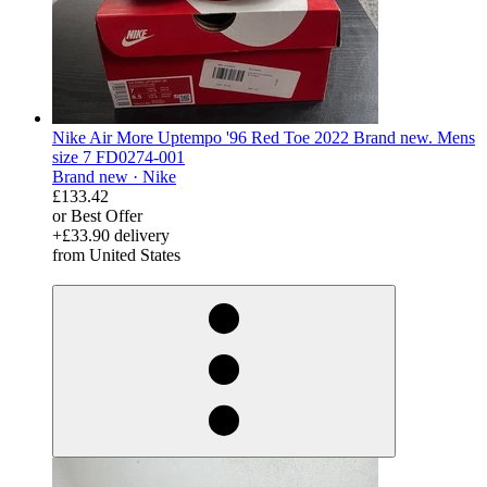
Nike Air More Uptempo '96 Red Toe 2022 Brand new. Mens
size 7 FD0274-001
Brand new ·
Nike
£133.42
or Best Offer
+£33.90 delivery
from United States
derosnopS