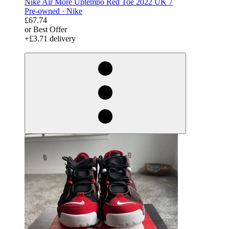
Nike Air More Uptempo Red Toe 2022 UK 7
Pre-owned ·
Nike
£67.74
or Best Offer
+£3.71 delivery
derosnopS