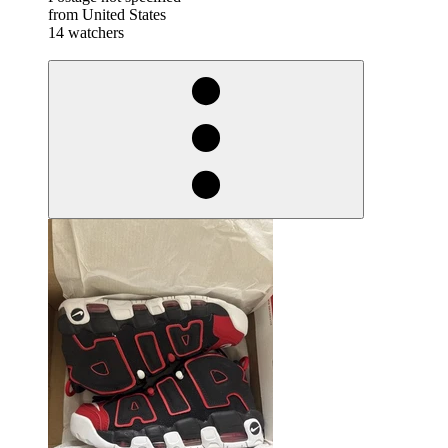
from United States
14 watchers
derosnopS