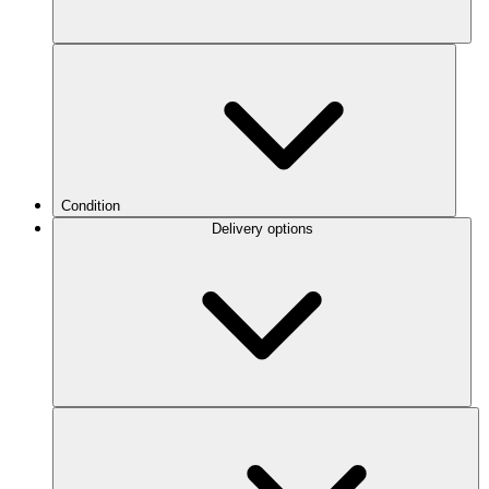
Condition
Delivery options