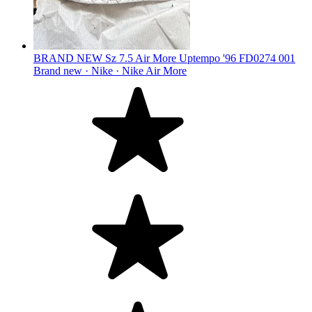
BRAND NEW Sz 7.5 Air More Uptempo '96 FD0274 001
Brand new ·
Nike ·
Nike Air More