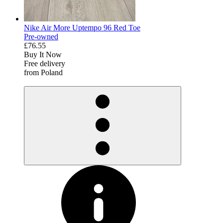
Nike Air More Uptempo 96 Red Toe
Pre-owned
£76.55
Buy It Now
Free delivery
from Poland
derosnopS