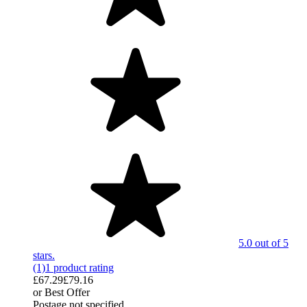
5.0 out of 5
stars.
(1)
1 product rating
£67.29
£79.16
or Best Offer
Postage not specified