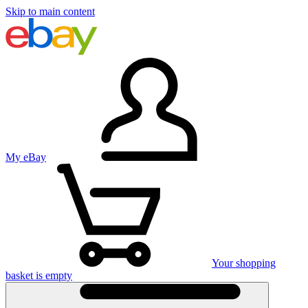
Skip to main content
My eBay
Your shopping
basket is empty