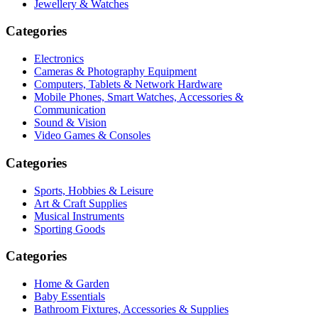
Jewellery & Watches
Categories
Electronics
Cameras & Photography Equipment
Computers, Tablets & Network Hardware
Mobile Phones, Smart Watches, Accessories &
Communication
Sound & Vision
Video Games & Consoles
Categories
Sports, Hobbies & Leisure
Art & Craft Supplies
Musical Instruments
Sporting Goods
Categories
Home & Garden
Baby Essentials
Bathroom Fixtures, Accessories & Supplies