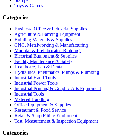
Stamps
Toys & Games
Categories
Business, Office & Industrial Supplies
Agriculture & Farming Equipment
Building Materials & Supplies
CNC, Metalworking & Manufacturing
Modular & Prefabricated Buildings
Electrical Equipment & Supplies
Facility Maintenance & Safety
Healthcare, Lab & Dental
Hydraulics, Pneumatics, Pumps & Plumbing
Industrial Hand Tools
Industrial Power Tools
Industrial Printing & Graphic Arts Equipment
Industrial Tools
Material Handling
Office Equipment & Supplies
Restaurant & Food Service
Retail & Shop Fitting Equipment
Test, Measurement & Inspection Equipment
Categories