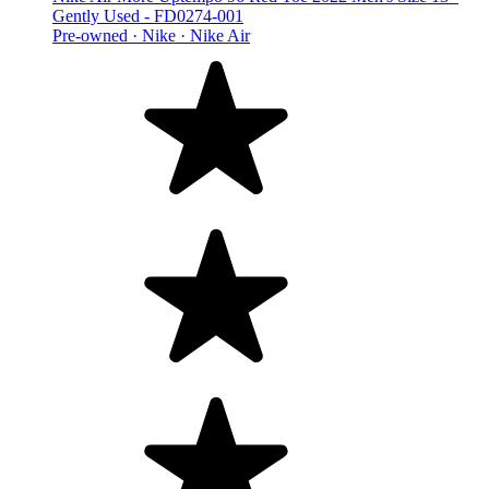
Gently Used - FD0274-001
Pre-owned ·
Nike ·
Nike Air