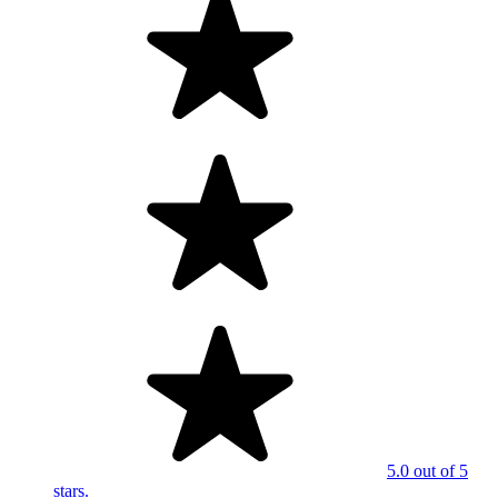
5.0 out of 5
stars.