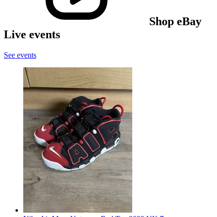
Shop eBay
Live events
See events