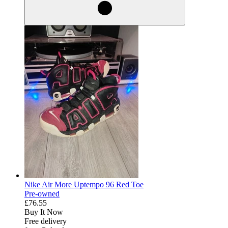
Nike Air More Uptempo 96 Red Toe
Pre-owned
£76.55
Buy It Now
Free delivery