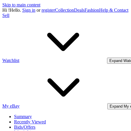
Skip to main content
Hi
!
Hello.
Sign in
or
register
Collection
Deals
Fashion
Help & Contact
Sell
Watchlist
Expand Watc
My eBay
Expand My 
Summary
Recently Viewed
Bids/Offers