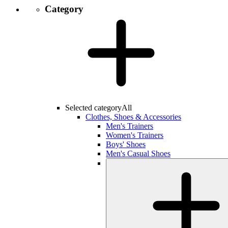
Category
Selected category
All
Clothes, Shoes & Accessories
Men's Trainers
Women's Trainers
Boys' Shoes
Men's Casual Shoes