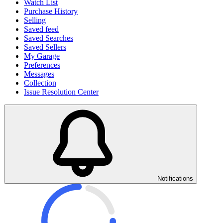
Watch List
Purchase History
Selling
Saved feed
Saved Searches
Saved Sellers
My Garage
Preferences
Messages
Collection
Issue Resolution Center
Notifications