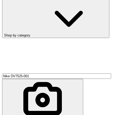
Shop by category