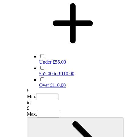
Under £55.00
£55.00 to £110.00
Over £110.00
£
Min.
to
£
Max.