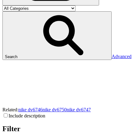
Advanced
Search
Related:
nike
dv6746
nike
dv6750
nike
dv6747
Include description
Filter