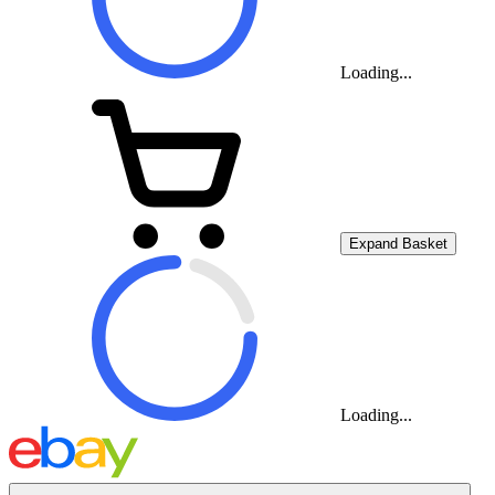
Loading...
Expand Basket
Loading...