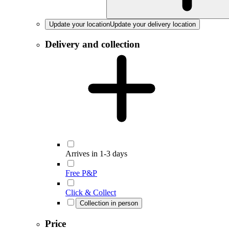
Update your location
Update your delivery location
Delivery and collection
Arrives in 1-3 days
Free P&P
Click & Collect
Collection in person
Price