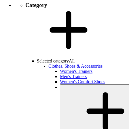
Category
Selected category
All
Clothes, Shoes & Accessories
Women's Trainers
Men's Trainers
Women's Comfort Shoes