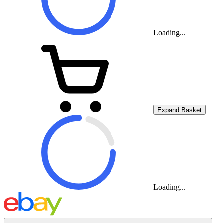
Loading...
Expand Basket
Loading...