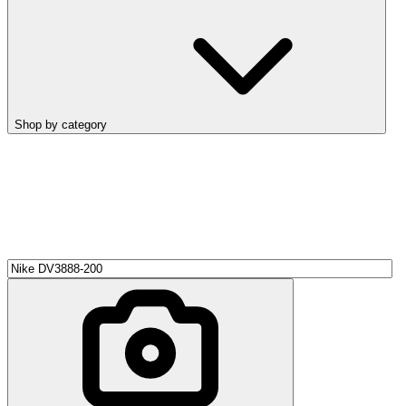
Shop by category