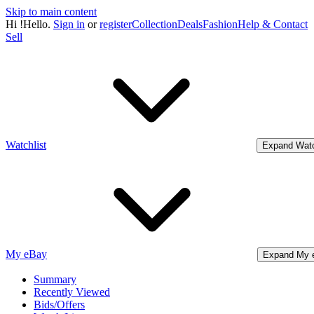
Skip to main content
Hi
!
Hello.
Sign in
or
register
Collection
Deals
Fashion
Help & Contact
Sell
Watchlist
Expand Watc
My eBay
Expand My 
Summary
Recently Viewed
Bids/Offers