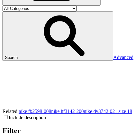
Advanced
Search
Related:
nike
fb2598-008
nike
hf3142-200
nike
dv3742-021
size
18
Include description
Filter