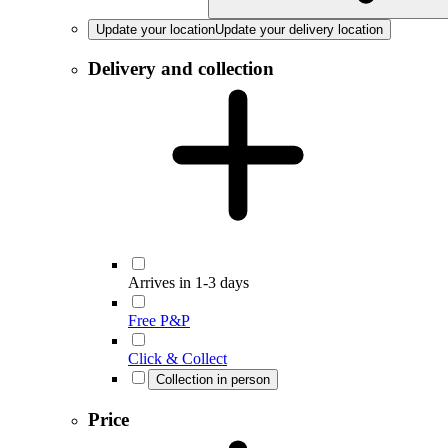
Update your location
Update your delivery location
Delivery and collection
Arrives in 1-3 days
Free P&P
Click & Collect
Collection in person
Price