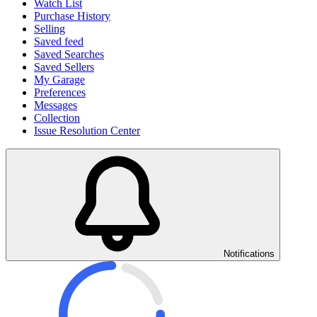
Watch List
Purchase History
Selling
Saved feed
Saved Searches
Saved Sellers
My Garage
Preferences
Messages
Collection
Issue Resolution Center
Notifications