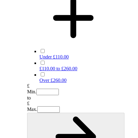
Under £110.00
£110.00 to £260.00
Over £260.00
£
Min.
to
£
Max.