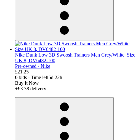
Nike Dunk Low 3D Swoosh Trainers Men Grey/White, Size
UK 8, DV6482-100
Pre-owned ·
Nike
£21.25
0 bids
·
Time left
5d 22h
Buy It Now
+£3.38 delivery
derosnopS