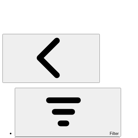
Filter