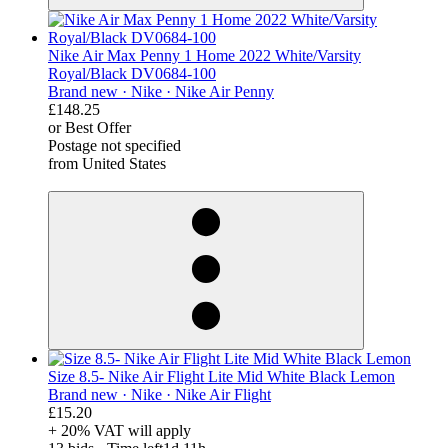
Nike Air Max Penny 1 Home 2022 White/Varsity
Royal/Black DV0684-100
Brand new ·
Nike ·
Nike Air Penny
£148.25
or Best Offer
Postage not specified
from United States
derosnopS
Size 8.5- Nike Air Flight Lite Mid White Black Lemon
Brand new ·
Nike ·
Nike Air Flight
£15.20
+ 20% VAT will apply