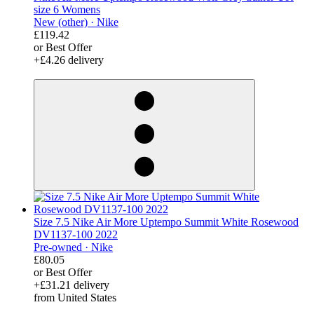
size 6 Womens
New (other) ·
Nike
£119.42
or Best Offer
+£4.26 delivery
derosnopS
Size 7.5 Nike Air More Uptempo Summit White Rosewood
DV1137-100 2022
Pre-owned ·
Nike
£80.05
or Best Offer
+£31.21 delivery
from United States
derosnopS