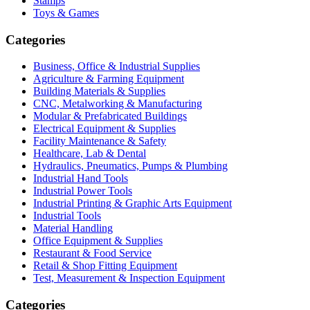
Stamps
Toys & Games
Categories
Business, Office & Industrial Supplies
Agriculture & Farming Equipment
Building Materials & Supplies
CNC, Metalworking & Manufacturing
Modular & Prefabricated Buildings
Electrical Equipment & Supplies
Facility Maintenance & Safety
Healthcare, Lab & Dental
Hydraulics, Pneumatics, Pumps & Plumbing
Industrial Hand Tools
Industrial Power Tools
Industrial Printing & Graphic Arts Equipment
Industrial Tools
Material Handling
Office Equipment & Supplies
Restaurant & Food Service
Retail & Shop Fitting Equipment
Test, Measurement & Inspection Equipment
Categories