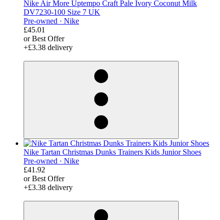
Nike Air More Uptempo Craft Pale Ivory Coconut Milk
DV7230-100 Size 7 UK
Pre-owned ·
Nike
£45.01
or Best Offer
+£3.38 delivery
derosnopS
Nike Tartan Christmas Dunks Trainers Kids Junior Shoes
Pre-owned ·
Nike
£41.92
or Best Offer
+£3.38 delivery
derosnopS