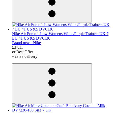
Nike Air Force 1 Low Womens White/Purple Trainers UK 7
EU 41 US 9.5 DV6136
Brand new ·
Nike
£37.11
or Best Offer
+£3.38 delivery
derosnopS