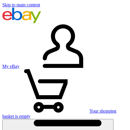
Skip to main content
My eBay
Your shopping
basket is empty