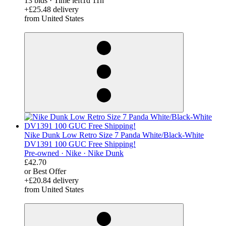
13 bids
·
Time left
1d 11h
+£25.48 delivery
from United States
derosnopS
Nike Dunk Low Retro Size 7 Panda White/Black-White
DV1391 100 GUC Free Shipping!
Pre-owned ·
Nike ·
Nike Dunk
£42.70
or Best Offer
+£20.84 delivery
from United States
derosnopS