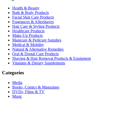
Health & Beauty
Bath & Body Products
Facial Skin Care Products
Fragrances & Aftershaves
Hair Care & Styling Products
Healthcare Products
Make-Up Products
Manicure & Pedicure Supplies
Medical & Mobility
Natural & Alternative Remedies
Oral & Dental Care Products
Shaving & Hair Removal Products & Equipment
Vitamins & Dietary Supplements
Categories
Media
Books, Comics & Magazines
DVDs, Films & TV
Music