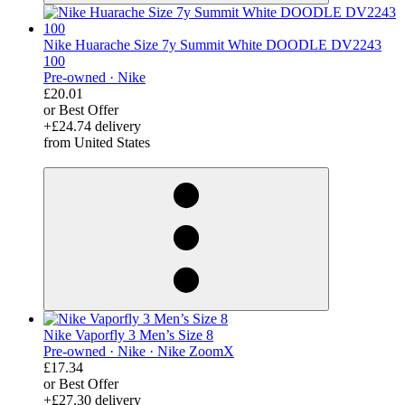
Nike Huarache Size 7y Summit White DOODLE DV2243
100
Pre-owned ·
Nike
£20.01
or Best Offer
+£24.74 delivery
from United States
derosnopS
Nike Vaporfly 3 Men’s Size 8
Pre-owned ·
Nike ·
Nike ZoomX
£17.34
or Best Offer
+£27.30 delivery