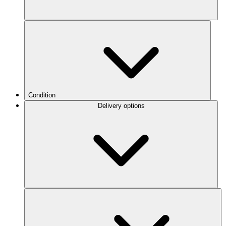
Condition
Delivery options