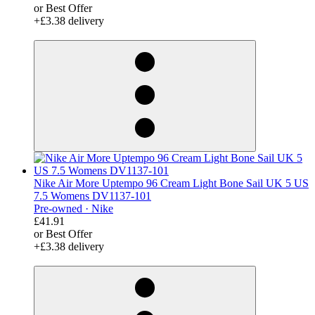
or Best Offer
+£3.38 delivery
derosnopS
Nike Air More Uptempo 96 Cream Light Bone Sail UK 5 US
7.5 Womens DV1137-101
Pre-owned ·
Nike
£41.91
or Best Offer
+£3.38 delivery
derosnopS