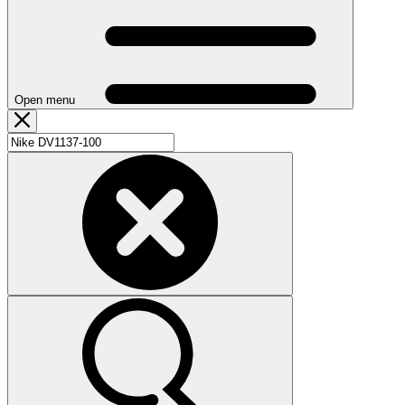
Open menu