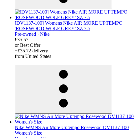
[DV1137-100] Womens Nike AIR MORE UPTEMPO
'ROSEWOOD WOLF GREY' SZ 7.5
Pre-owned ·
Nike
£35.57
or Best Offer
+£35.72 delivery
from United States
derosnopS
Nike WMNS Air More Uptempo Rosewood DV1137-100
Women's Size