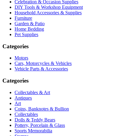
Celebration & Occasion Supplies
DIY Tools & Workshop Equipment
Household Accessories & Supplies
Furniture
Garden & Patio
Home Bedding
Pet Supplies
Categories
Motors
Cars, Motorcycles & Vehicles
Vehicle Parts & Accessories
Categories
Collectables & Art
Antiques
Art
Coins, Banknotes & Bullion
Collectables
Dolls & Teddy Bears
Pottery, Porcelain & Glass
Sports Memorabilia