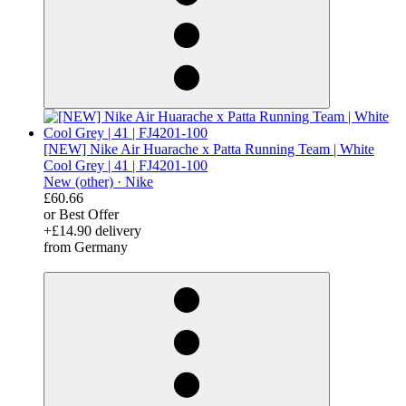
[NEW] Nike Air Huarache x Patta Running Team | White
Cool Grey | 41 | FJ4201-100
New (other) ·
Nike
£60.66
or Best Offer
+£14.90 delivery
from Germany
derosnopS