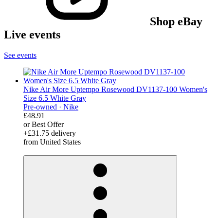
Shop eBay
Live events
See events
Nike Air More Uptempo Rosewood DV1137-100 Women's
Size 6.5 White Gray
Pre-owned ·
Nike
£48.91
or Best Offer
+£31.75 delivery
from United States
derosnopS