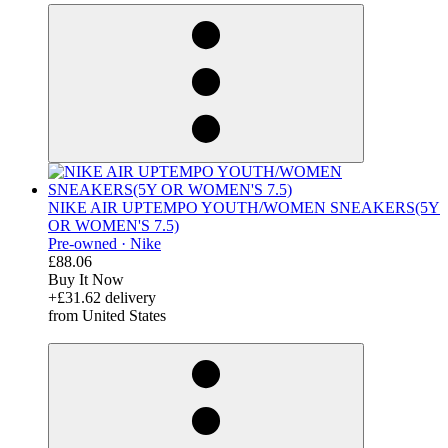
NIKE AIR UPTEMPO YOUTH/WOMEN SNEAKERS(5Y
OR WOMEN'S 7.5)
Pre-owned ·
Nike
£88.06
Buy It Now
+£31.62 delivery
from United States
derosnopS