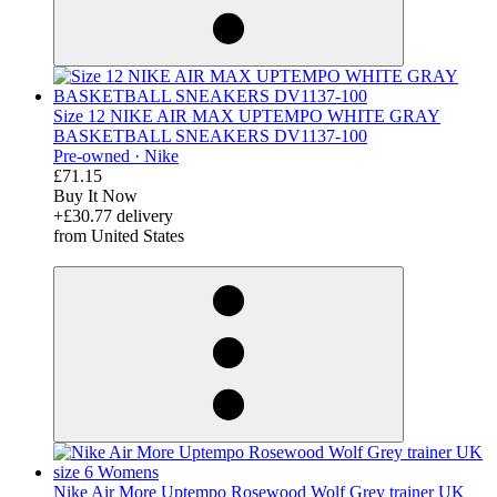
Size 12 NIKE AIR MAX UPTEMPO WHITE GRAY
BASKETBALL SNEAKERS DV1137-100
Pre-owned ·
Nike
£71.15
Buy It Now
+£30.77 delivery
from United States
derosnopS
Nike Air More Uptempo Rosewood Wolf Grey trainer UK