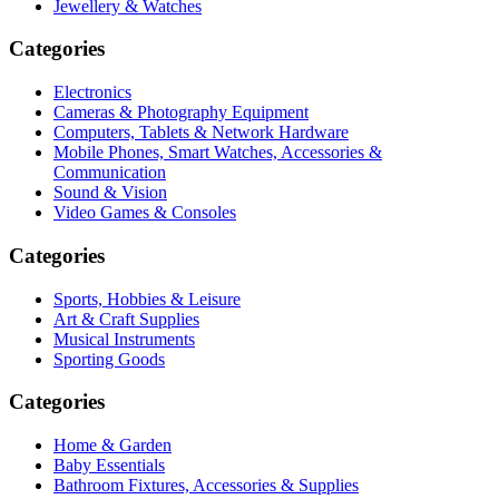
Jewellery & Watches
Categories
Electronics
Cameras & Photography Equipment
Computers, Tablets & Network Hardware
Mobile Phones, Smart Watches, Accessories &
Communication
Sound & Vision
Video Games & Consoles
Categories
Sports, Hobbies & Leisure
Art & Craft Supplies
Musical Instruments
Sporting Goods
Categories
Home & Garden
Baby Essentials
Bathroom Fixtures, Accessories & Supplies