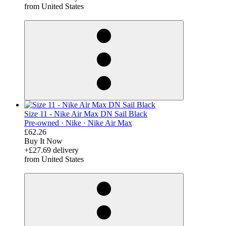
from United States
derosnopS
Size 11 - Nike Air Max DN Sail Black
Pre-owned ·
Nike ·
Nike Air Max
£62.26
Buy It Now
+£27.69 delivery
from United States
derosnopS