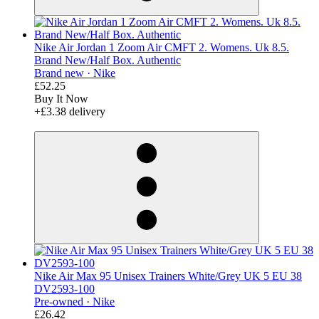
Nike Air Jordan 1 Zoom Air CMFT 2. Womens. Uk 8.5.
Brand New/Half Box. Authentic
Brand new ·
Nike
£52.25
Buy It Now
+£3.38 delivery
derosnopS
Nike Air Max 95 Unisex Trainers White/Grey UK 5 EU 38
DV2593-100
Pre-owned ·
Nike
£26.42