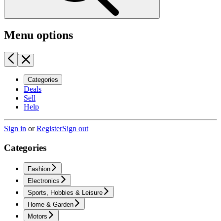
Menu options
Categories
Deals
Sell
Help
Sign in
or
Register
Sign out
Categories
Fashion
Electronics
Sports, Hobbies & Leisure
Home & Garden
Motors