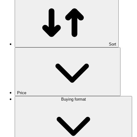
Sort
Price
Buying format