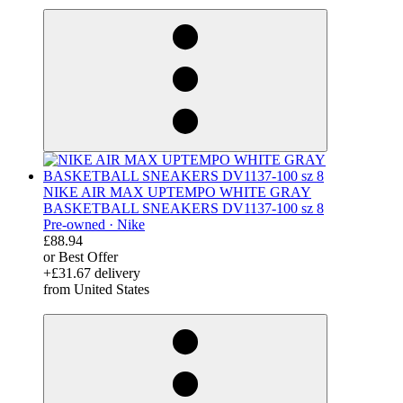
derosnopS
NIKE AIR MAX UPTEMPO WHITE GRAY
BASKETBALL SNEAKERS DV1137-100 sz 8
Pre-owned ·
Nike
£88.94
or Best Offer
+£31.67 delivery
from United States
derosnopS