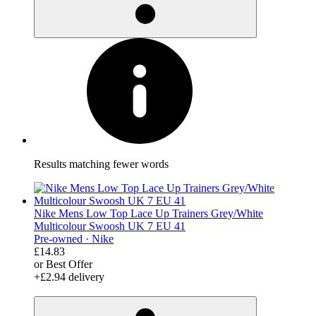
Results matching fewer words
Nike Mens Low Top Lace Up Trainers Grey/White
Multicolour Swoosh UK 7 EU 41
Pre-owned ·
Nike
£14.83
or Best Offer
+£2.94 delivery
derosnopS