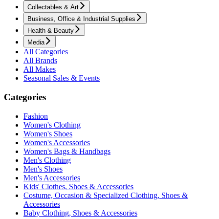
Collectables & Art
Business, Office & Industrial Supplies
Health & Beauty
Media
All Categories
All Brands
All Makes
Seasonal Sales & Events
Categories
Fashion
Women's Clothing
Women's Shoes
Women's Accessories
Women's Bags & Handbags
Men's Clothing
Men's Shoes
Men's Accessories
Kids' Clothes, Shoes & Accessories
Costume, Occasion & Specialized Clothing, Shoes &
Accessories
Baby Clothing, Shoes & Accessories