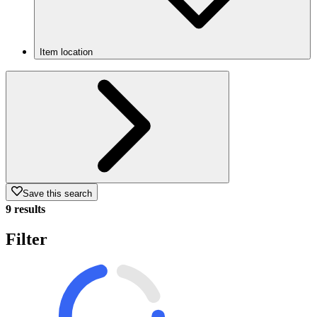
Item location
Save this search
9 results
Filter