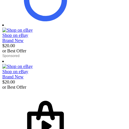
Shop on eBay
Brand New
$20.00
or Best Offer
derosnopS
Shop on eBay
Brand New
$20.00
or Best Offer
derosnopS