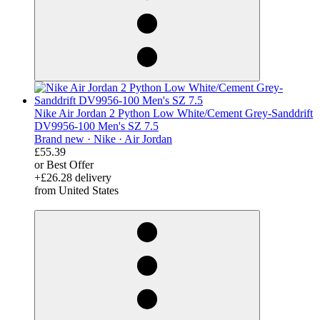
Nike Air Jordan 2 Python Low White/Cement Grey-Sanddrift
DV9956-100 Men's SZ 7.5
Brand new ·
Nike ·
Air Jordan
£55.39
or Best Offer
+£26.28 delivery
from United States
derosnopS