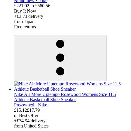
Brand new ·
Nike
£221.02
to
£560.56
Buy It Now
+£3.73 delivery
from Japan
Free returns
derosnopS
Nike Air More Uptempo Rosewood Womens Size 11.5
Athletic Basketball Shoe Sneaker
Pre-owned ·
Nike
£15.12
£17.79
or Best Offer
+£34.94 delivery
from United States