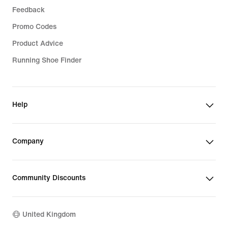
Feedback
Promo Codes
Product Advice
Running Shoe Finder
Help
Company
Community Discounts
United Kingdom