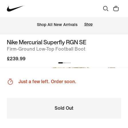
 Shop All New Arrivals
Shop
Nike Mercurial Superfly RGN SE
Firm-Ground Low-Top Football Boot
£239.99
Just a few left. Order soon.
Sold Out