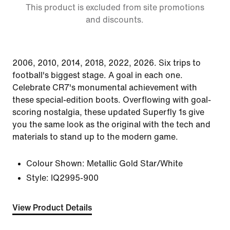
This product is excluded from site promotions
and discounts.
2006, 2010, 2014, 2018, 2022, 2026. Six trips to
football's biggest stage. A goal in each one.
Celebrate CR7's monumental achievement with
these special-edition boots. Overflowing with goal-
scoring nostalgia, these updated Superfly 1s give
you the same look as the original with the tech and
materials to stand up to the modern game.
Colour Shown:
Metallic Gold Star/White
Style:
IQ2995-900
View Product Details