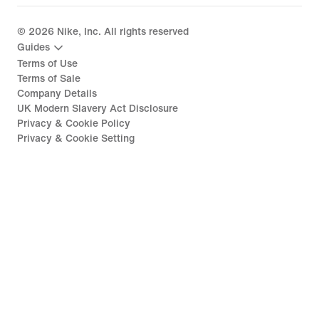
©
2026
Nike, Inc. All rights reserved
Guides
Terms of Use
Terms of Sale
Company Details
UK Modern Slavery Act Disclosure
Privacy & Cookie Policy
Privacy & Cookie Setting