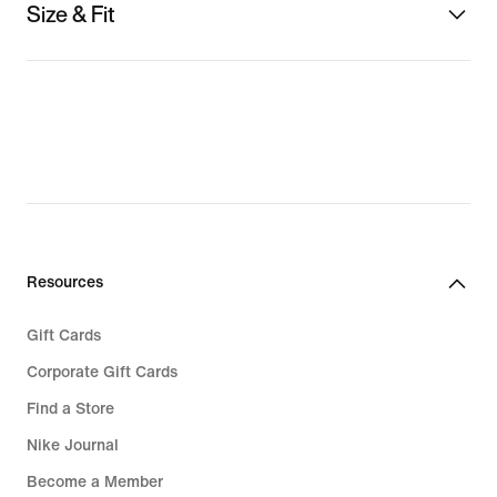
Size & Fit
Resources
Gift Cards
Corporate Gift Cards
Find a Store
Nike Journal
Become a Member