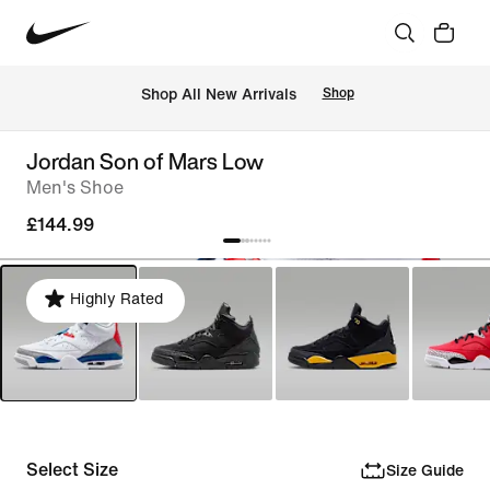
 Shop All New Arrivals
Shop
Jordan Son of Mars Low
Men's Shoe
£144.99
Highly Rated
Select Size
Size Guide