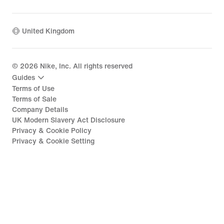
United Kingdom
©
2026
Nike, Inc. All rights reserved
Guides
Terms of Use
Terms of Sale
Company Details
UK Modern Slavery Act Disclosure
Privacy & Cookie Policy
Privacy & Cookie Setting