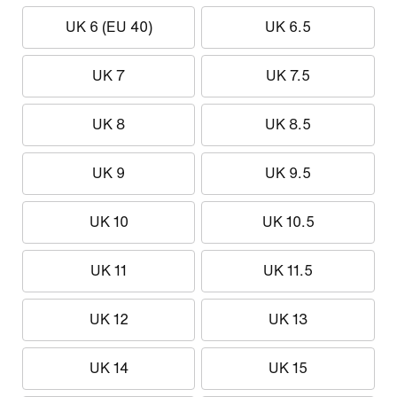
UK 6 (EU 40)
UK 6.5
UK 7
UK 7.5
UK 8
UK 8.5
UK 9
UK 9.5
UK 10
UK 10.5
UK 11
UK 11.5
UK 12
UK 13
UK 14
UK 15