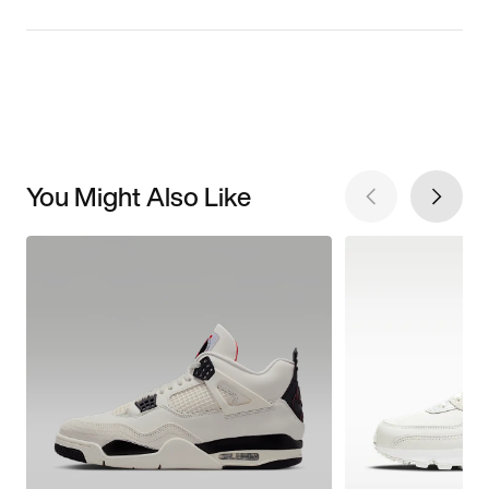
You Might Also Like