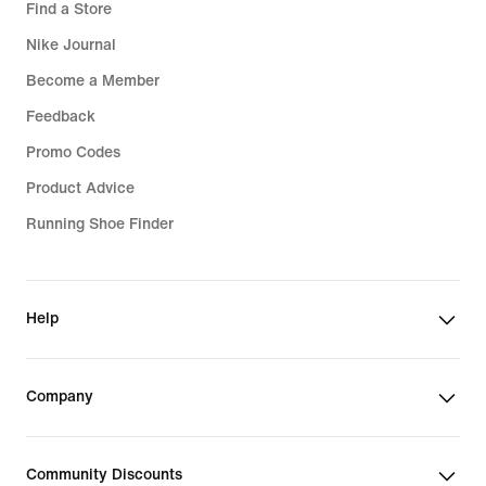
Find a Store
Nike Journal
Become a Member
Feedback
Promo Codes
Product Advice
Running Shoe Finder
Help
Company
Community Discounts