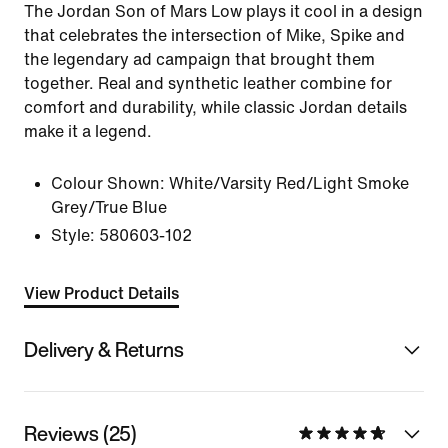
The Jordan Son of Mars Low plays it cool in a design
that celebrates the intersection of Mike, Spike and
the legendary ad campaign that brought them
together. Real and synthetic leather combine for
comfort and durability, while classic Jordan details
make it a legend.
Colour Shown:
White/Varsity Red/Light Smoke
Grey/True Blue
Style:
580603-102
View Product Details
Delivery & Returns
Reviews (25)