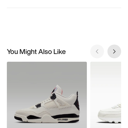
You Might Also Like