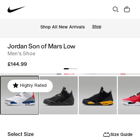
 Shop All New Arrivals
Shop
Jordan Son of Mars Low
Men's Shoe
£144.99
Highly Rated
Select Size
Size Guide