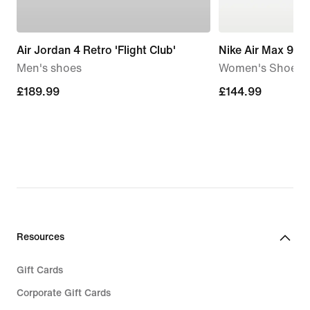
Air Jordan 4 Retro 'Flight Club'
Nike Air Max 90
Men's shoes
Women's Shoe
£189.99
£189.99
£144.99
£144.99
Resources
Gift Cards
Corporate Gift Cards