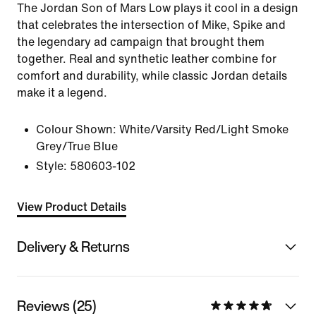
The Jordan Son of Mars Low plays it cool in a design
that celebrates the intersection of Mike, Spike and
the legendary ad campaign that brought them
together. Real and synthetic leather combine for
comfort and durability, while classic Jordan details
make it a legend.
Colour Shown:
White/Varsity Red/Light Smoke
Grey/True Blue
Style:
580603-102
View Product Details
Delivery & Returns
Reviews (25)