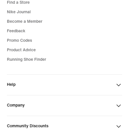
Find a Store
Nike Journal
Become a Member
Feedback
Promo Codes
Product Advice
Running Shoe Finder
Help
Company
Community Discounts