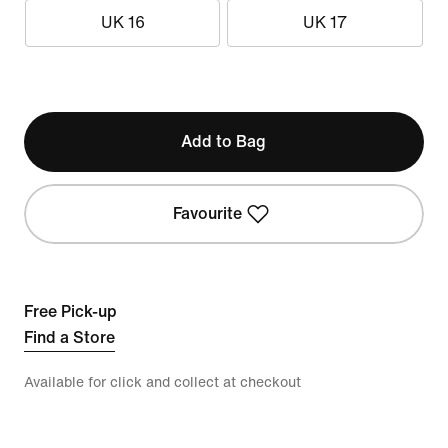
UK 16
UK 17
Add to Bag
Favourite
Free Pick-up
Find a Store
Available for click and collect at checkout