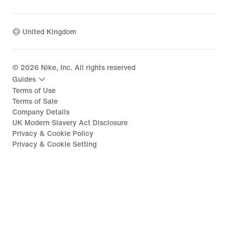
United Kingdom
©
2026
Nike, Inc. All rights reserved
Guides
Terms of Use
Terms of Sale
Company Details
UK Modern Slavery Act Disclosure
Privacy & Cookie Policy
Privacy & Cookie Setting