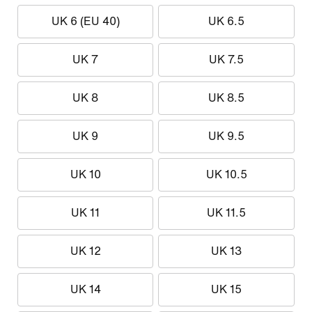
UK 6 (EU 40)
UK 6.5
UK 7
UK 7.5
UK 8
UK 8.5
UK 9
UK 9.5
UK 10
UK 10.5
UK 11
UK 11.5
UK 12
UK 13
UK 14
UK 15