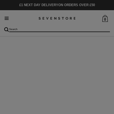
£1 NEXT DAY DELIVERY
ON ORDERS OVER £50
0