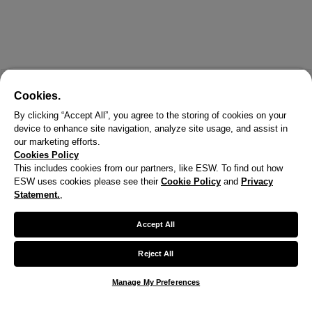
Cookies.
By clicking “Accept All”, you agree to the storing of cookies on your
device to enhance site navigation, analyze site usage, and assist in
our marketing efforts.
Cookies Policy
This includes cookies from our partners, like ESW. To find out how
ESW uses cookies please see their
Cookie Policy
and
Privacy
Statement.
,
Accept All
Reject All
Manage My Preferences