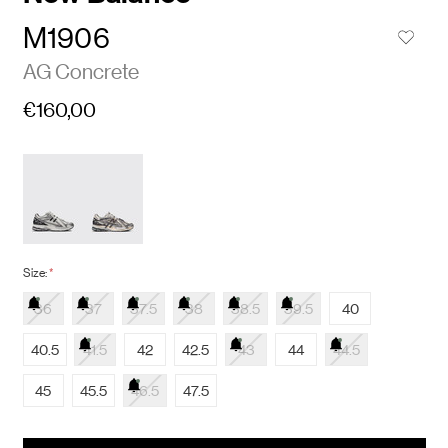
M1906
AG Concrete
€160,00
Size:
*
36
37
37.5
38
38.5
39.5
40
40.5
41.5
42
42.5
43
44
44.5
45
45.5
46.5
47.5
items