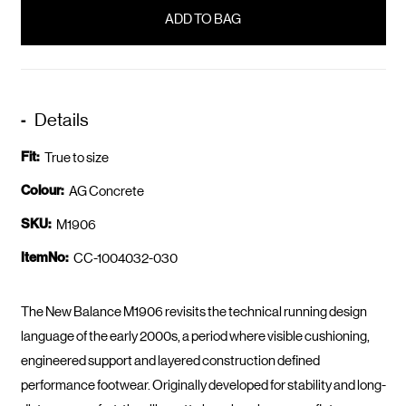
in
stock
Details
Fit:
True to size
Colour:
AG Concrete
SKU:
M1906
ItemNo:
CC-1004032-030
The New Balance M1906 revisits the technical running design
language of the early 2000s, a period where visible cushioning,
engineered support and layered construction defined
performance footwear. Originally developed for stability and long-