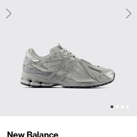
New Balance