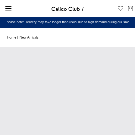
Please note: Delivery may take longer than usual due to high demand during our sale
Home
New Arrivals