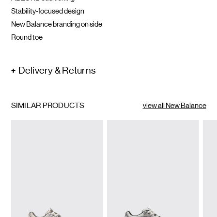
Stability-focused design
New Balance branding on side
Round toe
Delivery & Returns
SIMILAR PRODUCTS
view all New Balance