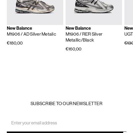
New Balance
New Balance
New
M1906
/ AD Silver Metalic
M1906
/ RER Silver
UG
Metallic/Black
€180,00
€13
€160,00
SUBSCRIBE TO OUR NEWSLETTER
Email
Address