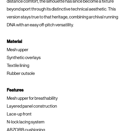
distance comfort, the silhouette has since become a fixture
beyond sport through its distinctive technical aesthetic. This
version stays true to that heritage, combining archival running
DNA with an easy off-pitch versatility.
Material
Mesh upper
Synthetic overlays
Textile lining
Rubber outsole
Features
Mesh upper for breathability
Layered panel construction
Lace-up front
N-lock lacing system
ABZORB cushioning