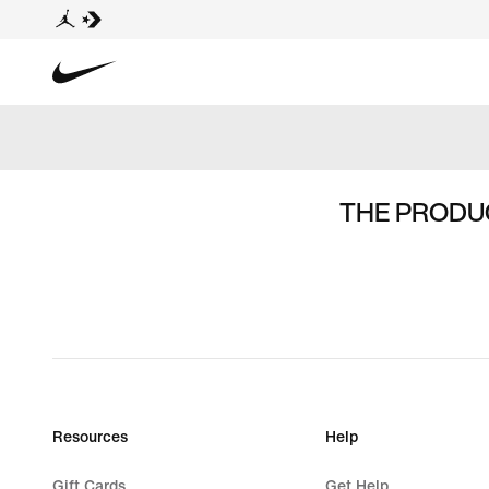
THE PRODUC
Resources
Help
Gift Cards
Get Help