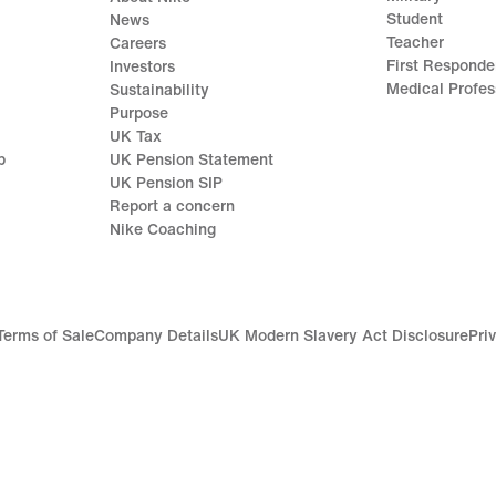
Student
News
Teacher
Careers
First Responde
Investors
Medical Profes
Sustainability
Purpose
UK Tax
p
UK Pension Statement
UK Pension SIP
Report a concern
Nike Coaching
Terms of Sale
Company Details
UK Modern Slavery Act Disclosure
Pri