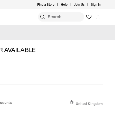
Find a Store
Help
Join Us
Sign In
R AVAILABLE
counts
United Kingdom