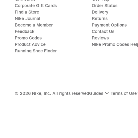
Corporate Gift Cards
Order Status
Find a Store
Delivery
Nike Journal
Returns
Become a Member
Payment Options
Feedback
Contact Us
Promo Codes
Reviews
Product Advice
Nike Promo Codes Hel
Running Shoe Finder
©
2026
Nike, Inc. All rights reserved
Guides
Terms of Use