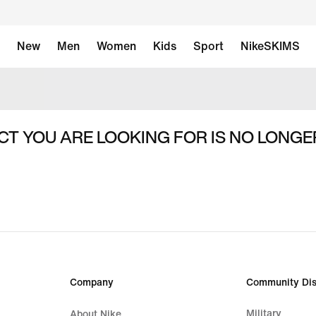
New
Men
Women
Kids
Sport
NikeSKIMS
T YOU ARE LOOKING FOR IS NO LONGE
Company
Community Dis
Military
About Nike