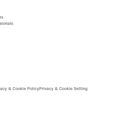
rs
sionals
vacy & Cookie Policy
Privacy & Cookie Setting