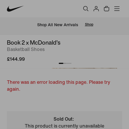
 Shop All New Arrivals
Shop
Book 2 x McDonald's
Basketball Shoes
£144.99
There was an error loading this page. Please try
again.
Sold Out:
This product is currently unavailable