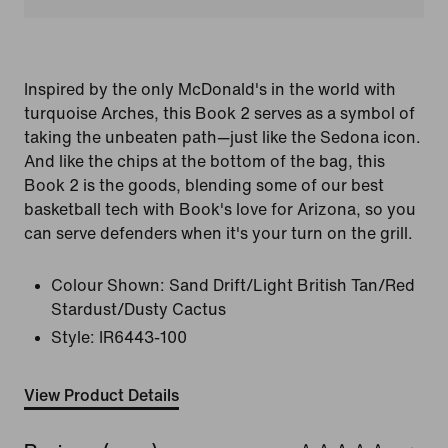
Inspired by the only McDonald's in the world with
turquoise Arches, this Book 2 serves as a symbol of
taking the unbeaten path—just like the Sedona icon.
And like the chips at the bottom of the bag, this
Book 2 is the goods, blending some of our best
basketball tech with Book's love for Arizona, so you
can serve defenders when it's your turn on the grill.
Colour Shown:
Sand Drift/Light British Tan/Red
Stardust/Dusty Cactus
Style:
IR6443-100
View Product Details