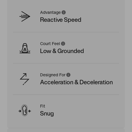
Advantage
Reactive Speed
Court Feel
Low & Grounded
Designed For
Acceleration & Deceleration
Fit
Snug