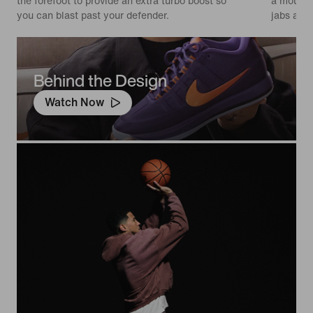
the forefoot to provide an extra turbo boost so
a moulded
you can blast past your defender.
jabs and 
Behind the Design
Watch Now