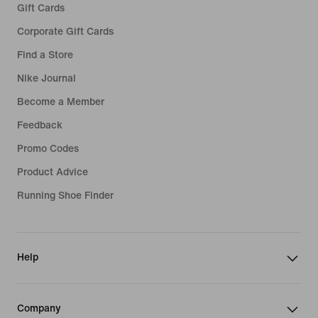
Gift Cards
Corporate Gift Cards
Find a Store
Nike Journal
Become a Member
Feedback
Promo Codes
Product Advice
Running Shoe Finder
Help
Company