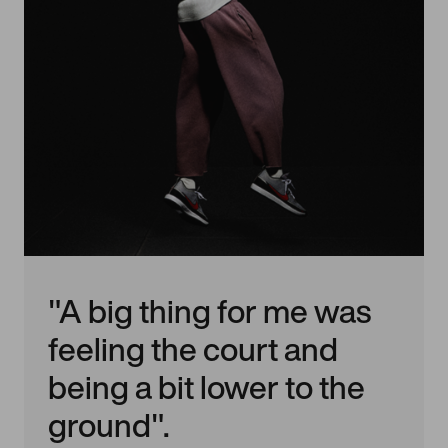
"A big thing for me was
feeling the court and
being a bit lower to the
ground".