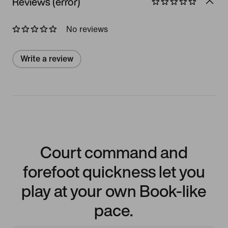
Reviews (error)
No reviews
Write a review
Court command and
forefoot quickness let you
play at your own Book-like
pace.