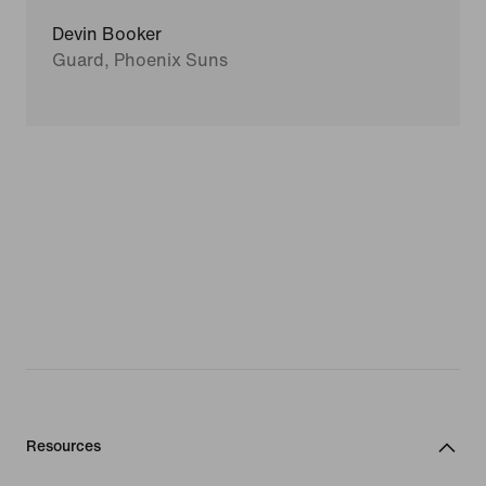
Devin Booker
Guard, Phoenix Suns
Resources