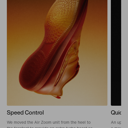
Speed Control
Quick 
We moved the Air Zoom unit from the heel to
An updat