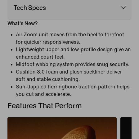
Tech Specs
What's New?
Air Zoom unit moves from the heel to forefoot
for quicker responsiveness.
Lightweight upper and low-profile design give an
enhanced court feel.
Midfoot webbing system provides snug security.
Cushlon 3.0 foam and plush sockliner deliver
soft and stable cushioning.
Sun-dappled herringbone traction pattern helps
you cut and accelerate.
Features That Perform