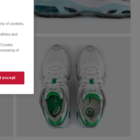
ty of cookies,
alities and
 'Cookie
rocessing of
 I accept