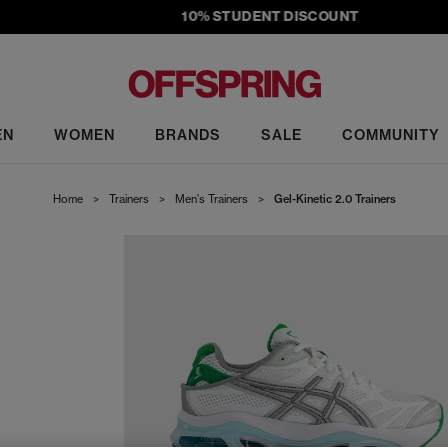
10% STUDENT DISCOUNT
EN
WOMEN
BRANDS
SALE
COMMUNITY
Home
>
Trainers
>
Men's Trainers
>
Gel-Kinetic 2.0 Trainers