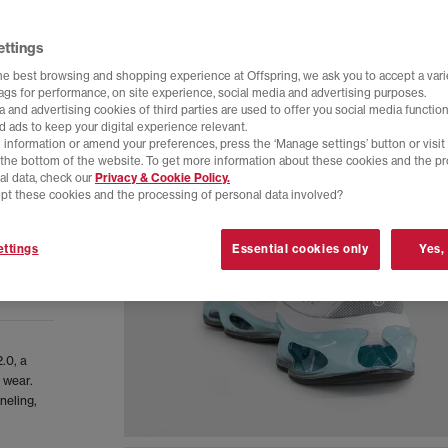
ettings
he best browsing and shopping experience at Offspring, we ask you to accept a varie
tags for performance, on site experience, social media and advertising purposes.
 and advertising cookies of third parties are used to offer you social media function
d ads to keep your digital experience relevant.
 information or amend your preferences, press the ‘Manage settings’ button or visit
t the bottom of the website. To get more information about these cookies and the p
al data, check our
Privacy & Cookie Policy.
pt these cookies and the processing of personal data involved?
ttings
Essential cookies only
Yes,
.0, a
 wear.
neling,