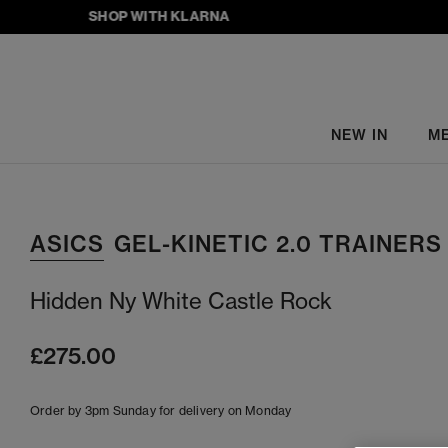
SHOP WITH KLARNA
NEW IN
M
ASICS
GEL-KINETIC 2.0 TRAINERS
Hidden Ny White Castle Rock
£275.00
Order by 3pm Sunday for delivery on Monday