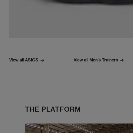
View all ASICS
View all Men's Trainers
THE PLATFORM