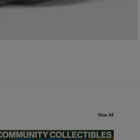
View All