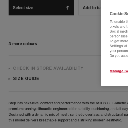
Select size
Add to bag
Cookie S
To enable t
pixels and 
Social media
personalise
To get more
3 more colours
Settings' a
your person
Do you acce
CHECK IN STORE AVAILABILITY
Manage Se
SIZE GUIDE
Step into next‑level comfort and performance with the ASICS GEL-Kinetic 2
premium running silhouette engineered for stability, cushioning, and all‑day
Designed with a dynamic mix of mesh, synthetic overlays, and structural pa
this model delivers breathable support and a striking modern aesthetic.