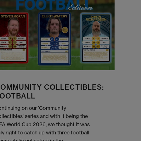
OMMUNITY COLLECTIBLES:
OOTBALL
ntinuing on our 'Community
llectibles' series and with it being the
FA World Cup 2026, we thought it was
ly right to catch up with three football
morabilia collectors in the