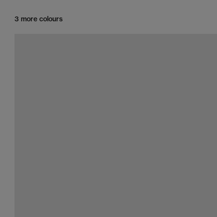
3 more colours