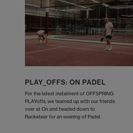
PLAY_OFFS: ON PADEL
For the latest instalment of OFFSPRING
PLAYoffs, we teamed up with our friends
over at On and headed down to
Racketeer for an evening of Padel.