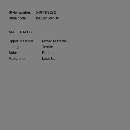
Style number:
5497119272
Style code:
1203B169-100
MATERIALS
Upper Material:
Mixed Material
Lining:
Textile
Sole:
Rubber
Fastening:
Lace Up