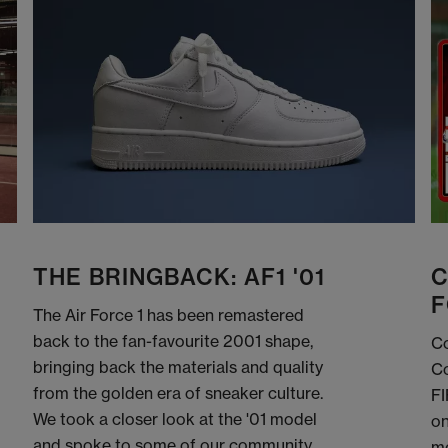
THE BRINGBACK: AF1 '01
C
F
The Air Force 1 has been remastered
back to the fan-favourite 2001 shape,
Co
bringing back the materials and quality
Co
from the golden era of sneaker culture.
FI
We took a closer look at the '01 model
on
and spoke to some of our community
me