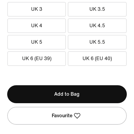
UK 3
UK 3.5
UK 4
UK 4.5
UK 5
UK 5.5
UK 6 (EU 39)
UK 6 (EU 40)
Add to Bag
Favourite