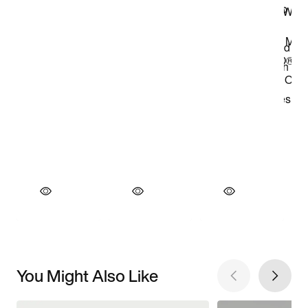
You Might Also Like