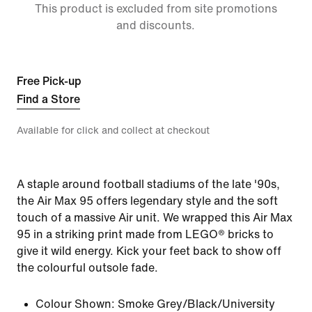
This product is excluded from site promotions
and discounts.
Free Pick-up
Find a Store
Available for click and collect at checkout
A staple around football stadiums of the late '90s,
the Air Max 95 offers legendary style and the soft
touch of a massive Air unit. We wrapped this Air Max
95 in a striking print made from LEGO® bricks to
give it wild energy. Kick your feet back to show off
the colourful outsole fade.
Colour Shown:
Smoke Grey/Black/University