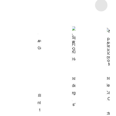
Item 3 of 10