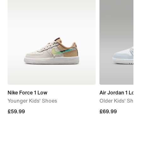
Nike Force 1 Low
Air Jordan 1 Low
Younger Kids' Shoes
Older Kids' Shoe
£59.99
£59.99
£69.99
£69.99