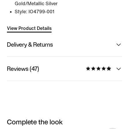
Gold/Metallic Silver
Style:
IO4799-001
View Product Details
Delivery & Returns
Reviews (47)
Complete the look