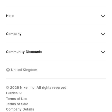
Help
Company
Community Discounts
United Kingdom
©
2026
Nike, Inc. All rights reserved
Guides
Terms of Use
Terms of Sale
Company Details