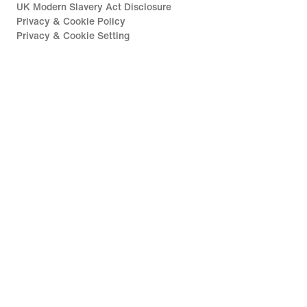
UK Modern Slavery Act Disclosure
Privacy & Cookie Policy
Privacy & Cookie Setting