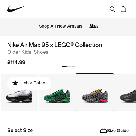
 Shop All New Arrivals
Shop
Nike Air Max 95 x LEGO® Collection
Older Kids' Shoes
£114.99
Highly Rated
Select Size
Size Guide