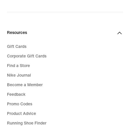
Resources
Gift Cards
Corporate Gift Cards
Find a Store
Nike Journal
Become a Member
Feedback
Promo Codes
Product Advice
Running Shoe Finder