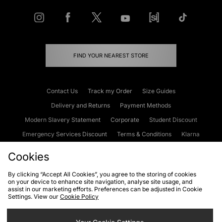
FIND YOUR NEAREST STORE
Contact Us
Track my Order
Size Guides
Delivery and Returns
Payment Methods
Modern Slavery Statement
Corporate
Student Discount
Emergency Services Discount
Terms & Conditions
Klarna
Become an Affiliate
Gift Cards
Cookies
By clicking “Accept All Cookies”, you agree to the storing of cookies
on your device to enhance site navigation, analyse site usage, and
Cookies
Terms & Conditions
WEEE
FAQs
Site Security
assist in our marketing efforts. Preferences can be adjusted in Cookie
Settings. View our
Cookie Policy
Privacy
Accessibility
Cookie Settings