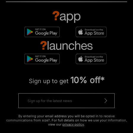
10% off*
Sign up to get
By entering your email address you will be opted in to receive
communications from size?. For full details on how we use your information,
view our
privacy policy
.