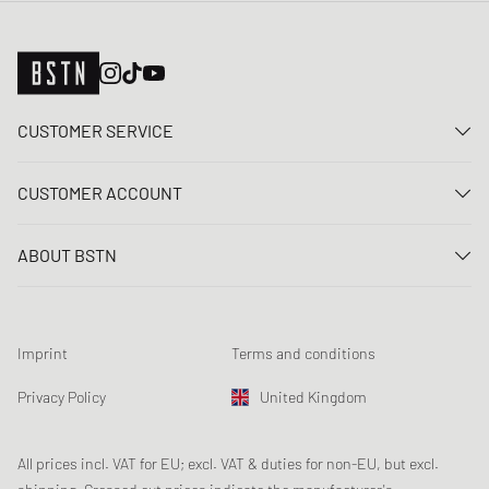
CUSTOMER SERVICE
Contact us
CUSTOMER ACCOUNT
FAQ
Log In
Delivery
ABOUT BSTN
Register
Payment
Career
My orders
Returns
Our stores
Wish list
Raffle terms
Imprint
Terms and conditions
Chronicles
Newsletter registration
Loyalty Program
Sustainability
Privacy Policy
United Kingdom
Data tracking
Product Safety
Affiliates
Student Discount: Unidays
All prices incl. VAT for EU; excl. VAT & duties for non-EU, but excl.