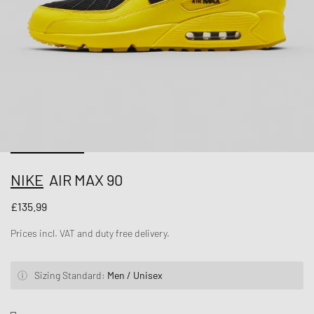
NIKE
AIR MAX 90
£135.99
Prices incl. VAT and duty free delivery.
Sizing Standard:
Men / Unisex