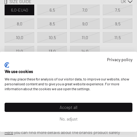
SIZE GUIDE
6,0-EU40
6,5
7,0
7,5
8,0
8,5
9,0
9,5
10,0
10,5
11,0
11,5
12,0
13,0
14,0
Privacy policy
We use cookies
ADD TO MY BAG
We may place these for analysis of our visitor data, to improve our website, show
personalised content and to give you a great website experience. For more
information about the cookies we use open the settings.
Accept all
DESCRIPTION
No, adjust
The Nike Air Max Laser 90 follows in the footsteps of the legendary
Nike Total 90 Laser—an iconic soccer cleat that epitomized precision,
Here
you can find more details about the brands' product safety
power, and uncompromising efficiency for top players in the early