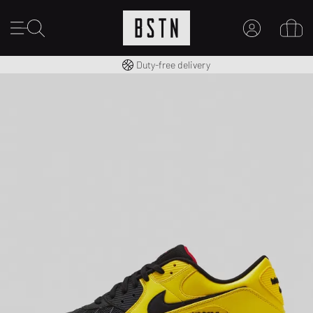
Free shipping to UK from £ 100
Duty-free delivery
MY ACCOUNT
LOG IN HERE
New to BSTN?
CREATE ACCOUNT