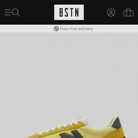
Free shipping to UK from £ 100
Duty-free delivery
MY ACCOUNT
LOG IN HERE
New to BSTN?
CREATE ACCOUNT