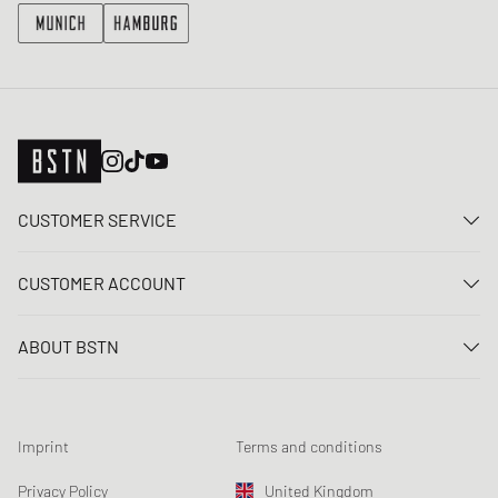
CUSTOMER SERVICE
Contact us
CUSTOMER ACCOUNT
FAQ
Log In
Delivery
ABOUT BSTN
Register
Payment
Career
My orders
Returns
Our stores
Wish list
Raffle terms
Imprint
Terms and conditions
Chronicles
Newsletter registration
Loyalty Program
Sustainability
Privacy Policy
United Kingdom
Data tracking
Product Safety