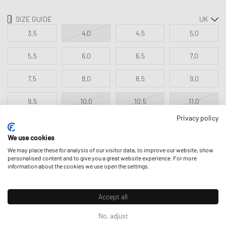
SIZE GUIDE
3,5
4,0
4,5
5,0
5,5
6,0
6,5
7,0
7,5
8,0
8,5
9,0
9,5
10,0
10,5
11,0
Privacy policy
11,5
We use cookies
We may place these for analysis of our visitor data, to improve our website, show
personalised content and to give you a great website experience. For more
ADD TO MY BAG
information about the cookies we use open the settings.
Accept all
No, adjust
DESCRIPTION