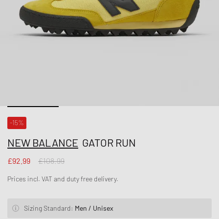
-15%
NEW BALANCE
GATOR RUN
£92.99
£108.99
Prices incl. VAT and duty free delivery.
Sizing Standard:
Men / Unisex