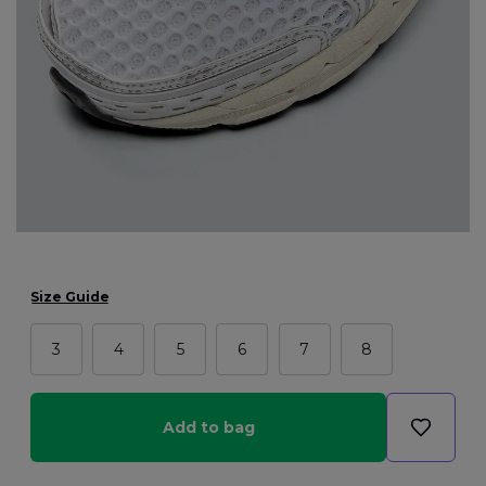
Size Guide
3
4
5
6
7
8
Add to bag