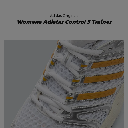
Adidas Originals
Womens Adistar Control 5 Trainer