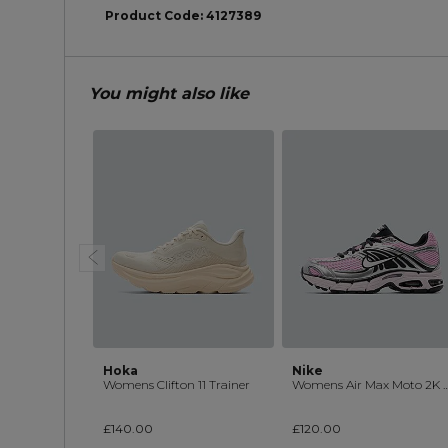
Product Code:
4127389
You might also like
Hoka
Nike
Womens Clifton 11 Trainer
Womens Air Max Moto 2K 
£140.00
£120.00