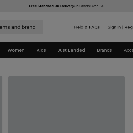
Free Standard UK Delivery
On Orders Over £70
Help & FAQs
Sign in | Reg
Women
Kids
Just Landed
Brands
Acc