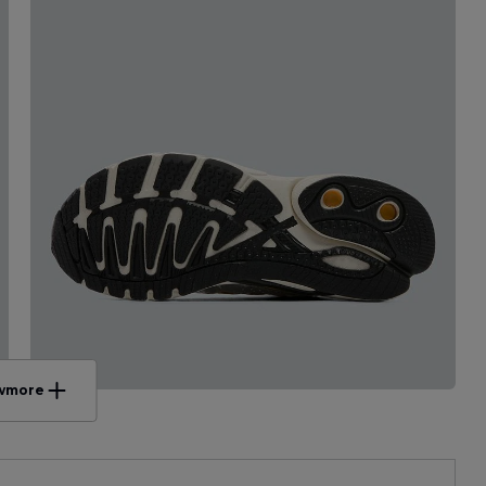
w
more