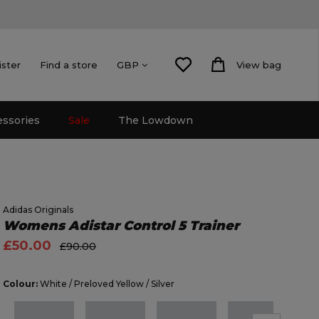
ister
Find a store
View bag
GBP
essories
Sale
The Lowdown
Adidas Originals
Womens Adistar Control 5 Trainer
£50.00
£90.00
Colour:
White / Preloved Yellow / Silver