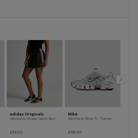
adidas Originals
Nike
Nike
Trainer
Womens Snake Satin Sprinter Short
Womens Shox TL Trainer
£35.00
£155.00
£120.