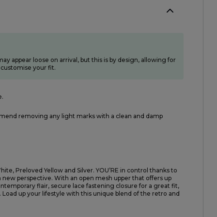
ay appear loose on arrival, but this is by design, allowing for
customise your fit.
e.
end removing any light marks with a clean and damp
ite, Preloved Yellow and Silver. YOU’RE in control thanks to
resh new perspective. With an open mesh upper that offers up
ntemporary flair, secure lace fastening closure for a great fit,
. Load up your lifestyle with this unique blend of the retro and