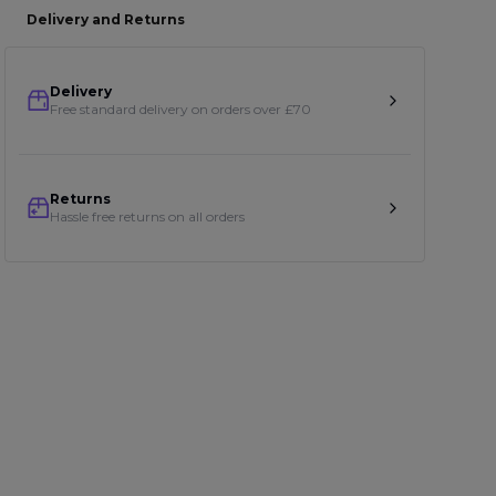
Delivery and Returns
Delivery
Free standard delivery on orders over £70
Returns
Hassle free returns on all orders