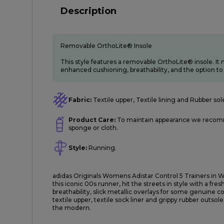
Description
Removable OrthoLite® Insole
This style features a removable OrthoLite® insole. It m
enhanced cushioning, breathability, and the option to 
Fabric:
Textile upper, Textile lining and Rubber sol
Product Care:
To maintain appearance we recomm
sponge or cloth.
Style:
Running.
adidas Originals Womens Adistar Control 5 Trainers in Wh
this iconic 00s runner, hit the streets in style with a f
breathability, slick metallic overlays for some genuine co
textile upper, textile sock liner and grippy rubber outsole
the modern.