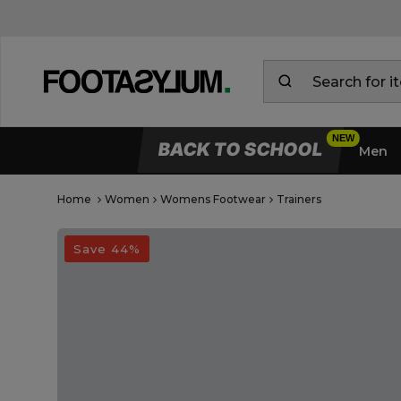
BACK TO SCHOOL
Men
Home
Women
Womens Footwear
Trainers
Open Quick View
open image dialog
Save 44%