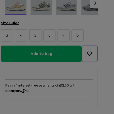
Size Guide
3
4
5
6
7
8
Add to bag