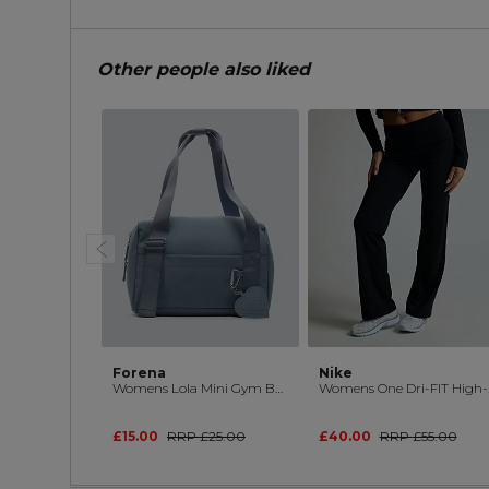
Other people also liked
Forena
Nike
Womens Lola Mini Gym Bag
Womens On
£15.00
RRP
£25.00
£40.00
RRP
£55.00