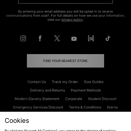
By entering your email address you will be opted in to receive
communications from size?. For full details on how we use your information,
view our
privacy policy
.
FIND YOUR NEAREST STORE
Contact Us
Track my Order
Size Guides
Delivery and Returns
Payment Methods
Modern Slavery Statement
Corporate
Student Discount
Emergency Services Discount
Terms & Conditions
Klarna
Become an Affiliate
Gift Cards
Cookies
By clicking “Accept All Cookies”, you agree to the storing of cookies