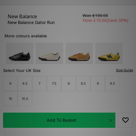
Was
£100.00
New Balance
Now
£70.00
(Save 30%)
New Balance Gator Run
More colours available
Select Your UK Size
Size Guide
6
6.5
7
7.5
8
8.5
9
9.5
10
10.5
Add To Basket