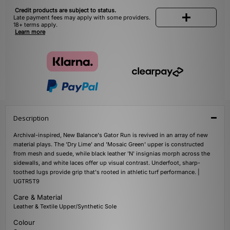
Credit products are subject to status.
Late payment fees may apply with some providers.
18+ terms apply.
Learn more
Description
Archival-inspired, New Balance's Gator Run is revived in an array of new
material plays. The 'Dry Lime' and 'Mosaic Green' upper is constructed
from mesh and suede, while black leather 'N' insignias morph across the
sidewalls, and white laces offer up visual contrast. Underfoot, sharp-
toothed lugs provide grip that's rooted in athletic turf performance. |
UGTR5T9
Care & Material
Leather & Textile Upper/Synthetic Sole
Colour