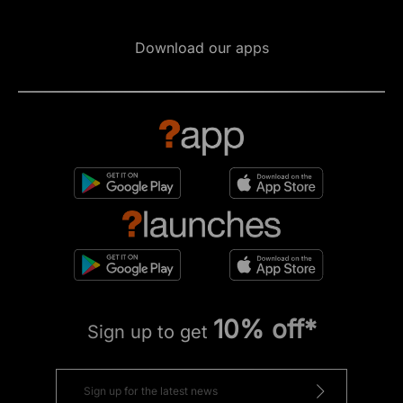
Download our apps
10% off*
Sign up to get