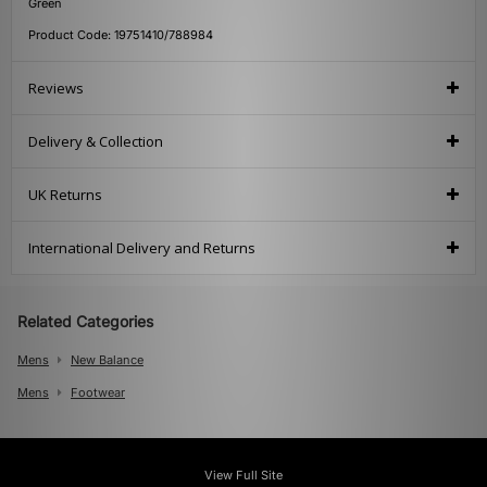
Green
Product Code: 19751410/788984
Reviews
Delivery & Collection
UK Returns
International Delivery and Returns
Related Categories
Mens
New Balance
Mens
Footwear
View Full Site