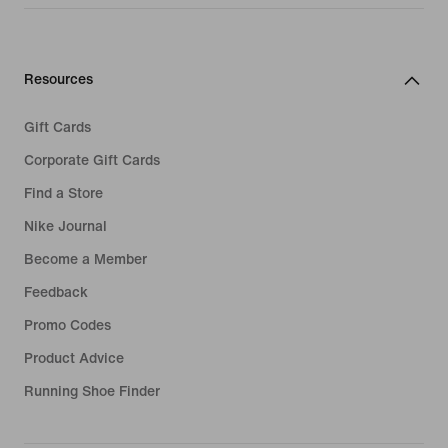
Resources
Gift Cards
Corporate Gift Cards
Find a Store
Nike Journal
Become a Member
Feedback
Promo Codes
Product Advice
Running Shoe Finder