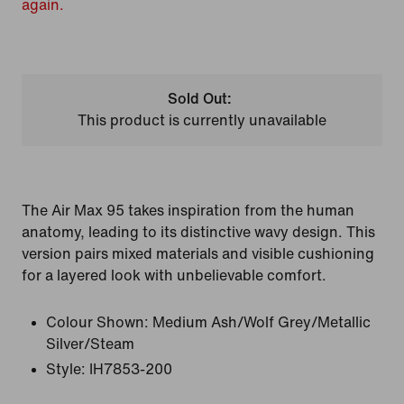
again.
Sold Out:
This product is currently unavailable
The Air Max 95 takes inspiration from the human
anatomy, leading to its distinctive wavy design. This
version pairs mixed materials and visible cushioning
for a layered look with unbelievable comfort.
Colour Shown:
Medium Ash/Wolf Grey/Metallic
Silver/Steam
Style:
IH7853-200