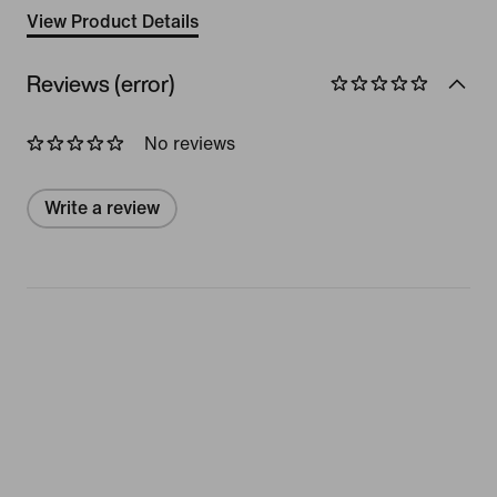
View Product Details
Reviews (error)
No reviews
Write a review