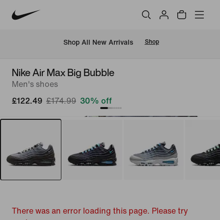
 Shop All New Arrivals
Shop
Nike Air Max Big Bubble
Men's shoes
£122.49
£174.99
30% off
There was an error loading this page. Please try