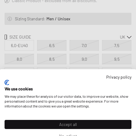
Classic Product - excluded from all discounts.
Sizing Standard:
Men / Unisex
SIZE GUIDE
6,0-EU40
6,5
7,0
7,5
8,0
8,5
9,0
9,5
10,0
10,5
11,0
11,5
Privacy policy
12,0
13,0
14,0
We use cookies
We may place these for analysis of our visitor data, to improve our website, show
personalised content and to give you a great website experience. For more
information about the cookies we use open the settings.
ADD TO MY BAG
Accept all
No, adjust