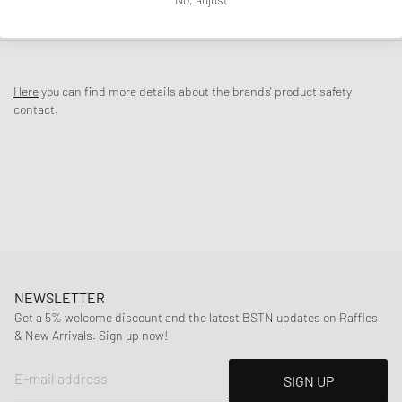
DESCRIPTION
The Air Jordan 1 Retro Low OG ‘Banned’ Black/Varsity Red is made for
those who’d rather break the rules than follow them. Inspired by the
Here
you can find more details about the brands' product safety
legendary “Banned” story from the ’80s, this colorway serves as a
contact.
reminder of how Michael Jordan shook up the basketball world back
then with this very look. The upper, crafted from premium full-grain
leather, comes in bold black and Varsity Red, while the iconic X detail
on the heel and special insoles pay direct homage to the original 1984
story.
Article Number
:
IW6276-001
Gender
:
men
Color
:
BLACK/BLACK-VARSITY RED-SUMMIT WHIT
Material
:
30% Rubber, 70% Leather
NEWSLETTER
Get a 5% welcome discount and the latest BSTN updates on Raffles
& New Arrivals. Sign up now!
E-mail address
SIGN UP