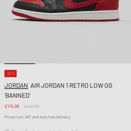
-20%
JORDAN
AIR JORDAN 1 RETRO LOW OG
'BANNED'
£115.99
£144.99
Prices incl. VAT and duty free delivery.