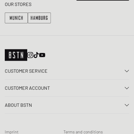
OUR STORES
CUSTOMER SERVICE
Contact us
CUSTOMER ACCOUNT
FAQ
Log In
Delivery
ABOUT BSTN
Register
Payment
Career
My orders
Returns
Our stores
Wish list
Raffle terms
Imprint
Terms and conditions