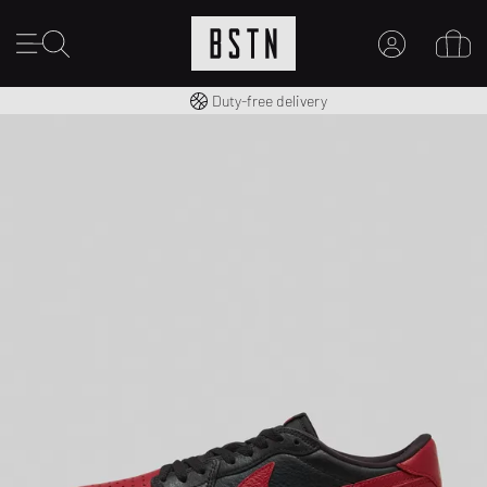
Free shipping to UK from £ 100
Duty-free delivery
MY ACCOUNT
LOG IN HERE
New to BSTN?
CREATE ACCOUNT