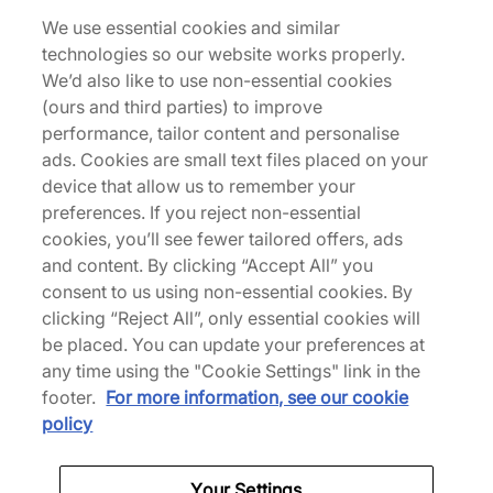
We use essential cookies and similar
technologies so our website works properly.
Returns
We’d also like to use non-essential cookies
(ours and third parties) to improve
performance, tailor content and personalise
Description
ads. Cookies are small text files placed on your
device that allow us to remember your
Celebrating the WNBA's 30th anniversary, Nike
preferences. If you reject non-essential
releases the Kobe 9 EM Proto with a gradient
cookies, you’ll see fewer tailored offers, ads
orange engineered mesh upper, which nods to the
and content. By clicking “Accept All” you
league's logo. A full-length React drop-in foam
consent to us using non-essential cookies. By
insert replaces the original Lunarlon cushioning in
clicking “Reject All”, only essential cookies will
the midsole, while the grippy outsole mimics
be placed. You can update your preferences at
natural movement for the best on-foot experience.
any time using the "Cookie Settings" link in the
| IM6119-800 | 790545
footer.
For more information, see our cookie
policy
Specifications
Your Settings