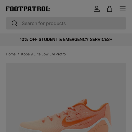
Menu
Skip to content
Log in
Bag
Search
Search
10% OFF STUDENT & EMERGENCY SERVICES*
Home
Kobe 9 Elite Low EM Protro