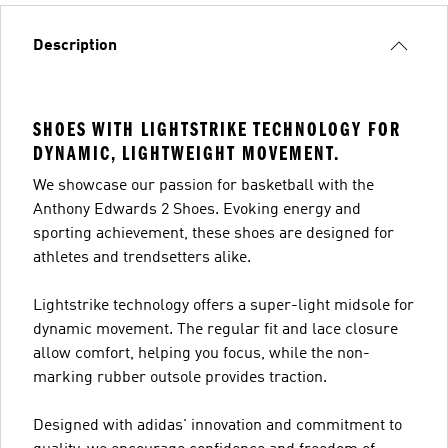
Description
SHOES WITH LIGHTSTRIKE TECHNOLOGY FOR
DYNAMIC, LIGHTWEIGHT MOVEMENT.
We showcase our passion for basketball with the
Anthony Edwards 2 Shoes. Evoking energy and
sporting achievement, these shoes are designed for
athletes and trendsetters alike.
Lightstrike technology offers a super-light midsole for
dynamic movement. The regular fit and lace closure
allow comfort, helping you focus, while the non-
marking rubber outsole provides traction.
Designed with adidas' innovation and commitment to