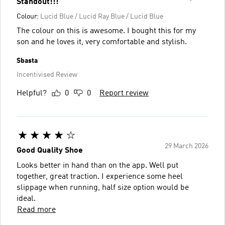
Standout!!!
Colour:
Lucid Blue / Lucid Ray Blue / Lucid Blue
The colour on this is awesome. I bought this for my
son and he loves it, very comfortable and stylish.
Sbasta
Incentivised Review
Helpful?
0
0
Report review
29 March 2026
Good Quality Shoe
Looks better in hand than on the app. Well put
together, great traction. I experience some heel
slippage when running, half size option would be
ideal.
Read more