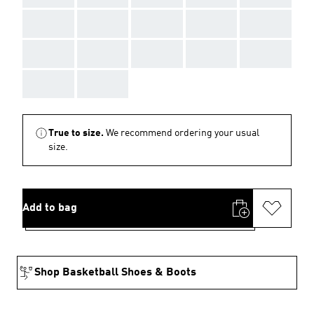
AAA
AAA
AAA
AAA
AAA
AAA
AAA
AAA
AAA
AAA
AAA
AAA
True to size.
We recommend ordering your usual
size.
Add to bag
Shop Basketball Shoes & Boots