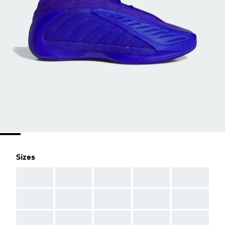
Sizes
AAA
AAA
AAA
AAA
AAA
AAA
AAA
AAA
AAA
AAA
AAA
AAA
AAA
AAA
AAA