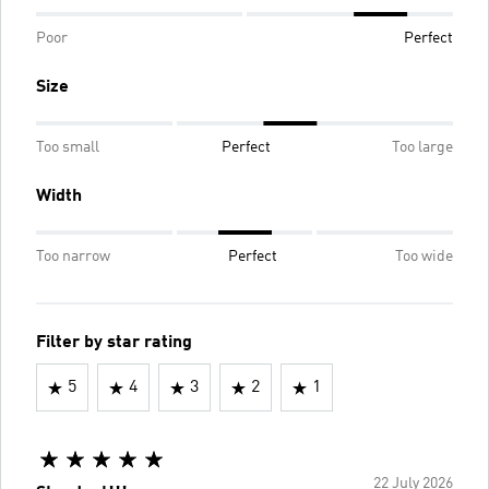
Poor
Perfect
Size
Too small
Perfect
Too large
Width
Too narrow
Perfect
Too wide
Filter by star rating
5
4
3
2
1
22 July 2026