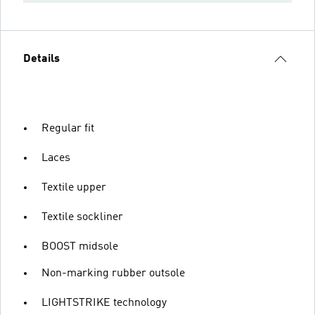
Details
Regular fit
Laces
Textile upper
Textile sockliner
BOOST midsole
Non-marking rubber outsole
LIGHTSTRIKE technology