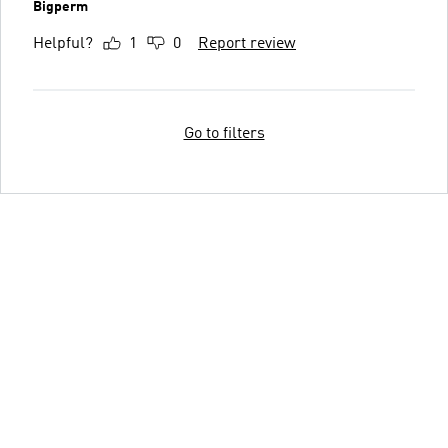
Bigperm
Helpful?
1
0
Report review
Go to filters