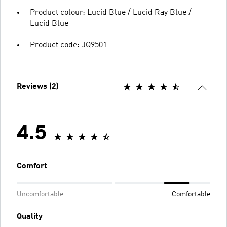
Product colour: Lucid Blue / Lucid Ray Blue /
Lucid Blue
Product code: JQ9501
Reviews (2)
4.5
Comfort
Uncomfortable
Comfortable
Quality