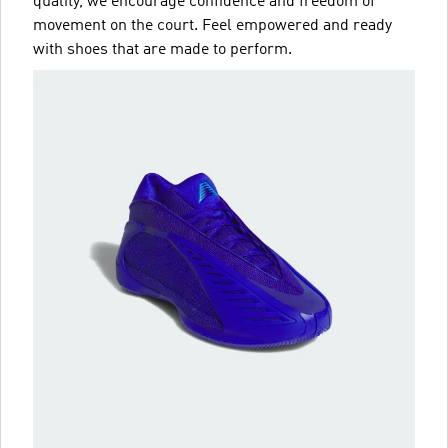
quality, we encourage confidence and freedom of
movement on the court. Feel empowered and ready
with shoes that are made to perform.