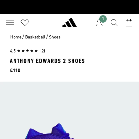
1
/
/
Home
Basketball
Shoes
4.5
(2)
ANTHONY EDWARDS 2 SHOES
Price
£110