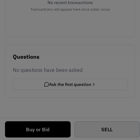
No recent transactions
Transactions will appear here once sales occur
Questions
No questions have been asked
Ask the first question
Buy or Bid
SELL