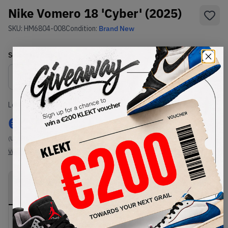
Nike Vomero 18 'Cyber' (2025)
SKU:
HM6804-008
Condition:
Brand New
Select
US
Size
Size Guide
Lowest Listing Price
Highest Bid
€
171
-
(US 10)
View all listings
View all bids
PRODUCT
SHIPPING
AUTHENTICATION
DESCRIPTION
INFORMATION
PROCESS
Buy & sell this product on KLEKT.