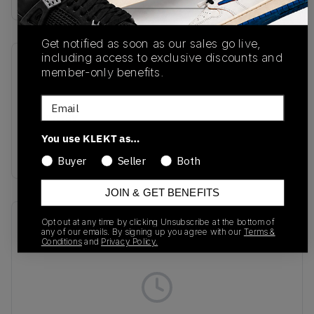
Get notified as soon as our sales go live,
including access to exclusive discounts and
SKU
Release Date
member-only benefits.
HM6804-008
11/06/2025
Email
Colorway
Black/Cyber/Light
You use KLEKT as…
Lemon Twist/Volt
Buyer
Seller
Both
JOIN & GET BENEFITS
Recent Transactions
(0)
Opt out at any time by clicking Unsubscribe at the bottom of
any of our emails. By signing up you agree with our
Terms &
Conditions
and
Privacy Policy.