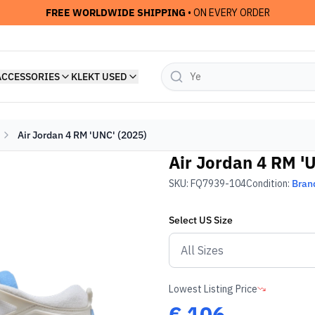
FREE WORLDWIDE SHIPPING
• ON EVERY ORDER
ACCESSORIES
KLEKT USED
Air Jordan 4 RM 'UNC' (2025)
Air Jordan 4 RM '
SKU:
FQ7939-104
Condition:
Bran
Select
US
Size
Lowest Listing Price
€
106