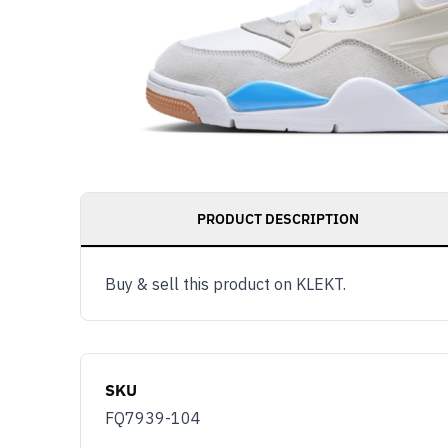
PRODUCT DESCRIPTION
Buy & sell this product on KLEKT.
SKU
FQ7939-104