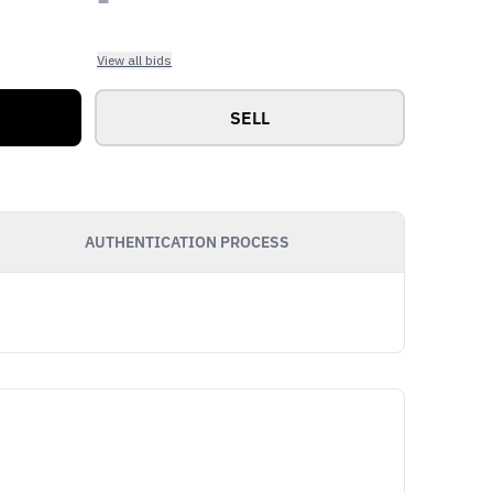
View all bids
SELL
AUTHENTICATION PROCESS