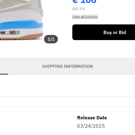
(US 13)
View all listings
Buy or Bid
1
/
1
SHIPPING INFORMATION
Release Date
03/24/2025