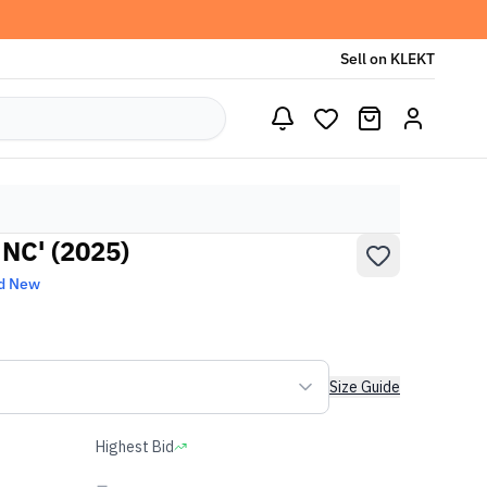
Sell on KLEKT
UNC' (2025)
d New
Size Guide
Highest Bid
-