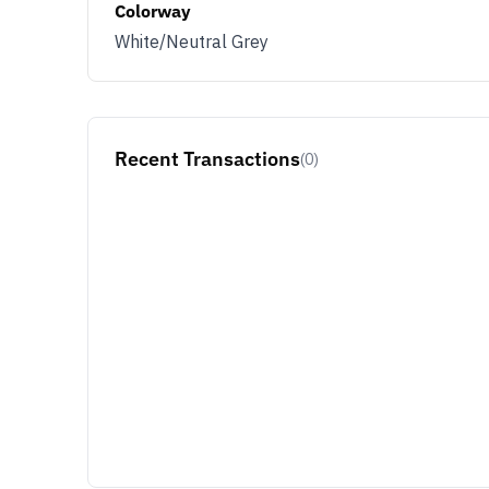
Colorway
White/Neutral Grey
Recent Transactions
(0)