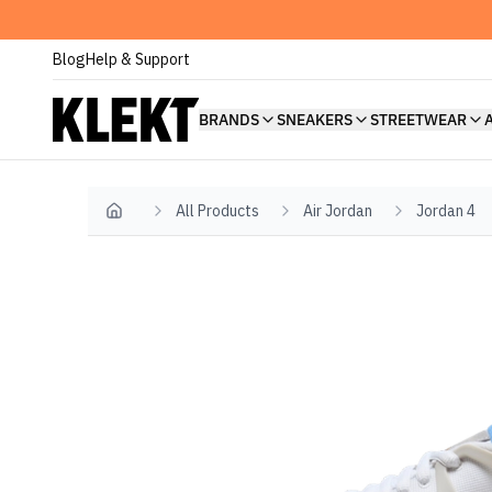
Blog
Help & Support
BRANDS
SNEAKERS
STREETWEAR
All Products
Air Jordan
Jordan 4
Home