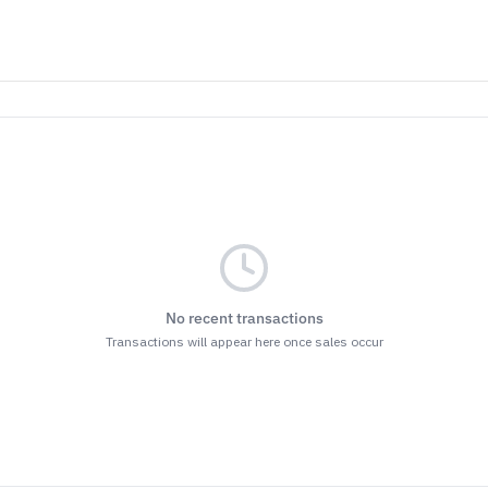
No recent transactions
Transactions will appear here once sales occur