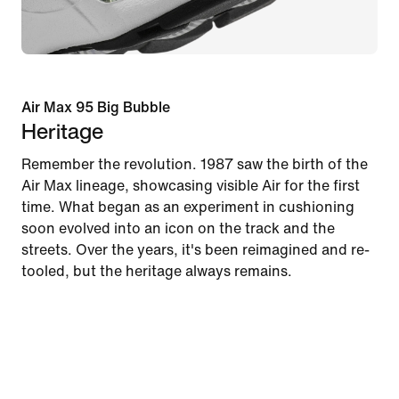
Air Max 95 Big Bubble
Heritage
Remember the revolution. 1987 saw the birth of the
Air Max lineage, showcasing visible Air for the first
time. What began as an experiment in cushioning
soon evolved into an icon on the track and the
streets. Over the years, it's been reimagined and re-
tooled, but the heritage always remains.