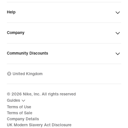
Help
Company
Community Discounts
United Kingdom
©
2026
Nike, Inc. All rights reserved
Guides
Terms of Use
Terms of Sale
Company Details
UK Modern Slavery Act Disclosure