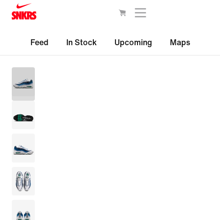
Feed
In Stock
Upcoming
Maps