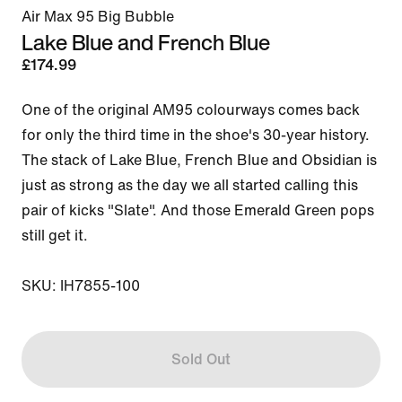
Air Max 95 Big Bubble
Lake Blue and French Blue
£174.99
One of the original AM95 colourways comes back 
for only the third time in the shoe's 30-year history. 
The stack of Lake Blue, French Blue and Obsidian is 
just as strong as the day we all started calling this 
pair of kicks "Slate". And those Emerald Green pops 
still get it.

SKU: IH7855-100
Sold Out