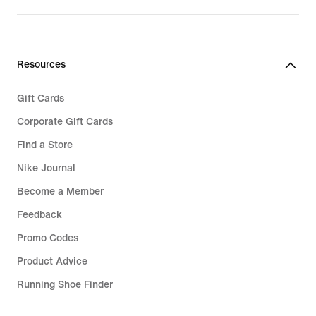
Resources
Gift Cards
Corporate Gift Cards
Find a Store
Nike Journal
Become a Member
Feedback
Promo Codes
Product Advice
Running Shoe Finder