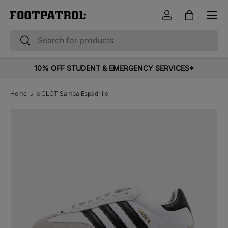
Menu
Skip to content
Log in
Bag
Search
Search
10% OFF STUDENT & EMERGENCY SERVICES*
Home
x CLOT Samba Espadrille