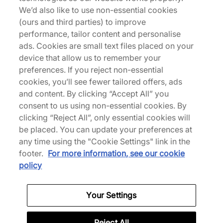
The adidas Originals x CLOT Samba sees Edison
We’d also like to use non-essential cookies
Chen rework the terrace classic with premium
(ours and third parties) to improve
suede and leather across the upper. Serrated 3-
performance, tailor content and personalise
Stripes and gold foil at the sidewalls stay true to
ads. Cookies are small text files placed on your
the Samba's roots, including the slim profile T-toe
device that allow us to remember your
overlays. Co-branded details feature throughout
preferences. If you reject non-essential
nodding to the collab while, underfoot, an
cookies, you’ll see fewer tailored offers, ads
espadrille-inspired sole unit replaces the standard
and content. By clicking “Accept All” you
gum setup for a softer finish. | KJ0274 | 785948
consent to us using non-essential cookies. By
clicking “Reject All”, only essential cookies will
be placed. You can update your preferences at
any time using the "Cookie Settings" link in the
Specifications
footer.
For more information, see our cookie
policy
Your Settings
Credit products are subject to status.
Late payment fees may apply with some
Reject All