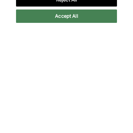
providers. 18+ terms apply.
Learn more
Accept All
Reviews
Related categories
adidas
adidas Trainers
All Products
Low Profile
Back to top