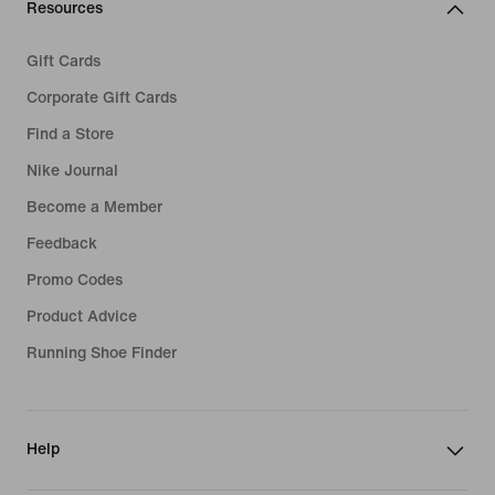
Resources
Gift Cards
Corporate Gift Cards
Find a Store
Nike Journal
Become a Member
Feedback
Promo Codes
Product Advice
Running Shoe Finder
Help