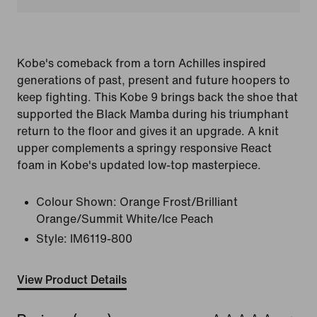
Kobe's comeback from a torn Achilles inspired
generations of past, present and future hoopers to
keep fighting. This Kobe 9 brings back the shoe that
supported the Black Mamba during his triumphant
return to the floor and gives it an upgrade. A knit
upper complements a springy responsive React
foam in Kobe's updated low-top masterpiece.
Colour Shown:
Orange Frost/Brilliant
Orange/Summit White/Ice Peach
Style:
IM6119-800
View Product Details