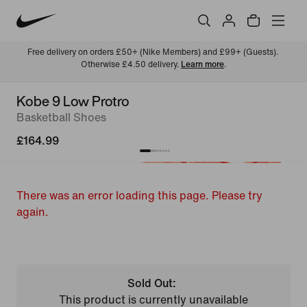
Free delivery on orders £50+ (Nike Members) and £99+ (Guests). 
Otherwise £4.50 delivery. 
Learn more
.
Kobe 9 Low Protro
Basketball Shoes
£164.99
There was an error loading this page. Please try
again.
Sold Out:
This product is currently unavailable