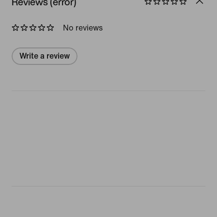
Reviews (error)
No reviews
Write a review