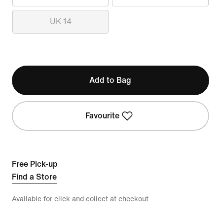
UK 14
Add to Bag
Favourite
Free Pick-up
Find a Store
Available for click and collect at checkout