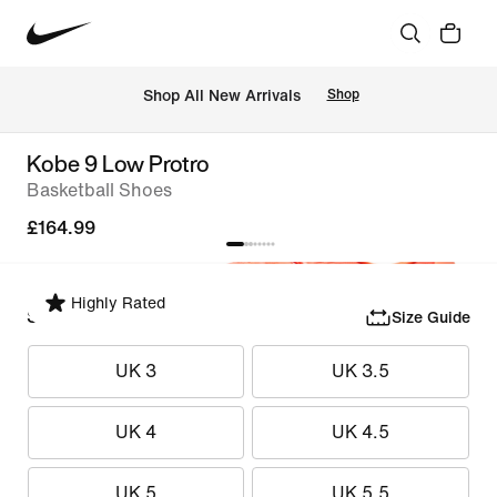
 Shop All New Arrivals
Shop
Kobe 9 Low Protro
Basketball Shoes
£164.99
Highly Rated
Select Size
Size Guide
UK 3
UK 3.5
UK 4
UK 4.5
UK 5
UK 5.5