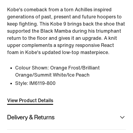
Kobe's comeback from a torn Achilles inspired
generations of past, present and future hoopers to
keep fighting. This Kobe 9 brings back the shoe that
supported the Black Mamba during his triumphant
return to the floor and gives it an upgrade. A knit
upper complements a springy responsive React
foam in Kobe's updated low-top masterpiece.
Colour Shown:
Orange Frost/Brilliant
Orange/Summit White/Ice Peach
Style:
IM6119-800
View Product Details
Delivery & Returns