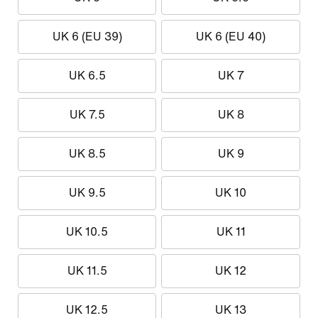
UK 6 (EU 39)
UK 6 (EU 40)
UK 6.5
UK 7
UK 7.5
UK 8
UK 8.5
UK 9
UK 9.5
UK 10
UK 10.5
UK 11
UK 11.5
UK 12
UK 12.5
UK 13