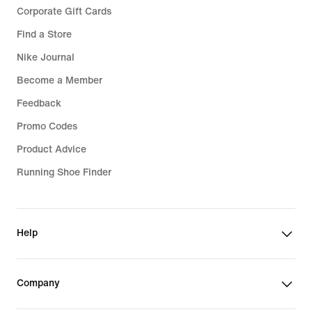
Corporate Gift Cards
Find a Store
Nike Journal
Become a Member
Feedback
Promo Codes
Product Advice
Running Shoe Finder
Help
Company