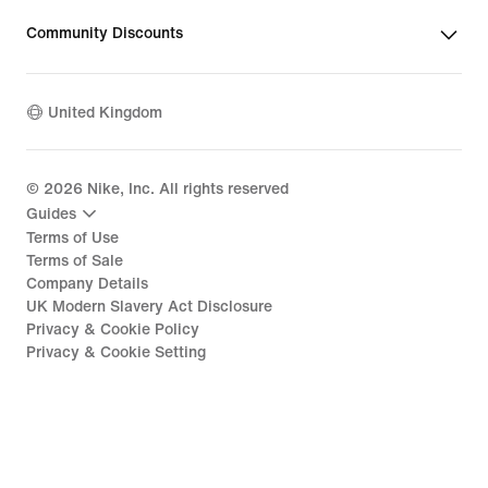
Community Discounts
United Kingdom
©
2026
Nike, Inc. All rights reserved
Guides
Terms of Use
Terms of Sale
Company Details
UK Modern Slavery Act Disclosure
Privacy & Cookie Policy
Privacy & Cookie Setting