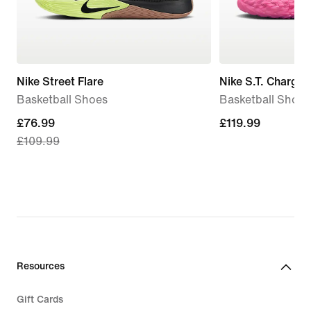
Nike Street Flare
Nike S.T. Charge
Basketball Shoes
Basketball Shoes
current
£76.99
£119.99
£119.99
£109.99
price
£76.99,
original
price
£109.99
Resources
Gift Cards