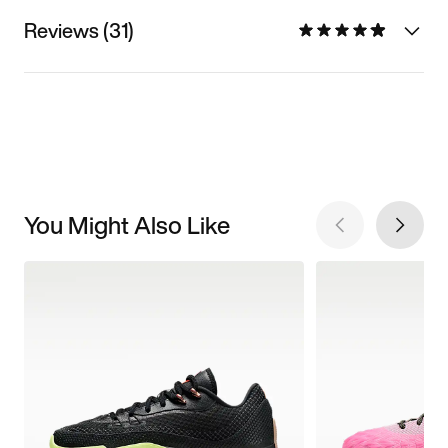
Reviews (31)
You Might Also Like