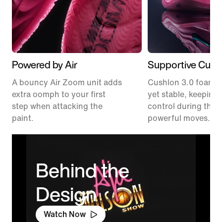
Powered by Air
Supportive Cush
A bouncy Air Zoom unit adds
Cushlon 3.0 foam fe
extra oomph to your first
yet stable, keeping 
step when attacking the
control during thos
paint.
powerful moves.
Behind the
Design
Watch Now