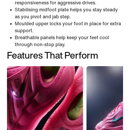
responsiveness for aggressive drives.
Stabilising midfoot plate helps you stay steady
as you pivot and jab step.
Moulded upper locks your foot in place for extra
support.
Breathable panels help keep your feet cool
through non-stop play.
Features That Perform