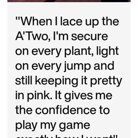
"When I lace up the
A'Two, I'm secure
on every plant, light
on every jump and
still keeping it pretty
in pink. It gives me
the confidence to
play my game