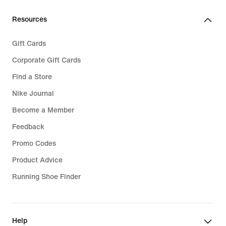
Resources
Gift Cards
Corporate Gift Cards
Find a Store
Nike Journal
Become a Member
Feedback
Promo Codes
Product Advice
Running Shoe Finder
Help