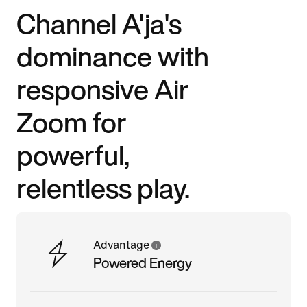
Channel A'ja's
dominance with
responsive Air
Zoom for
powerful,
relentless play.
Advantage
Powered Energy