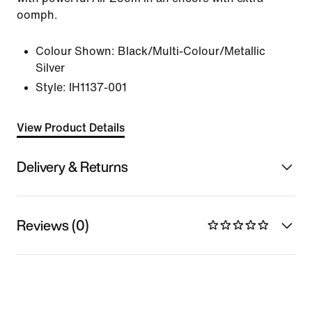
oomph.
Colour Shown:
Black/Multi-Colour/Metallic
Silver
Style:
IH1137-001
View Product Details
Delivery & Returns
Reviews (0)