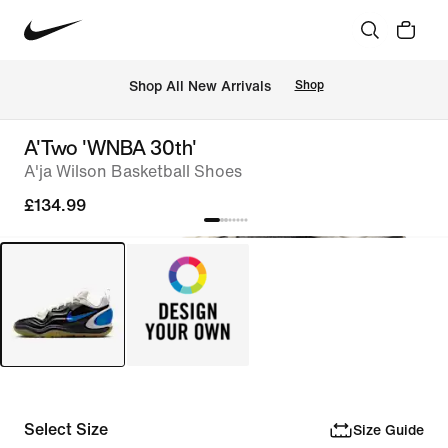
 Shop All New Arrivals
Shop
A'Two 'WNBA 30th'
A'ja Wilson Basketball Shoes
£134.99
Select Size
Size Guide