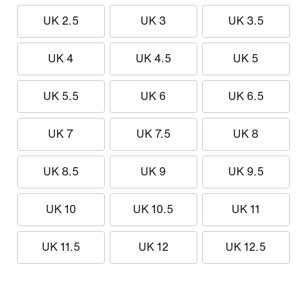
UK 2.5
UK 3
UK 3.5
UK 4
UK 4.5
UK 5
UK 5.5
UK 6
UK 6.5
UK 7
UK 7.5
UK 8
UK 8.5
UK 9
UK 9.5
UK 10
UK 10.5
UK 11
UK 11.5
UK 12
UK 12.5