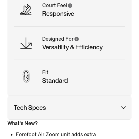
Court Feel
Responsive
Designed For
Versatility & Efficiency
Fit
Standard
Tech Specs
What's New?
Forefoot Air Zoom unit adds extra