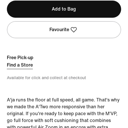
Add to Bag
Favourite
Free Pick-up
Find a Store
Available for click and collect at checkout
A'ja runs the floor at full speed, all game. That's why
we made the A'Two more responsive than her
original. If you're ready to keep pace with the M'VP,
go full force with soft cushioning that combines
with powerful Air Zoom in an encore with extra