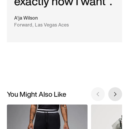
exactly how I want".
A'ja Wilson
Forward, Las Vegas Aces
You Might Also Like