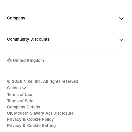
Company
Community Discounts
United Kingdom
©
2026
Nike, Inc. All rights reserved
Guides
Terms of Use
Terms of Sale
Company Details
UK Modern Slavery Act Disclosure
Privacy & Cookie Policy
Privacy & Cookie Setting