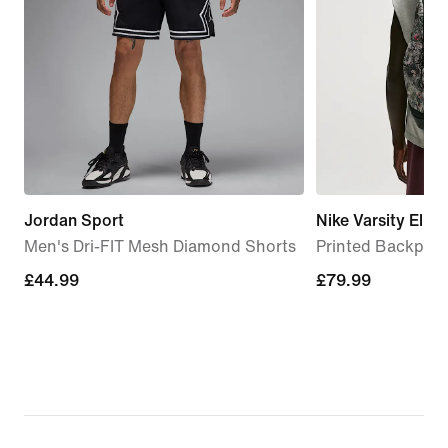
Jordan Sport
Nike Varsity Elite
Men's Dri-FIT Mesh Diamond Shorts
Printed Backpack
£44.99
£44.99
£79.99
£79.99