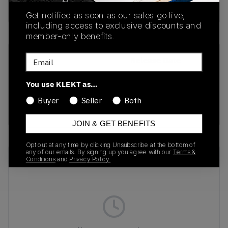
Buy & sell this product on KLEKT.
Get notified as soon as our sales go live,
including access to exclusive discounts and
member-only benefits.
Email
SKU
Release Date
401744-02
11/01/2024
You use KLEKT as…
Colorway
Buyer
Seller
Both
Black/White/Gum
JOIN & GET BENEFITS
Opt out at any time by clicking Unsubscribe at the bottom of
any of our emails. By signing up you agree with our
Terms &
Recent Transactions
(0)
Conditions
and
Privacy Policy.