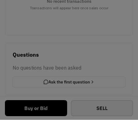
No recent transactions
Transactions will appear here once sales occur
Questions
No questions have been asked
Ask the first question
Buy or Bid
SELL