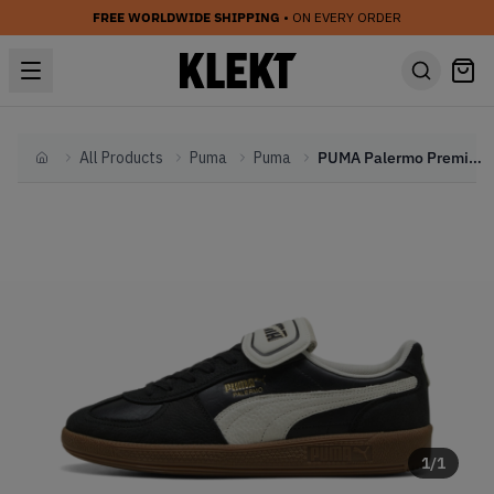
FREE WORLDWIDE SHIPPING
• ON EVERY ORDER
All Products
Puma
Puma
PUMA Palermo Premium 'Black' (2024)
Home
1
/
1