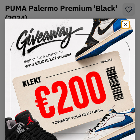
PUMA Palermo Premium 'Black'
(2024)
SKU:
401744-02
Condition:
Brand New
Select
US
Size
Size Guide
Lowest Listing Price
Highest Bid
€
82
-
(US 7)
View all listings
View all bids
PRODUCT
SHIPPING
AUTHENTICATION
DESCRIPTION
INFORMATION
PROCESS