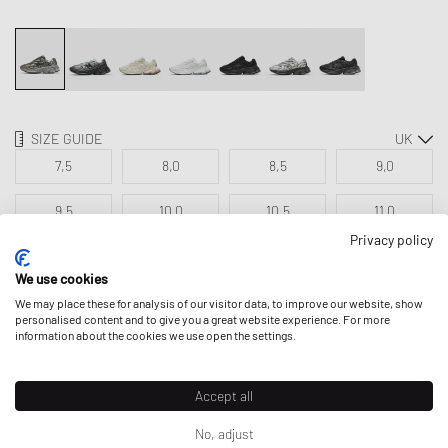
SIZE GUIDE
7,5
8,0
8,5
9,0
9,5
10,0
10,5
11,0
Privacy policy
11,5
12,5
13,5
We use cookies
We may place these for analysis of our visitor data, to improve our website, show
personalised content and to give you a great website experience. For more
ADD TO MY BAG
information about the cookies we use open the settings.
Accept all
No, adjust
DESCRIPTION