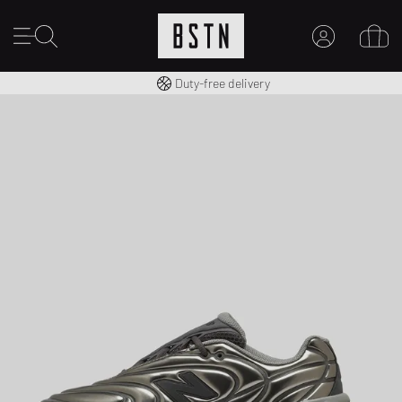
Free shipping to UK from £ 100
Duty-free delivery
MY ACCOUNT
LOG IN HERE
New to BSTN?
CREATE ACCOUNT