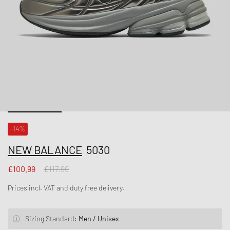
-14%
NEW BALANCE
5030
£100.99
£117.99
Prices incl. VAT and duty free delivery.
Sizing Standard:
Men / Unisex