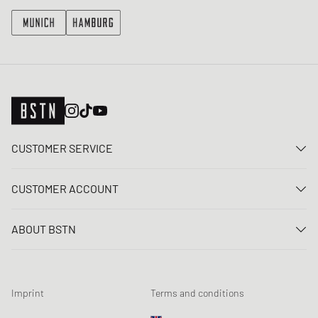
CUSTOMER SERVICE
Contact us
CUSTOMER ACCOUNT
FAQ
Log In
Delivery
ABOUT BSTN
Register
Payment
Career
My orders
Returns
Our stores
Wish list
Raffle terms
Imprint
Terms and conditions
Chronicles
Newsletter registration
Loyalty Program