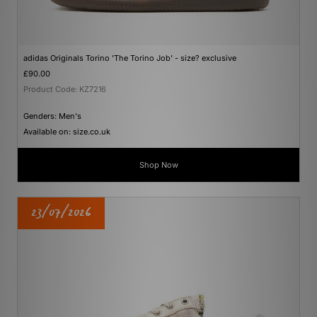
adidas Originals Torino 'The Torino Job' - size? exclusive
£90.00
Product Code: KZ7216
Genders: Men's
Available on: size.co.uk
Shop Now
23/07/2026