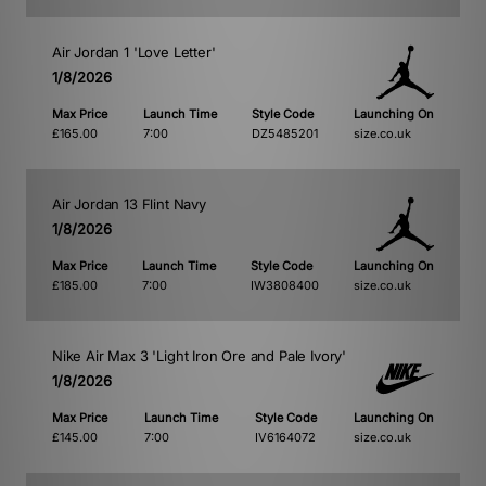
Air Jordan 1 'Love Letter'
1/8/2026
Max Price
Launch Time
Style Code
Launching On
£165.00
7:00
DZ5485201
size.co.uk
Air Jordan 13 Flint Navy
1/8/2026
Max Price
Launch Time
Style Code
Launching On
£185.00
7:00
IW3808400
size.co.uk
Nike Air Max 3 'Light Iron Ore and Pale Ivory'
1/8/2026
Max Price
Launch Time
Style Code
Launching On
£145.00
7:00
IV6164072
size.co.uk