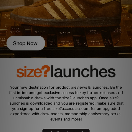
Your new destination for product previews & launches. Be the
first in line and get exclusive access to key trainer releases and
unmissable draws with the size? launches app. Once size?
launches is downloaded and you are registered, make sure that
you sign up for a free size?access account for an upgraded
experience with draw boosts, membership anniversary perks,
events and more!