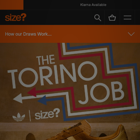
Klarna Available
How our Draws Work...