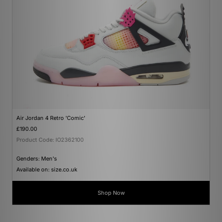
Air Jordan 4 Retro 'Comic'
£190.00
Product Code: IO2362100
Genders: Men's
Available on: size.co.uk
Shop Now