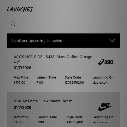
Scroll our upcoming launches
ASICS US8-S GEL-SJ33 'Black Coffee Orange
Lily'
31/7/2026
Max Price
Launch Time
Style Code
Launching On
£175.00
7:00
1203B116200
size.co.uk
Nike Air Force 1 Low Patent Denim
31/7/2026
Max Price
Launch Time
Style Code
Launching On
£120.00
7:00
IM5757400
size.co.uk