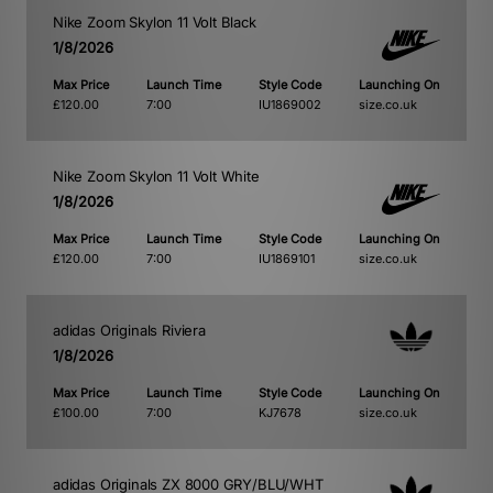
Nike Zoom Skylon 11 Volt Black
1/8/2026
Max Price
Launch Time
Style Code
Launching On
£120.00
7:00
IU1869002
size.co.uk
Nike Zoom Skylon 11 Volt White
1/8/2026
Max Price
Launch Time
Style Code
Launching On
£120.00
7:00
IU1869101
size.co.uk
adidas Originals Riviera
1/8/2026
Max Price
Launch Time
Style Code
Launching On
£100.00
7:00
KJ7678
size.co.uk
adidas Originals ZX 8000 GRY/BLU/WHT