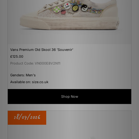
Vans Premium Old Skool 36 'Souvenir'
£125.00
Product Code: VN000E8V2N11
Genders: Men's
Available on: size.co.uk
Shop Now
18/07/2026