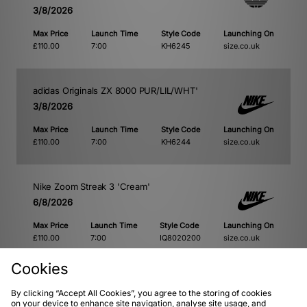
3/8/2026
Max Price
Launch Time
Style Code
Launching On
£110.00
7:00
KH6245
size.co.uk
adidas Originals ZX 8000 PUR/LIL/WHT'
3/8/2026
Max Price
Launch Time
Style Code
Launching On
£110.00
7:00
KH6244
size.co.uk
Nike Zoom Streak 3 'Cream'
6/8/2026
Max Price
Launch Time
Style Code
Launching On
£110.00
7:00
IQ8020200
size.co.uk
Cookies
adidas Originals Archive ZX 8000
By clicking “Accept All Cookies”, you agree to the storing of cookies
7/8/2026
on your device to enhance site navigation, analyse site usage, and