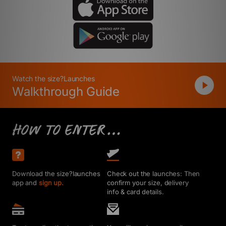
Watch the size?Launches
Walkthrough Guide
Download the size?launches
Check out the launches: Then
app and
sign up.
confirm your size, delivery
info & card details.