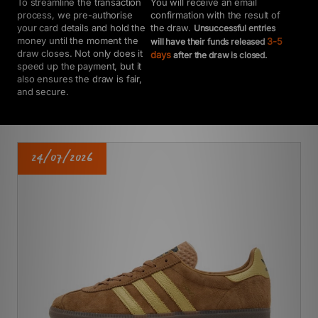
You will receive an email
To streamline the transaction
confirmation with the result of
process, we pre-authorise
the draw.
your card details and hold the
Unsuccessful entries
money until the moment the
3-5
will have their funds released
draw closes. Not only does it
days
after the draw is closed.
speed up the payment, but it
also ensures the draw is fair,
and secure.
24/07/2026