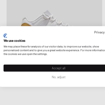
Privacy
We use cookies
We may place these for analysis of our visitor data, to improve our website, show
personalised content and to give you a great website experience. For more informatio
the cookies we use open the settings.
Accept all
No, adjust