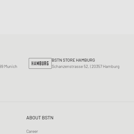
BSTN STORE HAMBURG
799 Munich
Schanzenstrasse 52, | 20357 Hamburg
ABOUT BSTN
Career