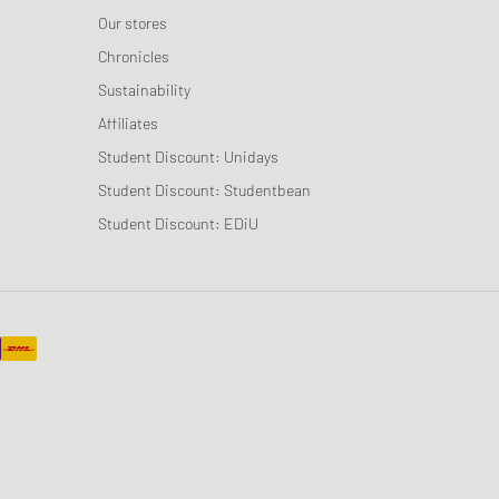
Our stores
Chronicles
Sustainability
Affiliates
Student Discount: Unidays
Student Discount: Studentbean
Student Discount: EDiU