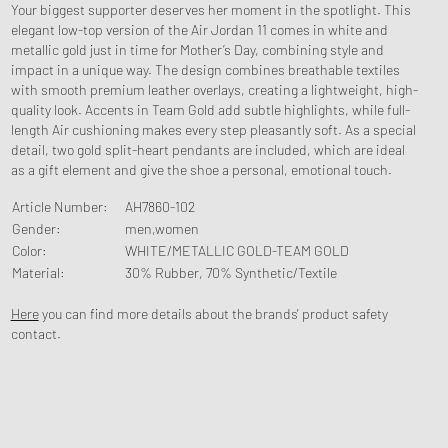
Your biggest supporter deserves her moment in the spotlight. This
elegant low-top version of the Air Jordan 11 comes in white and
metallic gold just in time for Mother’s Day, combining style and
impact in a unique way. The design combines breathable textiles
with smooth premium leather overlays, creating a lightweight, high-
quality look. Accents in Team Gold add subtle highlights, while full-
length Air cushioning makes every step pleasantly soft. As a special
detail, two gold split-heart pendants are included, which are ideal
as a gift element and give the shoe a personal, emotional touch.
Article Number
:
AH7860-102
Gender
:
men,women
Color
:
WHITE/METALLIC GOLD-TEAM GOLD
Material
:
30% Rubber, 70% Synthetic/Textile
Here
you can find more details about the brands' product safety
contact.