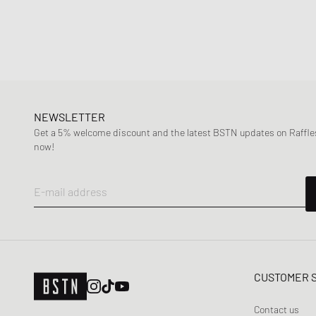
NEWSLETTER
Get a 5% welcome discount and the latest BSTN updates on Raffles
now!
E-mail address
CUSTOMER 
Contact us