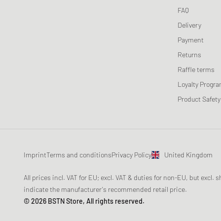
FAQ
Delivery
Payment
Returns
Raffle terms
Loyalty Progr
Product Safety
Imprint
Terms and conditions
Privacy Policy
United Kingdom
All prices incl. VAT for EU; excl. VAT & duties for non-EU, but excl.
indicate the manufacturer's recommended retail price.
© 2026 BSTN Store, All rights reserved.