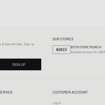
OUR STORES
 & New Arrivals. Sign up
BSTN STORE MUNICH
Amalienstrasse 44, | 80
SIGN UP
SERVICE
CUSTOMER ACCOUNT
Log In