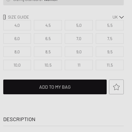
d Series
n XT6
SIZE GUIDE
4,0
4,5
5,0
5,5
6,0
6,5
7,0
7,5
8,0
8,5
9,0
9,5
10,0
10,5
11
11,5
ADD TO MY BAG
DESCRIPTION