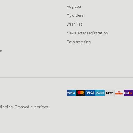
Register
My orders
Wish list
Newsletter registration
Data tracking
am
 shipping. Crossed out prices