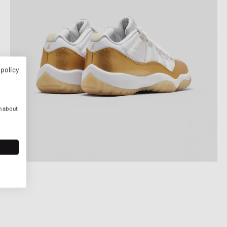
 policy
n about