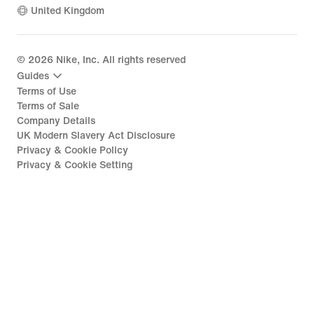
United Kingdom
©
2026
Nike, Inc. All rights reserved
Guides
Terms of Use
Terms of Sale
Company Details
UK Modern Slavery Act Disclosure
Privacy & Cookie Policy
Privacy & Cookie Setting