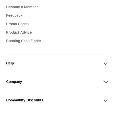
Become a Member
Feedback
Promo Codes
Product Advice
Running Shoe Finder
Help
Company
Community Discounts