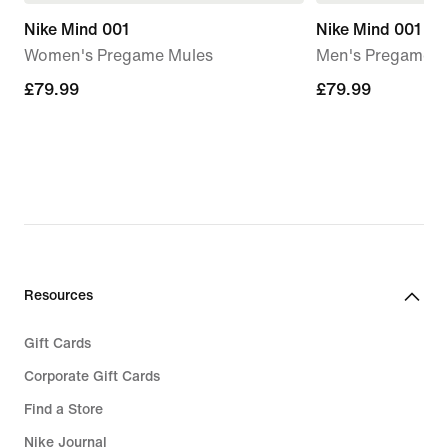
Nike Mind 001
Nike Mind 001
Women's Pregame Mules
Men's Pregame M
£79.99
£79.99
£79.99
£79.99
Resources
Gift Cards
Corporate Gift Cards
Find a Store
Nike Journal