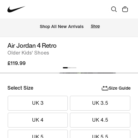
 Shop All New Arrivals
Shop
Air Jordan 4 Retro
Older Kids' Shoes
£119.99
Select Size
Size Guide
UK 3
UK 3.5
UK 4
UK 4.5
UK 5
UK 5.5