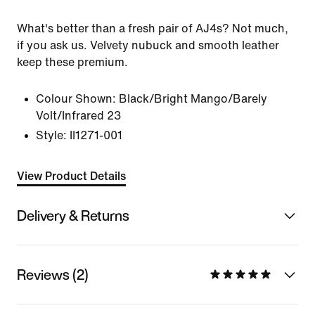
What's better than a fresh pair of AJ4s? Not much,
if you ask us. Velvety nubuck and smooth leather
keep these premium.
Colour Shown:
Black/Bright Mango/Barely
Volt/Infrared 23
Style:
II1271-001
View Product Details
Delivery & Returns
Reviews (2)