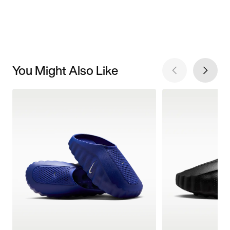
You Might Also Like