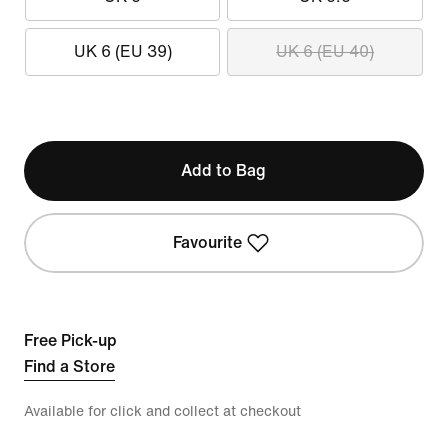
UK 6 (EU 39)
UK 6 (EU 40)
Add to Bag
Favourite
Free Pick-up
Find a Store
Available for click and collect at checkout