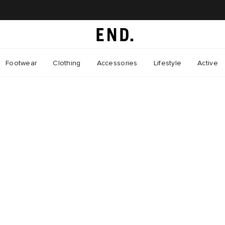
Footwear
Clothing
Accessories
Lifestyle
Active