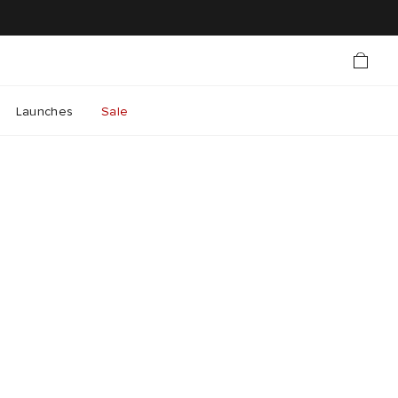
Launches
Sale