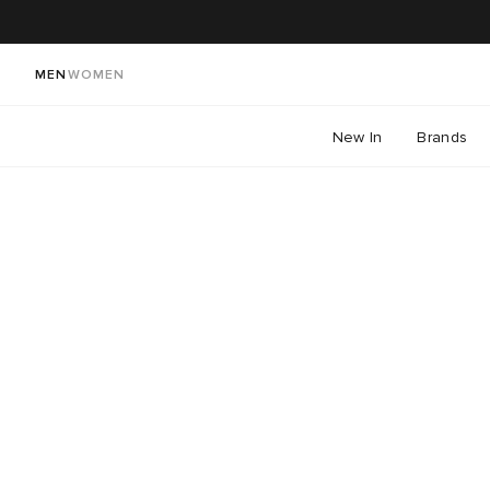
MEN
WOMEN
New In
Brands