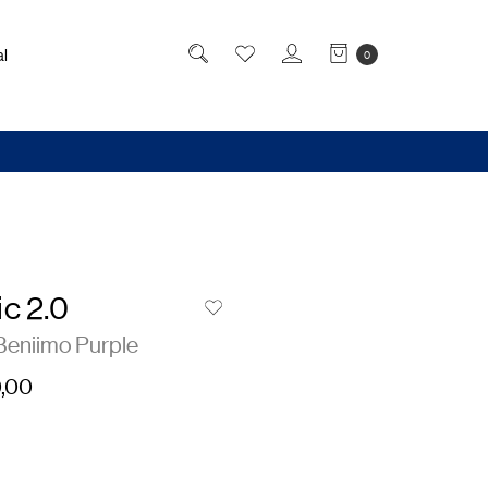
l
0
c 2.0
Beniimo Purple
,00