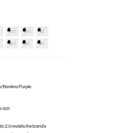
40.5
41.5
42
44.5
45
46
n/Beniimo Purple
5-001
 2.0 revisits the brand’s