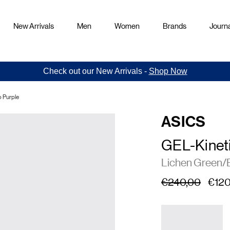
New Arrivals
Men
Women
Brands
Journa
Check out our New Arrivals -
Shop Now
 Purple
ASICS
GEL-Kineti
Lichen Green/
€240,00
€120