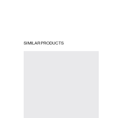
SIMILAR PRODUCTS