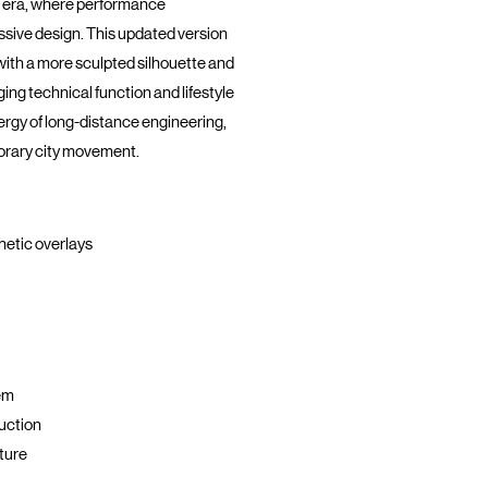
 era, where performance
sive design. This updated version
 with a more sculpted silhouette and
ging technical function and lifestyle
nergy of long-distance engineering,
orary city movement.
hetic overlays
em
uction
ture