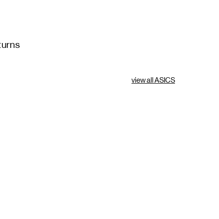
turns
view all ASICS