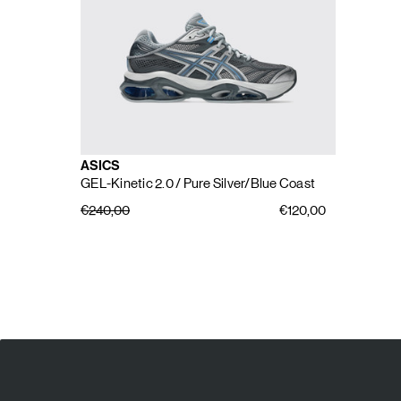
ASICS
GEL-Kinetic 2.0
/ Pure Silver/Blue Coast
€240,00
€120,00
E