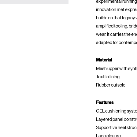
experimental running
innovation met expres
builds on that legacy
amplified tooling, brid
wear. It carries the e
adapted for contemp
Material
Mesh upper with synt
Textile lining
Rubber outsole
Features
GEL cushioning syst
Layered panel constr
Supportive heel struc
Lace closure