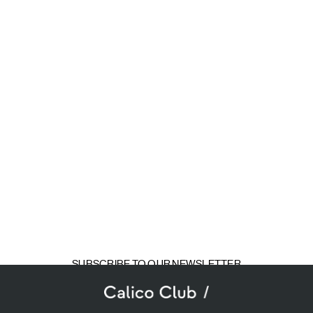
SUBSCRIBE TO OUR NEWSLETTER
mail