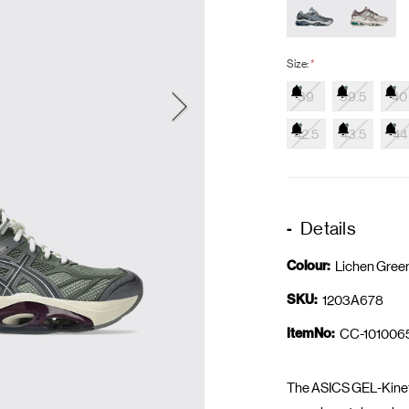
Size:
*
39
39.5
40
42.5
43.5
44
Details
Colour:
Lichen Gree
SKU:
1203A678
ItemNo:
CC-101006
The ASICS GEL-Kinetic