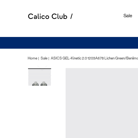
Sale
Home
Sale
ASICS GEL-Kinetic 2.0 1203A678 Lichen Green/Beniimo