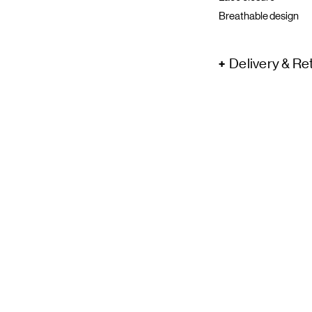
Breathable design
Delivery & Re